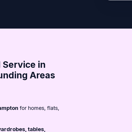
 Service in
unding Areas
hampton
for homes, flats,
wardrobes, tables,