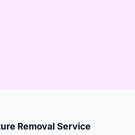
erties
ure Removal Service