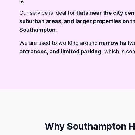
Section titled Furniture%20R
Our service is ideal for
flats near the city ce
suburban areas, and larger properties on th
Southampton
.
We are used to working around
narrow hallwa
entrances, and limited parking
, which is co
Why Southampton Ho