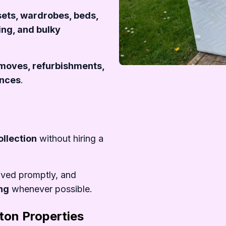
Remove
sets, wardrobes, beds,
ing, and bulky
r moves, refurbishments,
ances
.
%20Book%20Us
ollection
without hiring a
oved promptly, and
ing
whenever possible.
ton Properties