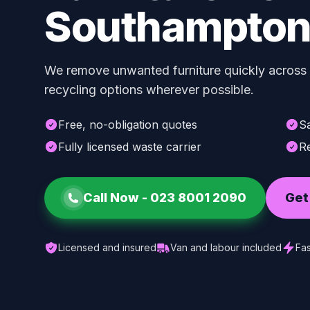
Southampto
We remove unwanted furniture quickly across
recycling options wherever possible.
Free, no-obligation quotes
S
Fully licensed waste carrier
Re
Call Now -
023 8001 2090
Get
Licensed and insured
Van and labour included
Fas