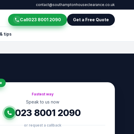
contact@southamptonhouseclearance.co.uk
Call
023 8001 2090
Get a Free Quote
& tips
e
Fastest way
Speak to us now
023 8001 2090
or request a callback