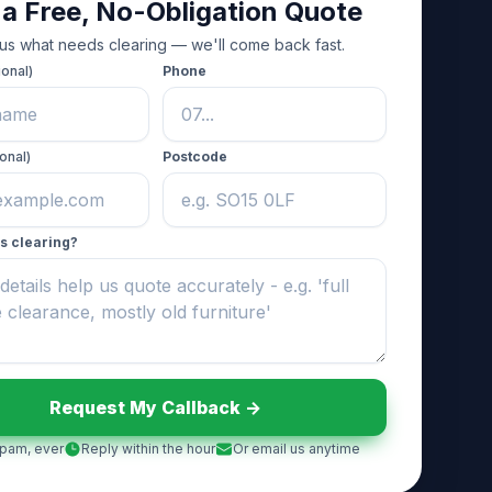
 a Free, No-Obligation Quote
 us what needs clearing — we'll come back fast.
ional)
Phone
onal)
Postcode
s clearing?
Request My Callback ->
pam, ever
Reply within the hour
Or email us anytime