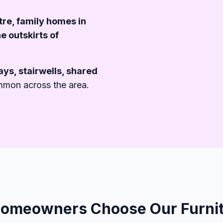
emoval%20For%20Southampton%20Prop
ntre, family homes in
e outskirts of
ys, stairwells, shared
mmon across the area.
meowners Choose Our Furnit