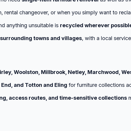
n, rental changeover, or when you simply want to recl
and anything unsuitable is
recycled wherever possibl
surrounding towns and villages
, with a local servic
20Cover%20Every%20Day
hirley, Woolston, Millbrook, Netley, Marchwood, We
 End, and Totton and Eling
for furniture collections a
ng, access routes, and time-sensitive collections
m