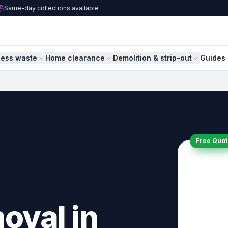
Same-day collections available
ness waste
Home clearance
Demolition & strip-out
Guides 
Free Quot
oval in