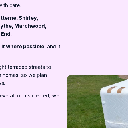
ith care.
tterne, Shirley,
Hythe, Marchwood,
t End
.
 it where possible
, and if
t terraced streets to
n homes, so we plan
ys.
several rooms cleared, we
.