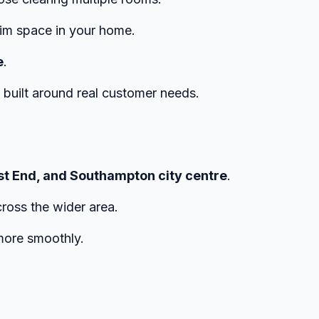
aim space in your home.
e
.
e built around real customer needs.
st End, and Southampton city centre
.
cross the wider area.
ore smoothly.