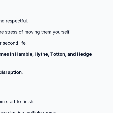
nd respectful.
he stress of moving them yourself.
r second life.
 homes in Hamble, Hythe, Totton, and Hedge
disruption
.
m start to finish.
ose clearing multiple rooms.