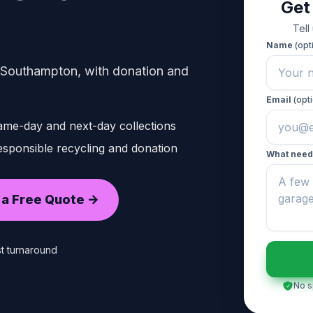
Get
n
Tell
Name
(opt
 Southampton, with donation and
Email
(opti
ame-day and next-day collections
sponsible recycling and donation
What need
 a Free Quote ->
t turnaround
No s