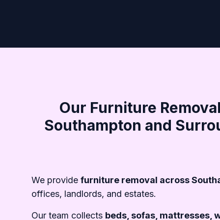
Our Furniture Removal
Southampton and Surro
We provide
furniture removal across Sout
offices, landlords, and estates.
Our team collects
beds, sofas, mattresses, 