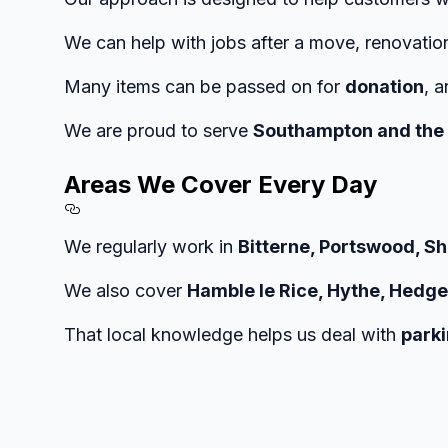
We can help with jobs after a move, renovatio
Many items can be passed on for
donation
, 
We are proud to serve
Southampton and the 
Areas We Cover Every Day
Section titled Areas%20We%
We regularly work in
Bitterne, Portswood, S
We also cover
Hamble le Rice, Hythe, Hedge
That local knowledge helps us deal with
parki