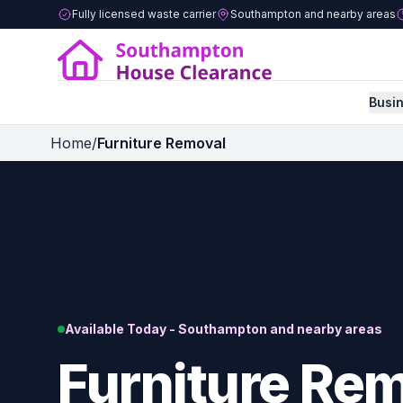
Fully licensed waste carrier
Southampton and nearby areas
Busi
Home
/
Furniture Removal
Available Today - Southampton and nearby areas
Furniture Rem