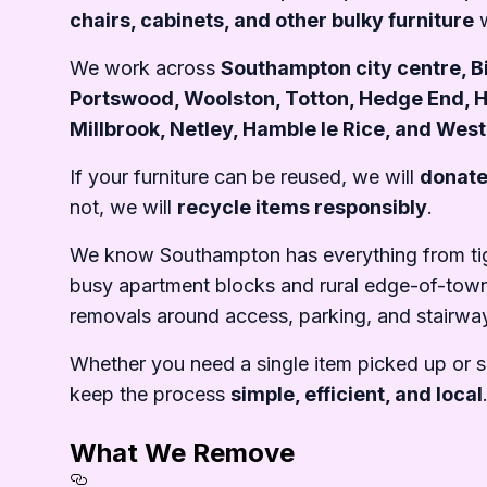
chairs, cabinets, and other bulky furniture
w
We work across
Southampton city centre, Bi
Portswood, Woolston, Totton, Hedge End, 
Millbrook, Netley, Hamble le Rice, and Wes
If your furniture can be reused, we will
donate
not, we will
recycle items responsibly
.
We know Southampton has everything from tigh
busy apartment blocks and rural edge-of-tow
removals around access, parking, and stairwa
Whether you need a single item picked up or 
keep the process
simple, efficient, and local
What We Remove