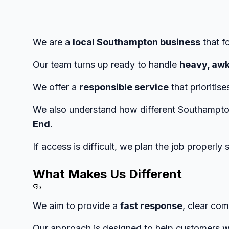
We are a
local Southampton business
that f
Our team turns up ready to handle
heavy, awk
We offer a
responsible service
that prioritis
We also understand how different Southampto
End
.
If access is difficult, we plan the job properly
What Makes Us Different
Section titled What%20Makes%
We aim to provide a
fast response
, clear com
Our approach is designed to help customers