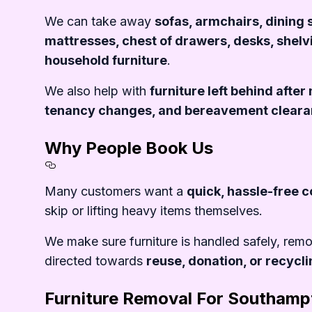
Section titled What%20We%20
We can take away
sofas, armchairs, dining 
mattresses, chest of drawers, desks, shelv
household furniture
.
We also help with
furniture left behind afte
tenancy changes, and bereavement clear
Why People Book Us
Section titled Why%20People
Many customers want a
quick, hassle-free c
skip or lifting heavy items themselves.
We make sure furniture is handled safely, rem
directed towards
reuse, donation, or recycl
Furniture Removal For Southamp