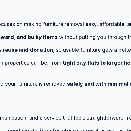
ocuses on making furniture removal easy, affordable, a
ward, and bulky items
without putting you through t
es
reuse and donation
, so usable furniture gets a bette
n properties can be, from
tight city flats to larger
 so your furniture is removed
safely and with minimal 
20Us%20Different
munication, and a service that feels straightforward fro
 who need
single-item furniture removal
as well as th