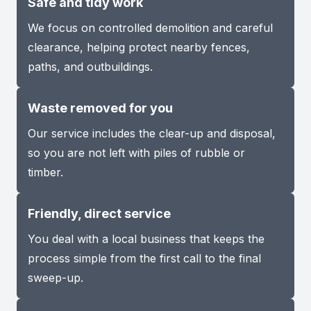
Safe and tidy work
We focus on controlled demolition and careful
clearance, helping protect nearby fences,
paths, and outbuildings.
Waste removed for you
Our service includes the clear-up and disposal,
so you are not left with piles of rubble or
timber.
Friendly, direct service
You deal with a local business that keeps the
process simple from the first call to the final
sweep-up.