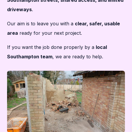
driveways
.
Our aim is to leave you with a
clear, safer, usable
area
ready for your next project.
If you want the job done properly by a
local
Southampton team
, we are ready to help.