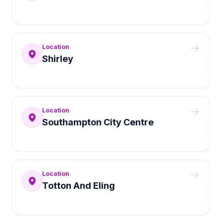
Location
Shirley
Location
Southampton City Centre
Location
Totton And Eling