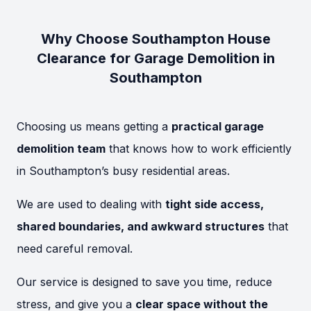
Why Choose Southampton House
Clearance for Garage Demolition in
Southampton
Choosing us means getting a
practical garage
demolition team
that knows how to work efficiently
in Southampton’s busy residential areas.
We are used to dealing with
tight side access,
shared boundaries, and awkward structures
that
need careful removal.
Our service is designed to save you time, reduce
stress, and give you a
clear space without the