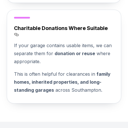
Charitable Donations Where Suitable
Section titled Charitable%20Donations%2
If your garage contains usable items, we can
separate them for
donation or reuse
where
appropriate.
This is often helpful for clearances in
family
homes, inherited properties, and long-
standing garages
across Southampton.