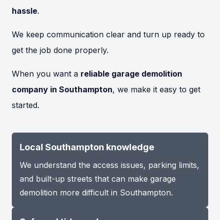
hassle
.
We keep communication clear and turn up ready to
get the job done properly.
When you want a
reliable garage demolition
company in Southampton
, we make it easy to get
started.
Local Southampton knowledge
We understand the access issues, parking limits,
and built-up streets that can make garage
demolition more difficult in Southampton.