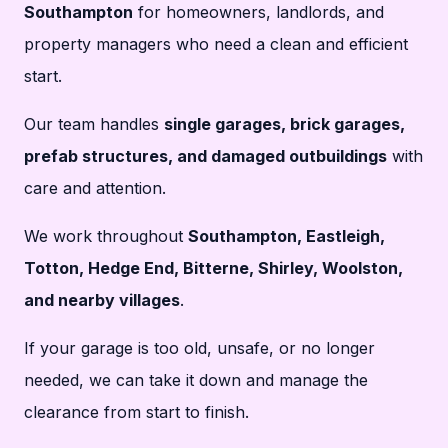
Southampton
for homeowners, landlords, and
property managers who need a clean and efficient
start.
Our team handles
single garages, brick garages,
prefab structures, and damaged outbuildings
with
care and attention.
We work throughout
Southampton, Eastleigh,
Totton, Hedge End, Bitterne, Shirley, Woolston,
and nearby villages
.
If your garage is too old, unsafe, or no longer
needed, we can take it down and manage the
clearance from start to finish.