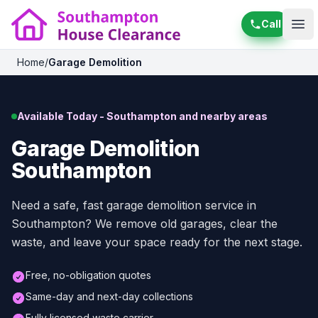
Call
Ope
Home
/
Garage Demolition
Available Today - Southampton and nearby areas
Garage Demolition
Southampton
Need a safe, fast garage demolition service in
Southampton? We remove old garages, clear the
waste, and leave your space ready for the next stage.
Free, no-obligation quotes
Same-day and next-day collections
Fully licensed waste carrier