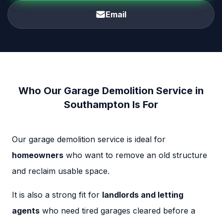
Email
Who Our Garage Demolition Service in
Southampton Is For
Our garage demolition service is ideal for
homeowners
who want to remove an old structure
and reclaim usable space.
It is also a strong fit for
landlords and letting
agents
who need tired garages cleared before a