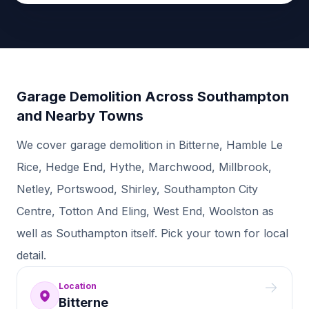
Garage Demolition Across Southampton
and Nearby Towns
We cover garage demolition in Bitterne, Hamble Le
Rice, Hedge End, Hythe, Marchwood, Millbrook,
Netley, Portswood, Shirley, Southampton City
Centre, Totton And Eling, West End, Woolston as
well as Southampton itself. Pick your town for local
detail.
Location
Bitterne