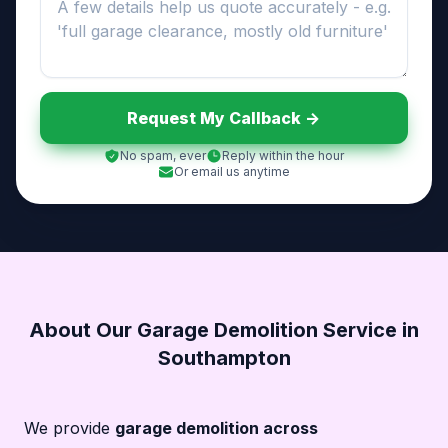
Request My Callback ->
No spam, ever
Reply within the hour
Or email us anytime
About Our Garage Demolition Service in
Southampton
We provide
garage demolition across