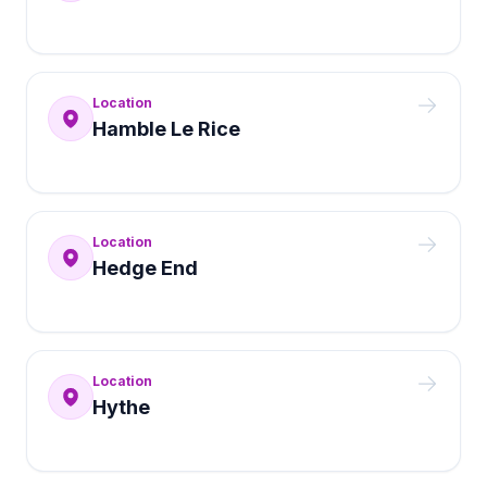
Location
Hamble Le Rice
Location
Hedge End
Location
Hythe