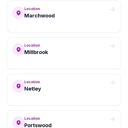
Location
Marchwood
Location
Millbrook
Location
Netley
Location
Portswood