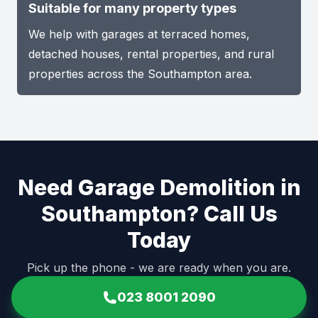
Suitable for many property types
We help with garages at terraced homes,
detached houses, rental properties, and rural
properties across the Southampton area.
Need Garage Demolition in
Southampton? Call Us
Today
Pick up the phone - we are ready when you are.
023 8001 2090