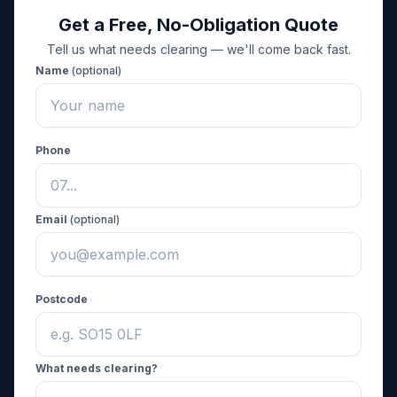
Get a Free, No-Obligation Quote
Tell us what needs clearing — we'll come back fast.
Name
(optional)
Phone
Email
(optional)
Postcode
What needs clearing?