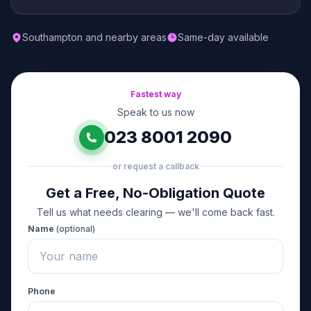
Southampton and nearby areas
Same-day available
Fastest way
Speak to us now
023 8001 2090
or request a callback
Get a Free, No-Obligation Quote
Tell us what needs clearing — we'll come back fast.
Name
(optional)
Phone