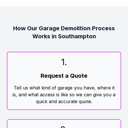
How Our Garage Demolition Process
Works in Southampton
1
.
Request a Quote
Tell us what kind of garage you have, where it
is, and what access is like so we can give you a
quick and accurate quote.