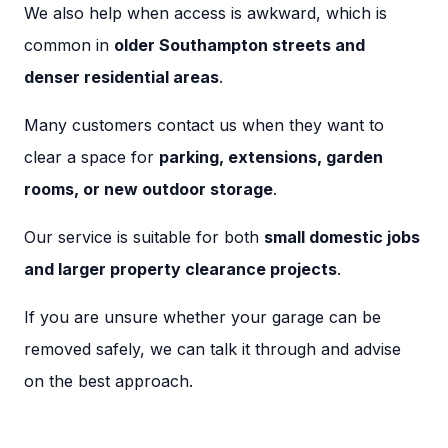
We also help when access is awkward, which is
common in
older Southampton streets and
denser residential areas
.
Many customers contact us when they want to
clear a space for
parking, extensions, garden
rooms, or new outdoor storage
.
Our service is suitable for both
small domestic jobs
and larger property clearance projects
.
If you are unsure whether your garage can be
removed safely, we can talk it through and advise
on the best approach.