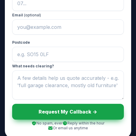
Email
(optional)
Postcode
What needs clearing?
Request My Callback ->
No spam, ever
Reply within the hour
Or email us anytime