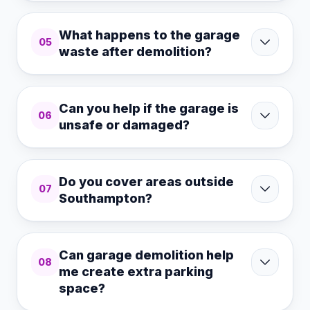
What happens to the garage
05
waste after demolition?
Can you help if the garage is
06
unsafe or damaged?
Do you cover areas outside
07
Southampton?
Can garage demolition help
08
me create extra parking
space?