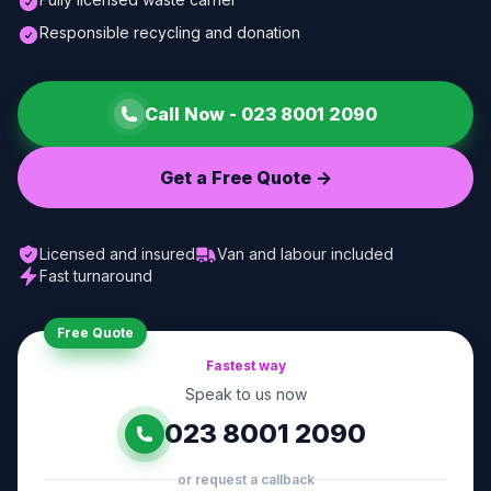
Responsible recycling and donation
Call Now -
023 8001 2090
Get a Free Quote ->
Licensed and insured
Van and labour included
Fast turnaround
Free Quote
Fastest way
Speak to us now
023 8001 2090
or request a callback