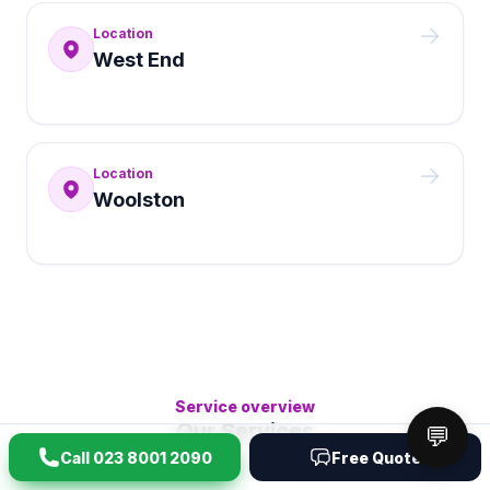
Location
West End
Location
Woolston
Service overview
Our Services
💬
Call
023 8001 2090
Free Quote
Browse the main clearance categories first, then