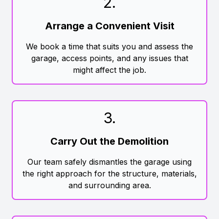
2
.
Arrange a Convenient Visit
We book a time that suits you and assess the
garage, access points, and any issues that
might affect the job.
3
.
Carry Out the Demolition
Our team safely dismantles the garage using
the right approach for the structure, materials,
and surrounding area.