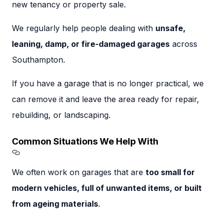
new tenancy or property sale.
We regularly help people dealing with
unsafe,
leaning, damp, or fire-damaged garages
across
Southampton.
If you have a garage that is no longer practical, we
can remove it and leave the area ready for repair,
rebuilding, or landscaping.
Common Situations We Help With
Section titled Common%20Situations%20We
We often work on garages that are
too small for
modern vehicles, full of unwanted items, or built
from ageing materials
.