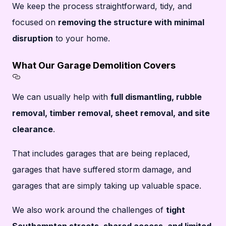
We keep the process straightforward, tidy, and
focused on
removing the structure with minimal
disruption
to your home.
What Our Garage Demolition Covers
Section titled What%20Our%20Garage%20De
We can usually help with
full dismantling, rubble
removal, timber removal, sheet removal, and site
clearance
.
That includes garages that are being replaced,
garages that have suffered storm damage, and
garages that are simply taking up valuable space.
We also work around the challenges of
tight
Southampton streets, shared access, and limited