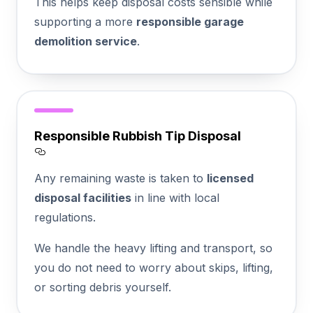
This helps keep disposal costs sensible while
supporting a more
responsible garage
demolition service
.
Responsible Rubbish Tip Disposal
Section titled Responsible%20Rubbish%20
Any remaining waste is taken to
licensed
disposal facilities
in line with local
regulations.
We handle the heavy lifting and transport, so
you do not need to worry about skips, lifting,
or sorting debris yourself.