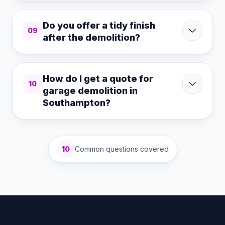
Do you offer a tidy finish
09
after the demolition?
How do I get a quote for
10
garage demolition in
Southampton?
10
Common questions covered