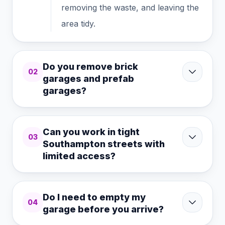
removing the waste, and leaving the
area tidy.
Do you remove brick
02
garages and prefab
garages?
Can you work in tight
03
Southampton streets with
limited access?
Do I need to empty my
04
garage before you arrive?