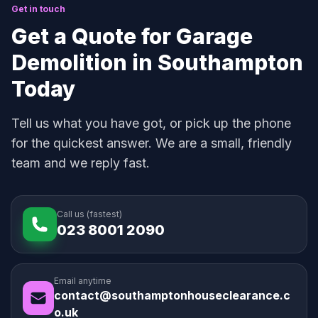
Get in touch
Get a Quote for Garage
Demolition in Southampton
Today
Tell us what you have got, or pick up the phone
for the quickest answer. We are a small, friendly
team and we reply fast.
Call us (fastest)
023 8001 2090
Email anytime
contact@southamptonhouseclearance.c
o.uk