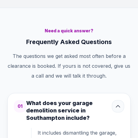
Need a quick answer?
Frequently Asked Questions
The questions we get asked most often before a
clearance is booked. If yours is not covered, give us
a call and we will talk it through.
What does your garage
01
demolition service in
Southampton include?
It includes dismantling the garage,