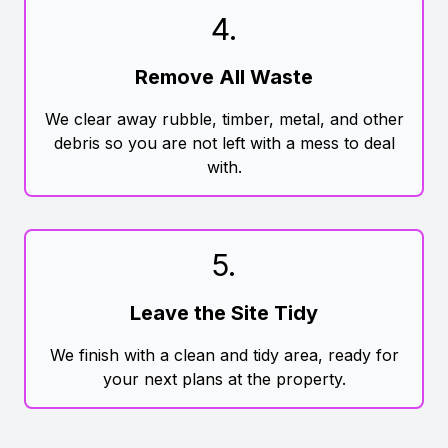
4
.
Remove All Waste
We clear away rubble, timber, metal, and other
debris so you are not left with a mess to deal
with.
5
.
Leave the Site Tidy
We finish with a clean and tidy area, ready for
your next plans at the property.