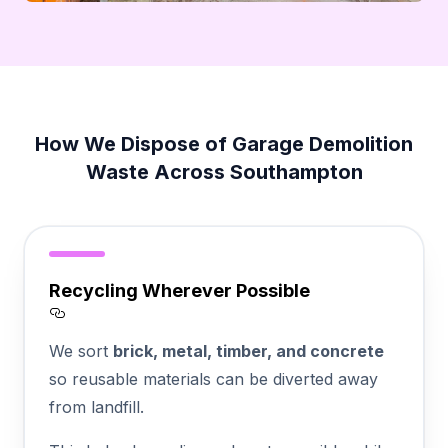
How We Dispose of Garage Demolition
Waste Across Southampton
Recycling Wherever Possible
Section titled Recycling%20Wherever%20P
We sort
brick, metal, timber, and concrete
so reusable materials can be diverted away
from landfill.