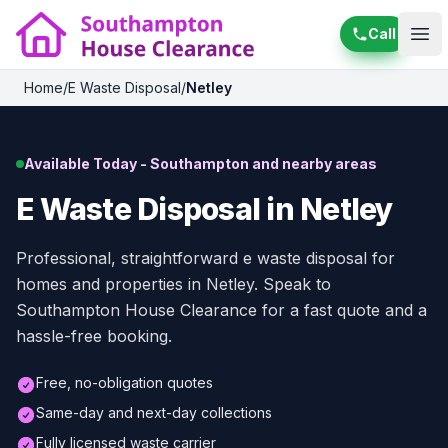
Call
Ope
Home
/
E Waste Disposal
/
Netley
Available Today - Southampton and nearby areas
E Waste Disposal in Netley
Professional, straightforward e waste disposal for
homes and properties in Netley. Speak to
Southampton House Clearance for a fast quote and a
hassle-free booking.
Free, no-obligation quotes
Same-day and next-day collections
Fully licensed waste carrier