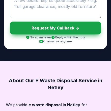
Request My Callback ->
No spam, ever
Reply within the hour
Or email us anytime
About Our E Waste Disposal Service in
Netley
We provide
e waste disposal in Netley
for