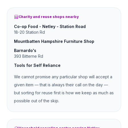
Charity and reuse shops nearby
Co-op Food - Netley - Station Road
18-20 Station Rd
Mountbatten Hampshire Furniture Shop
Barnardo's
393 Bitterne Rd
Tools for Self Reliance
We cannot promise any particular shop will accept a
given item — that is always their call on the day —
but sorting for reuse first is how we keep as much as
possible out of the skip.