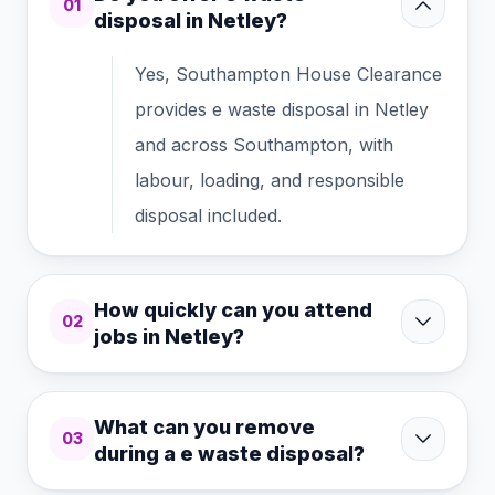
01
disposal in Netley?
Yes, Southampton House Clearance
provides e waste disposal in Netley
and across Southampton, with
labour, loading, and responsible
disposal included.
How quickly can you attend
02
jobs in Netley?
What can you remove
03
during a e waste disposal?