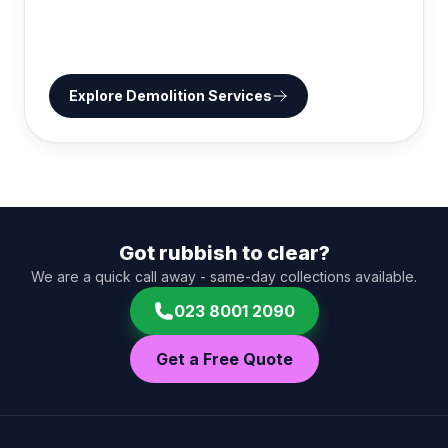
Explore
Demolition Services
Got rubbish to clear?
We are a quick call away - same-day collections available.
023 8001 2090
Get a Free Quote