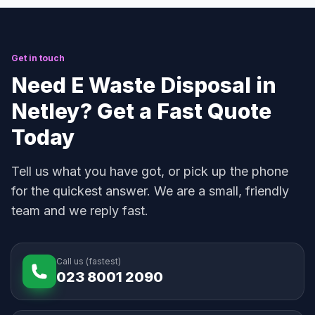
Get in touch
Need E Waste Disposal in
Netley? Get a Fast Quote
Today
Tell us what you have got, or pick up the phone
for the quickest answer. We are a small, friendly
team and we reply fast.
Call us (fastest)
023 8001 2090