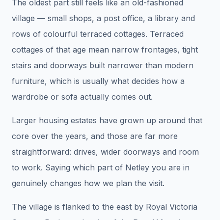
The oldest part still feels like an old-fashioned
village — small shops, a post office, a library and
rows of colourful terraced cottages. Terraced
cottages of that age mean narrow frontages, tight
stairs and doorways built narrower than modern
furniture, which is usually what decides how a
wardrobe or sofa actually comes out.
Larger housing estates have grown up around that
core over the years, and those are far more
straightforward: drives, wider doorways and room
to work. Saying which part of Netley you are in
genuinely changes how we plan the visit.
The village is flanked to the east by Royal Victoria