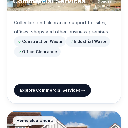
Commercial Services
3
pages
Collection and clearance support for sites,
offices, shops and other business premises.
Construction Waste
Industrial Waste
Office Clearance
Explore
Commercial Services
Home clearances