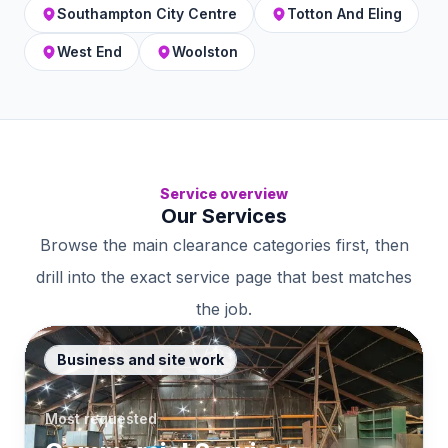
Southampton City Centre
Totton And Eling
West End
Woolston
Service overview
Our Services
Browse the main clearance categories first, then
drill into the exact service page that best matches
the job.
Business and site work
Most requested