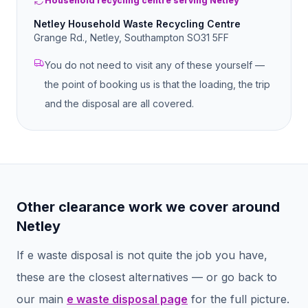
Household recycling centre serving Netley
Netley Household Waste Recycling Centre
Grange Rd., Netley, Southampton SO31 5FF
You do not need to visit any of these yourself —
the point of booking us is that the loading, the trip
and the disposal are all covered.
Other clearance work we cover around
Netley
If
e waste disposal
is not quite the job you have,
these are the closest alternatives — or go back to
our main
e waste disposal
page
for the full picture.