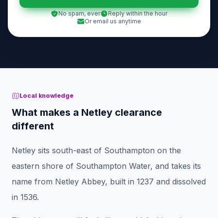
No spam, ever
Reply within the hour
Or email us anytime
Local knowledge
What makes a Netley clearance
different
Netley sits south-east of Southampton on the
eastern shore of Southampton Water, and takes its
name from Netley Abbey, built in 1237 and dissolved
in 1536.