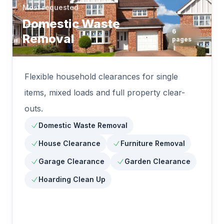
Most requested
Domestic Waste
6
Removal
pages
Flexible household clearances for single
items, mixed loads and full property clear-
outs.
Domestic Waste Removal
House Clearance
Furniture Removal
Garage Clearance
Garden Clearance
Hoarding Clean Up