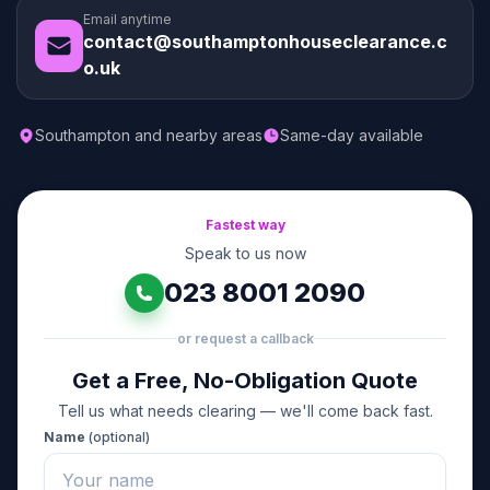
Email anytime
contact@southamptonhouseclearance.c
o.uk
Southampton and nearby areas
Same-day available
Fastest way
Speak to us now
023 8001 2090
or request a callback
Get a Free, No-Obligation Quote
Tell us what needs clearing — we'll come back fast.
Name
(optional)