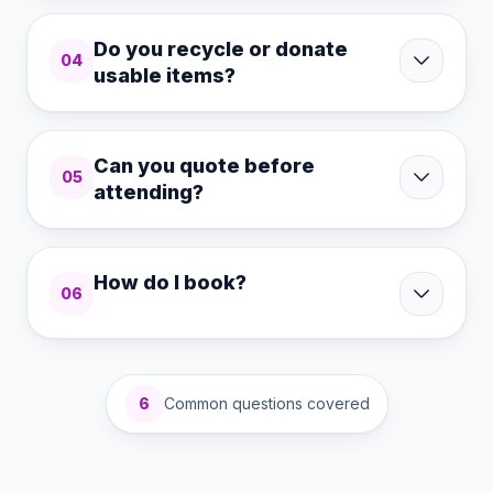
Do you recycle or donate
04
usable items?
Can you quote before
05
attending?
How do I book?
06
6
Common questions covered