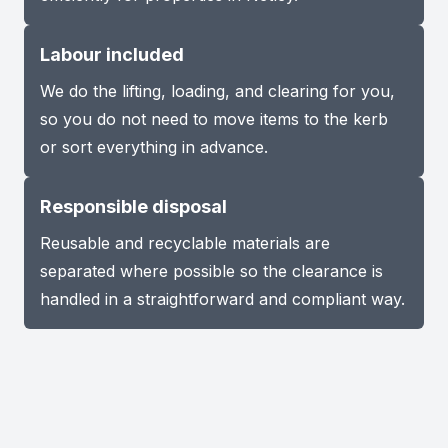
Labour included
We do the lifting, loading, and clearing for you,
so you do not need to move items to the kerb
or sort everything in advance.
Responsible disposal
Reusable and recyclable materials are
separated where possible so the clearance is
handled in a straightforward and compliant way.