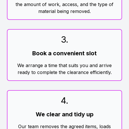
the amount of work, access, and the type of
material being removed.
3
.
Book a convenient slot
We arrange a time that suits you and arrive
ready to complete the clearance efficiently.
4
.
We clear and tidy up
Our team removes the agreed items, loads