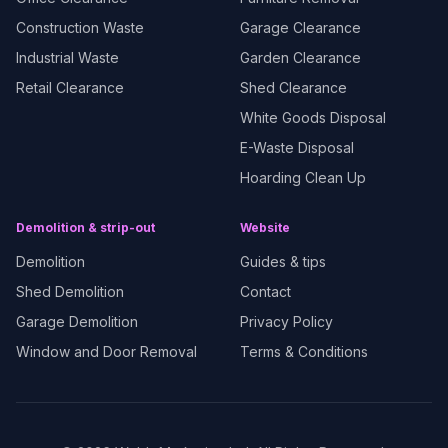
Construction Waste
Garage Clearance
Industrial Waste
Garden Clearance
Retail Clearance
Shed Clearance
White Goods Disposal
E-Waste Disposal
Hoarding Clean Up
Demolition & strip-out
Website
Demolition
Guides & tips
Shed Demolition
Contact
Garage Demolition
Privacy Policy
Window and Door Removal
Terms & Conditions