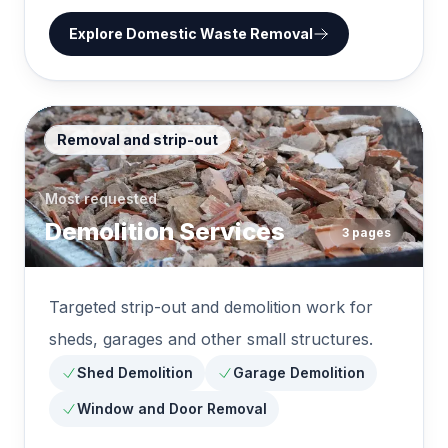
Explore
Domestic Waste Removal
Removal and strip-out
Most requested
Demolition Services
3
pages
Targeted strip-out and demolition work for
sheds, garages and other small structures.
Shed Demolition
Garage Demolition
Window and Door Removal