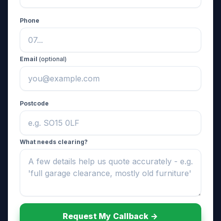
Phone
Email
(optional)
Postcode
What needs clearing?
Request My Callback ->