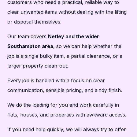
customers who need a practical, reliable way to
clear unwanted items without dealing with the lifting
or disposal themselves.
Our team covers
Netley and the wider
Southampton area
, so we can help whether the
job is a single bulky item, a partial clearance, or a
larger property clean-out.
Every job is handled with a focus on clear
communication, sensible pricing, and a tidy finish.
We do the loading for you and work carefully in
flats, houses, and properties with awkward access.
If you need help quickly, we will always try to offer