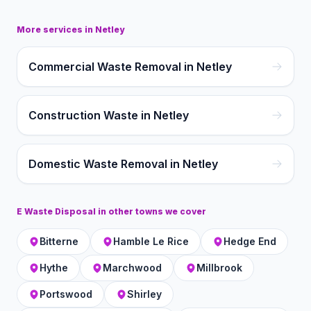
More services in
Netley
Commercial Waste Removal in Netley
Construction Waste in Netley
Domestic Waste Removal in Netley
E Waste Disposal
in other towns we cover
Bitterne
Hamble Le Rice
Hedge End
Hythe
Marchwood
Millbrook
Portswood
Shirley