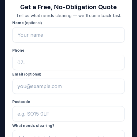
Get a Free, No-Obligation Quote
Tell us what needs clearing — we'll come back fast.
Name
(optional)
Phone
Email
(optional)
Postcode
What needs clearing?