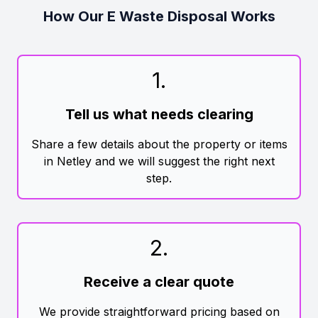
How Our E Waste Disposal Works
1
.
Tell us what needs clearing
Share a few details about the property or items
in Netley and we will suggest the right next
step.
2
.
Receive a clear quote
We provide straightforward pricing based on