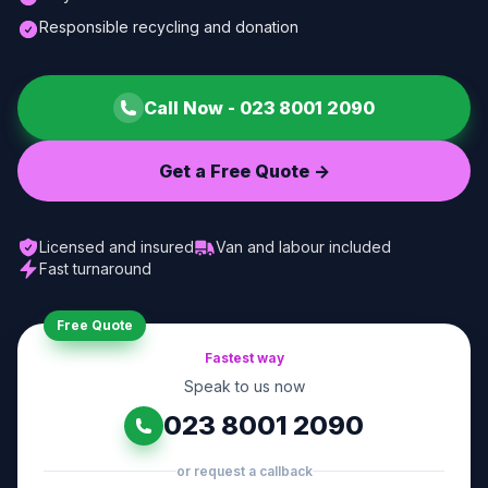
Responsible recycling and donation
Call Now -
023 8001 2090
Get a Free Quote ->
Licensed and insured
Van and labour included
Fast turnaround
Free Quote
Fastest way
Speak to us now
023 8001 2090
or request a callback