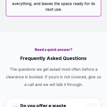
everything, and leaves the space ready for its
next use.
Need a quick answer?
Frequently Asked Questions
The questions we get asked most often before a
clearance is booked. If yours is not covered, give us
a call and we will talk it through.
Do you offer e waste