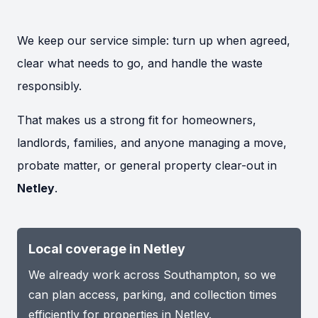
We keep our service simple: turn up when agreed,
clear what needs to go, and handle the waste
responsibly.
That makes us a strong fit for homeowners,
landlords, families, and anyone managing a move,
probate matter, or general property clear-out in
Netley
.
Local coverage in Netley
We already work across Southampton, so we
can plan access, parking, and collection times
efficiently for properties in Netley.