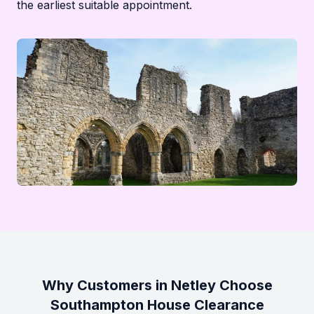
the earliest suitable appointment.
Why Customers in Netley Choose
Southampton House Clearance