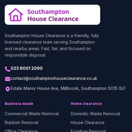
Southampton House Clearance
is a friendly, fully
licensed clearance team serving Southampton
and nearby areas. Fast, fair, and focused on
responsible disposal.
023 8001 2090
contact@southamptonhouseclearance.co.uk
Estate Manor House Ave, Millbrook, Southampton SO15 0LF
Business waste
Home clearance
Commercial Waste Removal
Domestic Waste Removal
Rubbish Removal
House Clearance
Office Clearance
Furniture Removal