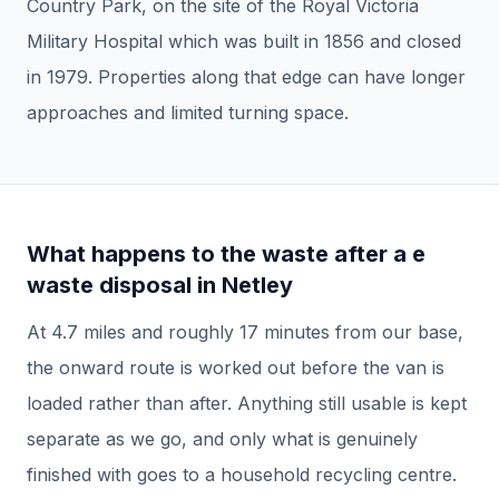
Country Park, on the site of the Royal Victoria
Military Hospital which was built in 1856 and closed
in 1979. Properties along that edge can have longer
approaches and limited turning space.
What happens to the waste after a
e
waste disposal
in
Netley
At
4.7
miles and roughly
17
minutes from our base,
the onward route is worked out before the van is
loaded rather than after.
Anything still usable is kept
separate as we go, and only what is genuinely
finished with goes to a household recycling centre.