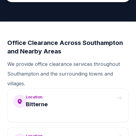
Office Clearance Across Southampton
and Nearby Areas
We provide office clearance services throughout
Southampton and the surrounding towns and
villages.
Location
Bitterne
Location