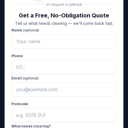
or request a callback
Get a Free, No-Obligation Quote
Tell us what needs clearing — we'll come back fast.
Name
(optional)
Phone
Email
(optional)
Postcode
What needs clearing?