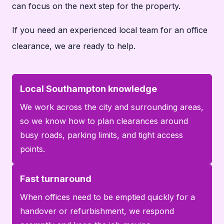
can focus on the next step for the property.
If you need an experienced local team for an office
clearance, we are ready to help.
Local Southampton knowledge
We work across the city and surrounding areas,
so we know how to plan clearances around
busy roads, parking limits, and tight access
points.
Fast turnaround
When offices need to be emptied quickly for a
handover or refurbishment, we respond