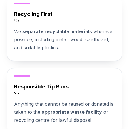
Recycling First
Section titled Recycling%20First
We
separate recyclable materials
wherever
possible, including metal, wood, cardboard,
and suitable plastics.
Responsible Tip Runs
Section titled Responsible%20Tip%20Runs
Anything that cannot be reused or donated is
taken to the
appropriate waste facility
or
recycling centre for lawful disposal.