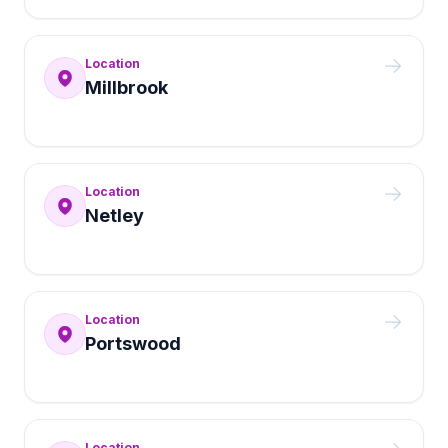
Location
Millbrook
Location
Netley
Location
Portswood
Location