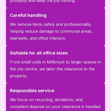
promptly and keep the job moving.
Careful handling
We remove items safely and professionally,
helping reduce damage to communal areas,
stairwells, and office interiors.
Suitable for all office sizes
From small units in Millbrook to larger spaces in
the city centre, we tailor the clearance to the
property.
Responsible service
We focus on recycling, donations, and
compliant disposal so your clearance is handled