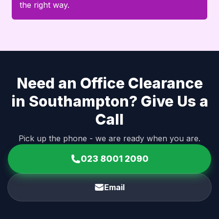
the right way.
Need an Office Clearance
in Southampton? Give Us a
Call
Pick up the phone - we are ready when you are.
023 8001 2090
Email