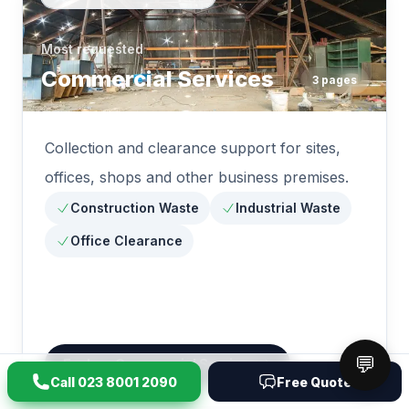
Most requested
Commercial Services
3
pages
Collection and clearance support for sites,
offices, shops and other business premises.
Construction Waste
Industrial Waste
Office Clearance
💬
Explore
Commercial Services
Call
023 8001 2090
Free Quote