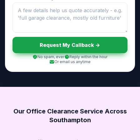
Request My Callback ->
No spam, ever
Reply within the hour
Or email us anytime
Our Office Clearance Service Across
Southampton