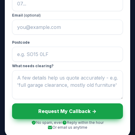
Email
(optional)
Postcode
What needs clearing?
Request My Callback ->
No spam, ever
Reply within the hour
Or email us anytime