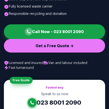
Fully licensed waste carrier
Responsible recycling and donation
Call Now -
023 8001 2090
Get a Free Quote ->
Licensed and insured
Van and labour included
Fast turnaround
Free Quote
Fastest way
Speak to us now
023 8001 2090