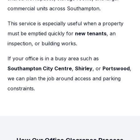
commercial units across Southampton.
This service is especially useful when a property
must be emptied quickly for
new tenants
, an
inspection, or building works.
If your office is in a busy area such as
Southampton City Centre
,
Shirley
, or
Portswood
,
we can plan the job around access and parking
constraints.