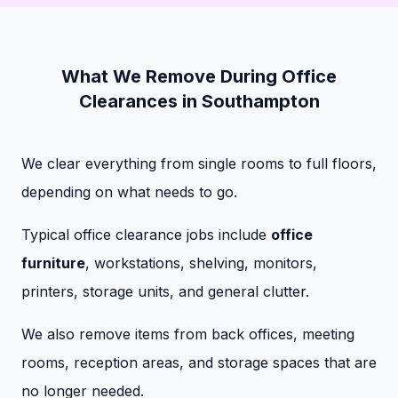
What We Remove During Office
Clearances in Southampton
We clear everything from single rooms to full floors,
depending on what needs to go.
Typical office clearance jobs include
office
furniture
, workstations, shelving, monitors,
printers, storage units, and general clutter.
We also remove items from back offices, meeting
rooms, reception areas, and storage spaces that are
no longer needed.