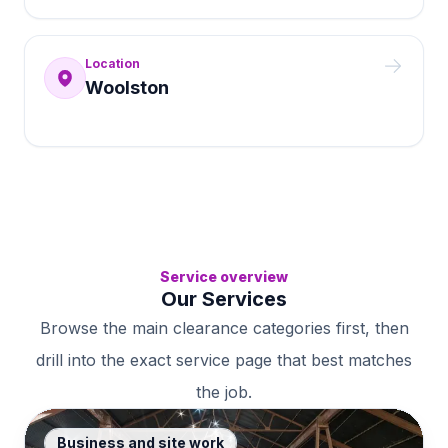
Location
Woolston
Service overview
Our Services
Browse the main clearance categories first, then
drill into the exact service page that best matches
the job.
Business and site work