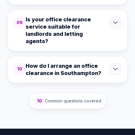
Is your office clearance
09
service suitable for
landlords and letting
agents?
How do I arrange an office
10
clearance in Southampton?
10
Common questions covered