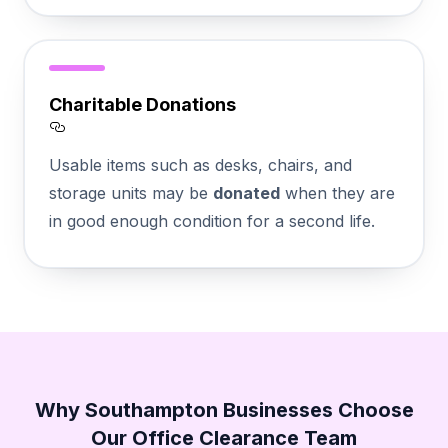
Charitable Donations
Section titled Charitable%20Donations
Usable items such as desks, chairs, and
storage units may be
donated
when they are
in good enough condition for a second life.
Why Southampton Businesses Choose
Our Office Clearance Team