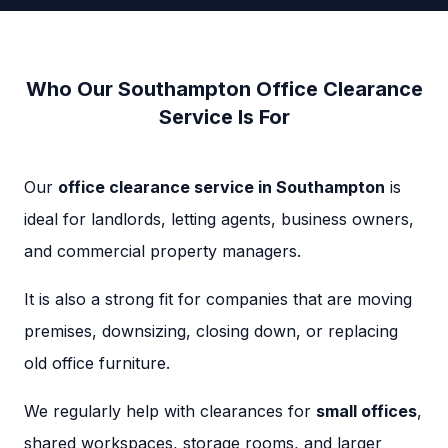
Who Our Southampton Office Clearance
Service Is For
Our
office clearance service in Southampton
is
ideal for landlords, letting agents, business owners,
and commercial property managers.
It is also a strong fit for companies that are moving
premises, downsizing, closing down, or replacing
old office furniture.
We regularly help with clearances for
small offices
,
shared workspaces, storage rooms, and larger