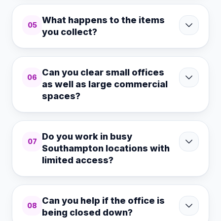
What happens to the items
05
you collect?
Can you clear small offices
06
as well as large commercial
spaces?
Do you work in busy
07
Southampton locations with
limited access?
Can you help if the office is
08
being closed down?