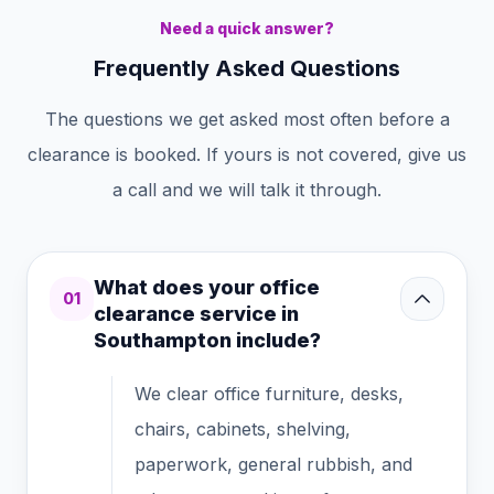
Need a quick answer?
Frequently Asked Questions
The questions we get asked most often before a
clearance is booked. If yours is not covered, give us
a call and we will talk it through.
What does your office
01
clearance service in
Southampton include?
We clear office furniture, desks,
chairs, cabinets, shelving,
paperwork, general rubbish, and