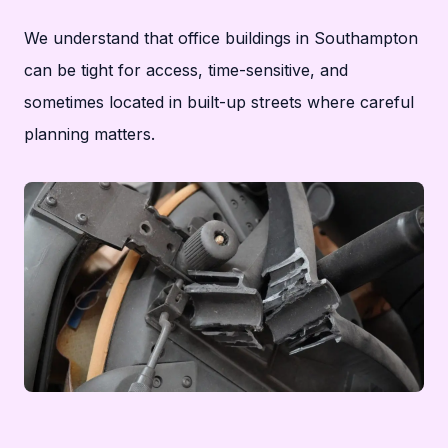
We understand that office buildings in Southampton
can be tight for access, time-sensitive, and
sometimes located in built-up streets where careful
planning matters.