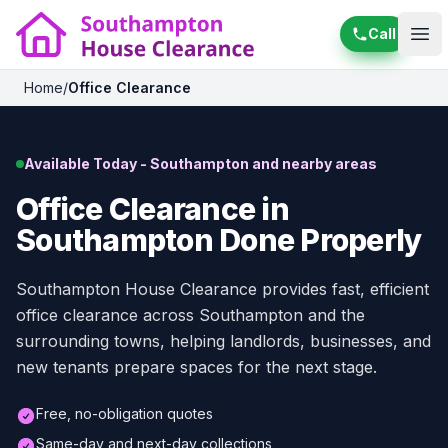
Call
Ope
Home
/
Office Clearance
Available Today - Southampton and nearby areas
Office Clearance in
Southampton Done Properly
Southampton House Clearance provides fast, efficient
office clearance across Southampton and the
surrounding towns, helping landlords, businesses, and
new tenants prepare spaces for the next stage.
Free, no-obligation quotes
Same-day and next-day collections