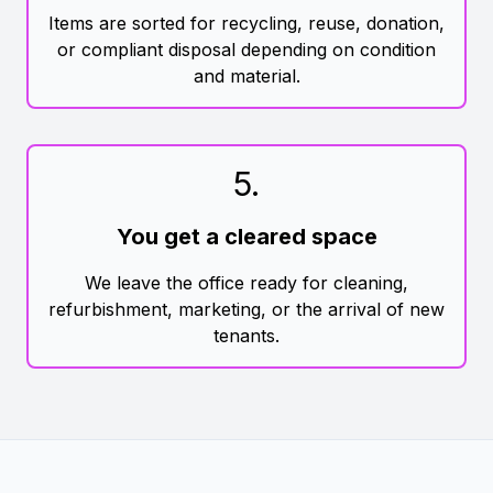
Items are sorted for recycling, reuse, donation,
or compliant disposal depending on condition
and material.
5
.
You get a cleared space
We leave the office ready for cleaning,
refurbishment, marketing, or the arrival of new
tenants.