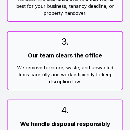
best for your business, tenancy deadline, or
property handover.
3
.
Our team clears the office
We remove furniture, waste, and unwanted
items carefully and work efficiently to keep
disruption low.
4
.
We handle disposal responsibly