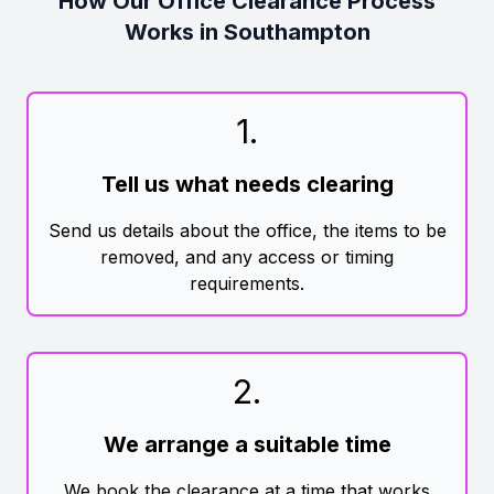
How Our Office Clearance Process
Works in Southampton
1
.
Tell us what needs clearing
Send us details about the office, the items to be
removed, and any access or timing
requirements.
2
.
We arrange a suitable time
We book the clearance at a time that works