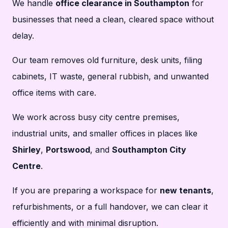
We handle
office clearance in Southampton
for
businesses that need a clean, cleared space without
delay.
Our team removes old furniture, desk units, filing
cabinets, IT waste, general rubbish, and unwanted
office items with care.
We work across busy city centre premises,
industrial units, and smaller offices in places like
Shirley
,
Portswood
, and
Southampton City
Centre
.
If you are preparing a workspace for
new tenants
,
refurbishments, or a full handover, we can clear it
efficiently and with minimal disruption.