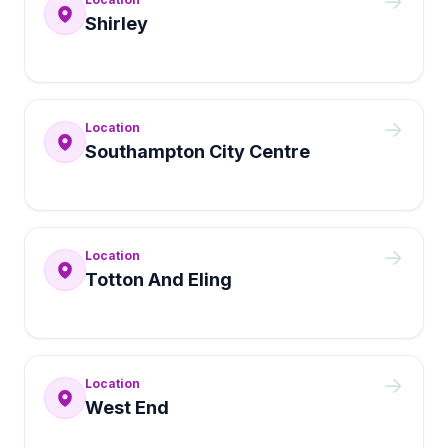
Shirley
Location
Southampton City Centre
Location
Totton And Eling
Location
West End