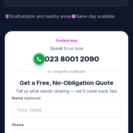
Southampton and nearby areas
Same-day available
Fastest way
Speak to us now
023 8001 2090
or request a callback
Get a Free, No-Obligation Quote
Tell us what needs clearing — we'll come back fast.
Name
(optional)
Phone