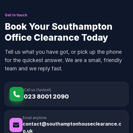
Get in touch
Book Your Southampton
Office Clearance Today
Tell us what you have got, or pick up the phone
for the quickest answer. We are a small, friendly
team and we reply fast.
Call us (fastest)
023 8001 2090
Email anytime
contact@southamptonhouseclearance.c
o.uk