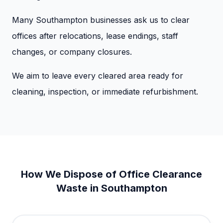
Many Southampton businesses ask us to clear
offices after relocations, lease endings, staff
changes, or company closures.
We aim to leave every cleared area ready for
cleaning, inspection, or immediate refurbishment.
How We Dispose of Office Clearance
Waste in Southampton