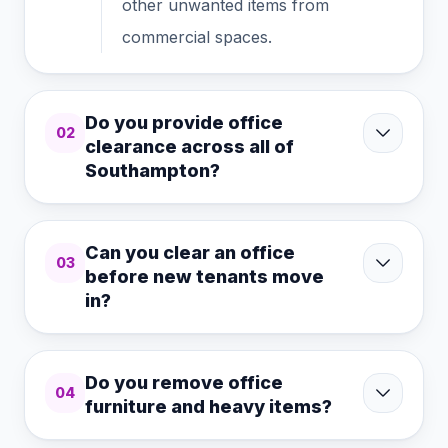
other unwanted items from
commercial spaces.
Do you provide office
02
clearance across all of
Southampton?
Can you clear an office
03
before new tenants move
in?
Do you remove office
04
furniture and heavy items?