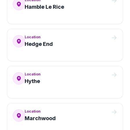
Hamble Le Rice
Location
Hedge End
Location
Hythe
Location
Marchwood