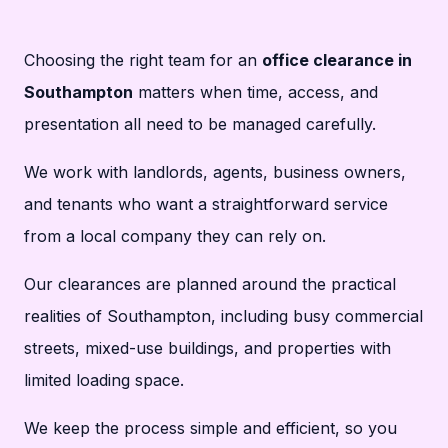
Choosing the right team for an
office clearance in
Southampton
matters when time, access, and
presentation all need to be managed carefully.
We work with landlords, agents, business owners,
and tenants who want a straightforward service
from a local company they can rely on.
Our clearances are planned around the practical
realities of Southampton, including busy commercial
streets, mixed-use buildings, and properties with
limited loading space.
We keep the process simple and efficient, so you