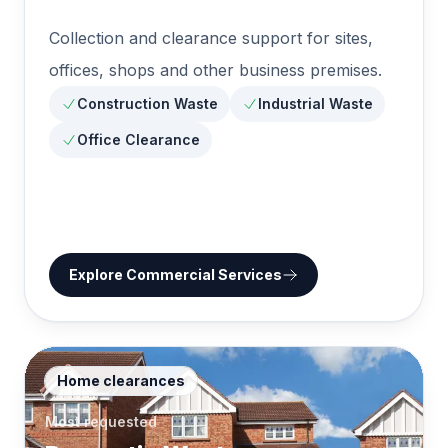
Collection and clearance support for sites,
offices, shops and other business premises.
Construction Waste
Industrial Waste
Office Clearance
Explore
Commercial Services
Home clearances
Most requested