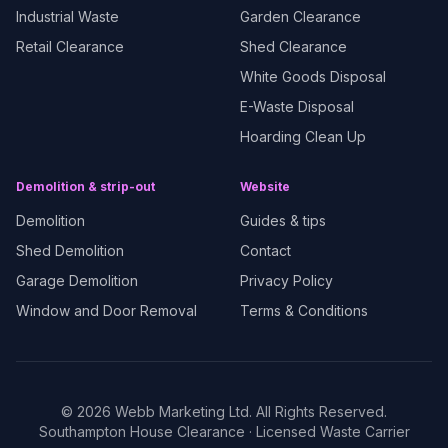
Industrial Waste
Garden Clearance
Retail Clearance
Shed Clearance
White Goods Disposal
E-Waste Disposal
Hoarding Clean Up
Demolition & strip-out
Website
Demolition
Guides & tips
Shed Demolition
Contact
Garage Demolition
Privacy Policy
Window and Door Removal
Terms & Conditions
©
2026
Webb Marketing Ltd. All Rights Reserved.
Southampton House Clearance
· Licensed Waste Carrier