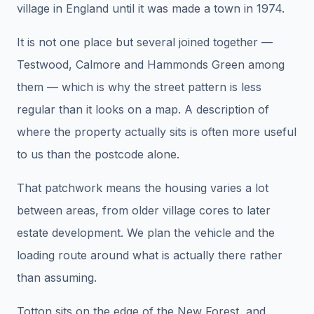
village in England until it was made a town in 1974.
It is not one place but several joined together —
Testwood, Calmore and Hammonds Green among
them — which is why the street pattern is less
regular than it looks on a map. A description of
where the property actually sits is often more useful
to us than the postcode alone.
That patchwork means the housing varies a lot
between areas, from older village cores to later
estate development. We plan the vehicle and the
loading route around what is actually there rather
than assuming.
Totton sits on the edge of the New Forest, and