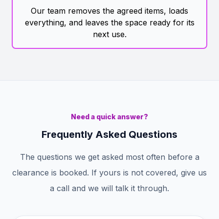
Our team removes the agreed items, loads
everything, and leaves the space ready for its
next use.
Need a quick answer?
Frequently Asked Questions
The questions we get asked most often before a
clearance is booked. If yours is not covered, give us
a call and we will talk it through.