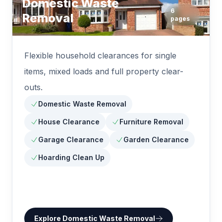
Domestic Waste
6
Removal
pages
Flexible household clearances for single
items, mixed loads and full property clear-
outs.
Domestic Waste Removal
House Clearance
Furniture Removal
Garage Clearance
Garden Clearance
Hoarding Clean Up
Explore
Domestic Waste Removal