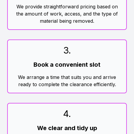
We provide straightforward pricing based on
the amount of work, access, and the type of
material being removed.
3
.
Book a convenient slot
We arrange a time that suits you and arrive
ready to complete the clearance efficiently.
4
.
We clear and tidy up