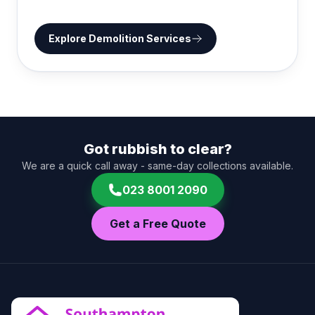
Explore
Demolition Services
Got rubbish to clear?
We are a quick call away - same-day collections available.
023 8001 2090
Get a Free Quote