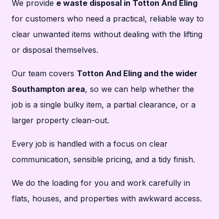
We provide
e waste disposal in Totton And Eling
for customers who need a practical, reliable way to
clear unwanted items without dealing with the lifting
or disposal themselves.
Our team covers
Totton And Eling and the wider
Southampton area
, so we can help whether the
job is a single bulky item, a partial clearance, or a
larger property clean-out.
Every job is handled with a focus on clear
communication, sensible pricing, and a tidy finish.
We do the loading for you and work carefully in
flats, houses, and properties with awkward access.