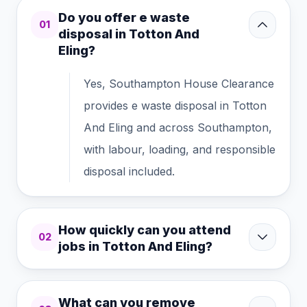
Do you offer e waste
01
disposal in Totton And
Eling?
Yes, Southampton House Clearance
provides e waste disposal in Totton
And Eling and across Southampton,
with labour, loading, and responsible
disposal included.
How quickly can you attend
02
jobs in Totton And Eling?
What can you remove