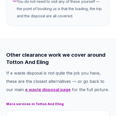
You do not need to visit any of these yourself —
the point of booking us is that the loading, the trip
and the disposal are all covered.
Other clearance work we cover around
Totton And Eling
If
e waste disposal
is not quite the job you have,
these are the closest alternatives — or go back to
our main
e waste disposal
page
for the full picture.
More services in
Totton And Eling