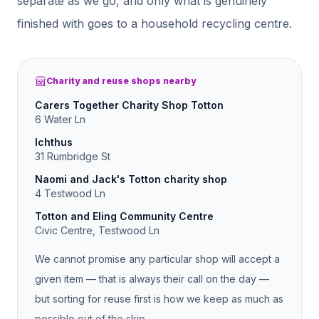
separate as we go, and only what is genuinely
finished with goes to a household recycling centre.
Charity and reuse shops nearby
Carers Together Charity Shop Totton
6 Water Ln
Ichthus
31 Rumbridge St
Naomi and Jack's Totton charity shop
4 Testwood Ln
Totton and Eling Community Centre
Civic Centre, Testwood Ln
We cannot promise any particular shop will accept a
given item — that is always their call on the day —
but sorting for reuse first is how we keep as much as
possible out of the skip.