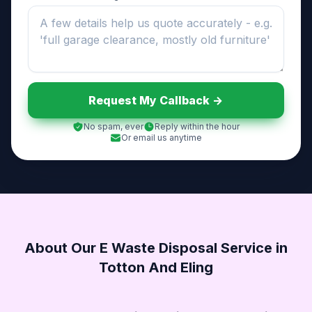
Request My Callback ->
No spam, ever
Reply within the hour
Or email us anytime
About Our E Waste Disposal Service in
Totton And Eling