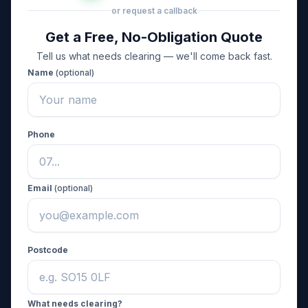
or request a callback
Get a Free, No-Obligation Quote
Tell us what needs clearing — we'll come back fast.
Name
(optional)
Phone
Email
(optional)
Postcode
What needs clearing?