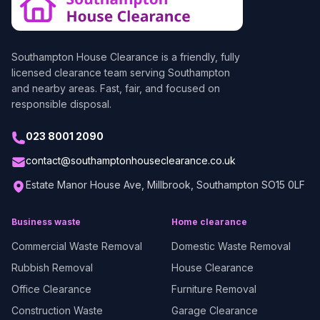
Southampton House Clearance
is a friendly, fully
licensed clearance team serving Southampton
and nearby areas. Fast, fair, and focused on
responsible disposal.
023 8001 2090
contact@southamptonhouseclearance.co.uk
Estate Manor House Ave, Millbrook, Southampton SO15 0LF
Business waste
Home clearance
Commercial Waste Removal
Domestic Waste Removal
Rubbish Removal
House Clearance
Office Clearance
Furniture Removal
Construction Waste
Garage Clearance