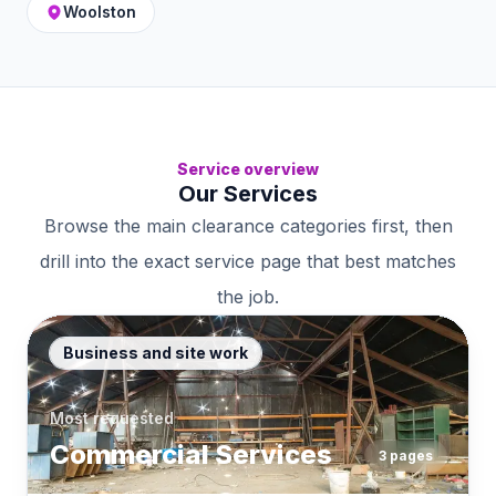
Woolston
Service overview
Our Services
Browse the main clearance categories first, then
drill into the exact service page that best matches
the job.
Business and site work
Most requested
Commercial Services
3
pages