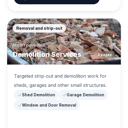
Removal and strip-out
Most requested
Demolition Services
3
pages
Targeted strip-out and demolition work for
sheds, garages and other small structures.
Shed Demolition
Garage Demolition
Window and Door Removal