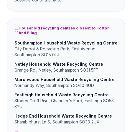
Household recycling centres closest to Totton
And Eling
Southampton Household Waste Recycling Centre
City Depot & Recycling Park, First Avenue,
Southampton SO15 0LJ
Netley Household Waste Recycling Centre
Grange Rd., Netley, Southampton SO31 5FF
Marchwood Household Waste Recycling Centre
Normandy Way, Southampton SO40 4UD
Eastleigh Household Waste Recycling Centre
Stoney Croft Rise, Chandler's Ford, Eastleigh SO53
3YU
Hedge End Household Waste Recycling Centre
Shamblehurst Ln S, Southampton SO30 2UX