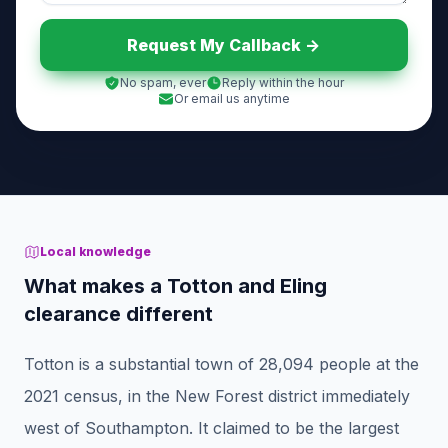
Request My Callback ->
No spam, ever
Reply within the hour
Or email us anytime
Local knowledge
What makes a Totton and Eling
clearance different
Totton is a substantial town of 28,094 people at the
2021 census, in the New Forest district immediately
west of Southampton. It claimed to be the largest