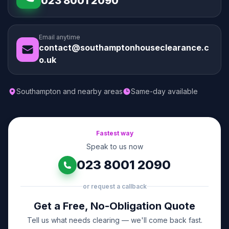
023 8001 2090
Email anytime
contact@southamptonhouseclearance.c
o.uk
Southampton and nearby areas
Same-day available
Fastest way
Speak to us now
023 8001 2090
or request a callback
Get a Free, No-Obligation Quote
Tell us what needs clearing — we'll come back fast.