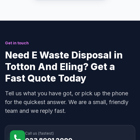
Get in touch
Need E Waste Disposal in
Totton And Eling? Get a
Fast Quote Today
Tell us what you have got, or pick up the phone
for the quickest answer. We are a small, friendly
team and we reply fast.
Call us (fastest)