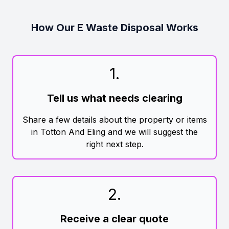
How Our E Waste Disposal Works
1
.
Tell us what needs clearing
Share a few details about the property or items
in Totton And Eling and we will suggest the
right next step.
2
.
Receive a clear quote