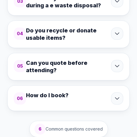
03
during a e waste disposal?
Do you recycle or donate
04
usable items?
Can you quote before
05
attending?
How do I book?
06
6
Common questions covered