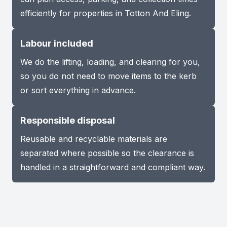
efficiently for properties in Totton And Eling.
Labour included
We do the lifting, loading, and clearing for you,
so you do not need to move items to the kerb
or sort everything in advance.
Responsible disposal
Reusable and recyclable materials are
separated where possible so the clearance is
handled in a straightforward and compliant way.