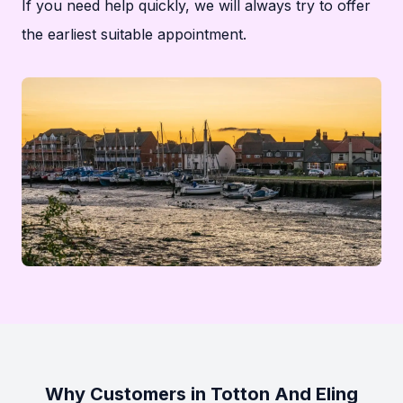
If you need help quickly, we will always try to offer
the earliest suitable appointment.
Why Customers in Totton And Eling