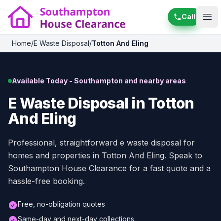
Call
Ope
Home
/
E Waste Disposal
/
Totton And Eling
Available Today - Southampton and nearby areas
E Waste Disposal in Totton
And Eling
Professional, straightforward e waste disposal for
homes and properties in Totton And Eling. Speak to
Southampton House Clearance for a fast quote and a
hassle-free booking.
Free, no-obligation quotes
Same-day and next-day collections