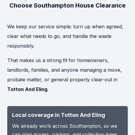
Choose Southampton House Clearance
We keep our service simple: turn up when agreed,
clear what needs to go, and handle the waste
responsibly.
That makes us a strong fit for homeowners,
landlords, families, and anyone managing a move,
probate matter, or general property clear-out in
Totton And Eling
.
Local coverage in Totton And Eling
We already work across Southampton, so we
can plan access, parking, and collection times