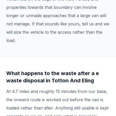
properties towards that boundary can involve
longer or unmade approaches that a large van will
not manage. If that sounds like yours, tell us and we
will size the vehicle to the access rather than the
load.
What happens to the waste after a
e
waste disposal
in
Totton And Eling
At
4.7
miles and roughly
15
minutes from our base,
the onward route is worked out before the van is
loaded rather than after.
Anything still usable is kept