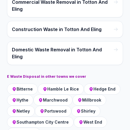
Commercial Waste Removal in Totton And
Eling
Construction Waste in Totton And Eling
Domestic Waste Removal in Totton And
Eling
E Waste Disposal
in other towns we cover
Bitterne
Hamble Le Rice
Hedge End
Hythe
Marchwood
Millbrook
Netley
Portswood
Shirley
Southampton City Centre
West End