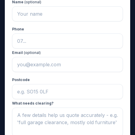
Name
(optional)
Phone
Email
(optional)
Postcode
What needs clearing?