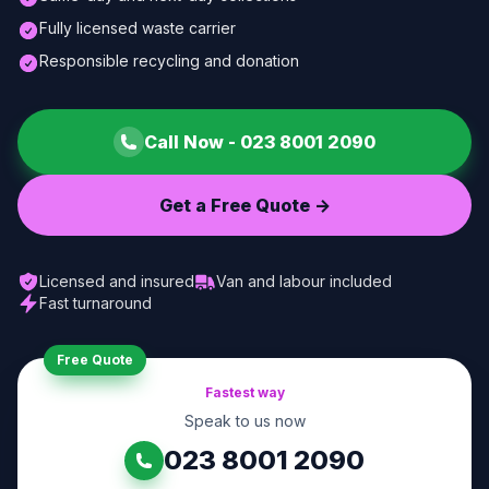
Fully licensed waste carrier
Responsible recycling and donation
Call Now -
023 8001 2090
Get a Free Quote ->
Licensed and insured
Van and labour included
Fast turnaround
Free Quote
Fastest way
Speak to us now
023 8001 2090