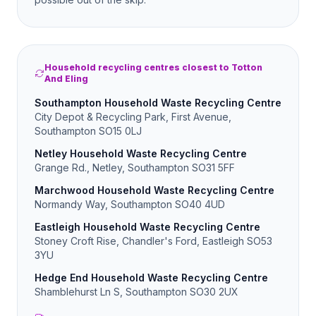
Household recycling centres closest to Totton
And Eling
Southampton Household Waste Recycling Centre
City Depot & Recycling Park, First Avenue,
Southampton SO15 0LJ
Netley Household Waste Recycling Centre
Grange Rd., Netley, Southampton SO31 5FF
Marchwood Household Waste Recycling Centre
Normandy Way, Southampton SO40 4UD
Eastleigh Household Waste Recycling Centre
Stoney Croft Rise, Chandler's Ford, Eastleigh SO53
3YU
Hedge End Household Waste Recycling Centre
Shamblehurst Ln S, Southampton SO30 2UX