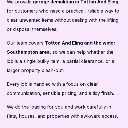
We provide
garage demolition in Totton And Eling
for customers who need a practical, reliable way to
clear unwanted items without dealing with the lifting
or disposal themselves.
Our team covers
Totton And Eling and the wider
Southampton area
, so we can help whether the
job is a single bulky item, a partial clearance, or a
larger property clean-out.
Every job is handled with a focus on clear
communication, sensible pricing, and a tidy finish.
We do the loading for you and work carefully in
flats, houses, and properties with awkward access.