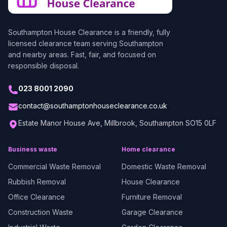
Southampton House Clearance
is a friendly, fully
licensed clearance team serving Southampton
and nearby areas. Fast, fair, and focused on
responsible disposal.
023 8001 2090
contact@southamptonhouseclearance.co.uk
Estate Manor House Ave, Millbrook, Southampton SO15 0LF
Business waste
Home clearance
Commercial Waste Removal
Domestic Waste Removal
Rubbish Removal
House Clearance
Office Clearance
Furniture Removal
Construction Waste
Garage Clearance