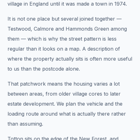
village in England until it was made a town in 1974.
It is not one place but several joined together —
Testwood, Calmore and Hammonds Green among
them — which is why the street pattern is less
regular than it looks on a map. A description of
where the property actually sits is often more useful
to us than the postcode alone.
That patchwork means the housing varies a lot
between areas, from older village cores to later
estate development. We plan the vehicle and the
loading route around what is actually there rather
than assuming.
Totton sits on the edge of the New Forest, and