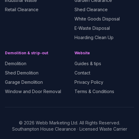
Industrial Waste
Garden Clearance
Retail Clearance
Shed Clearance
White Goods Disposal
E-Waste Disposal
Hoarding Clean Up
Demolition & strip-out
Website
Demolition
Guides & tips
Shed Demolition
Contact
Garage Demolition
Privacy Policy
Window and Door Removal
Terms & Conditions
©
2026
Webb Marketing Ltd. All Rights Reserved.
Southampton House Clearance
· Licensed Waste Carrier