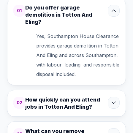
Do you offer garage
01
demolition in Totton And
Eling?
Yes, Southampton House Clearance
provides garage demolition in Totton
And Eling and across Southampton,
with labour, loading, and responsible
disposal included.
How quickly can you attend
02
jobs in Totton And Eling?
What can you remove