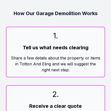
How Our Garage Demolition Works
1
.
Tell us what needs clearing
Share a few details about the property or items
in Totton And Eling and we will suggest the
right next step.
2
.
Receive a clear quote