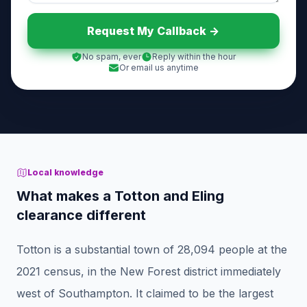
Request My Callback ->
No spam, ever
Reply within the hour
Or email us anytime
Local knowledge
What makes a Totton and Eling
clearance different
Totton is a substantial town of 28,094 people at the
2021 census, in the New Forest district immediately
west of Southampton. It claimed to be the largest