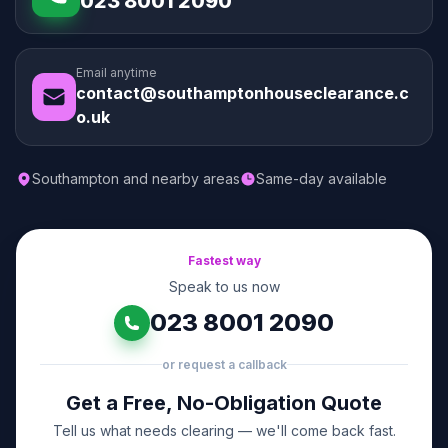
023 8001 2090
Email anytime
contact@southamptonhouseclearance.c
o.uk
Southampton and nearby areas
Same-day available
Fastest way
Speak to us now
023 8001 2090
or request a callback
Get a Free, No-Obligation Quote
Tell us what needs clearing — we'll come back fast.