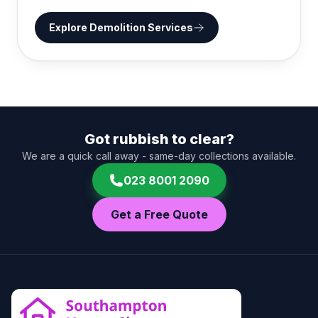
Explore
Demolition Services
Got rubbish to clear?
We are a quick call away - same-day collections available.
023 8001 2090
Get a Free Quote