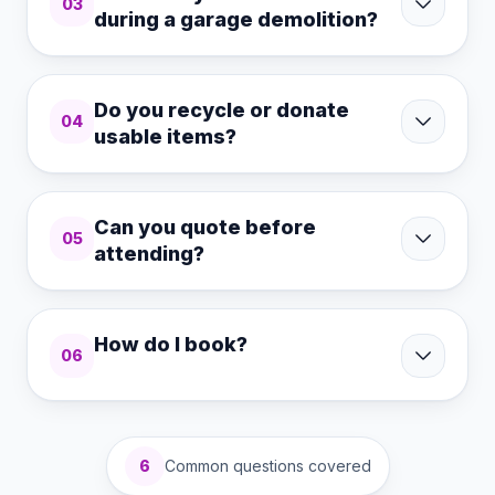
03
during a garage demolition?
Do you recycle or donate
04
usable items?
Can you quote before
05
attending?
How do I book?
06
6
Common questions covered