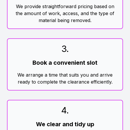
We provide straightforward pricing based on
the amount of work, access, and the type of
material being removed.
3
.
Book a convenient slot
We arrange a time that suits you and arrive
ready to complete the clearance efficiently.
4
.
We clear and tidy up