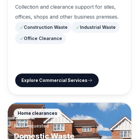
Collection and clearance support for sites,
offices, shops and other business premises.
Construction Waste
Industrial Waste
Office Clearance
Explore
Commercial Services
Home clearances
Most requested
Domestic Waste