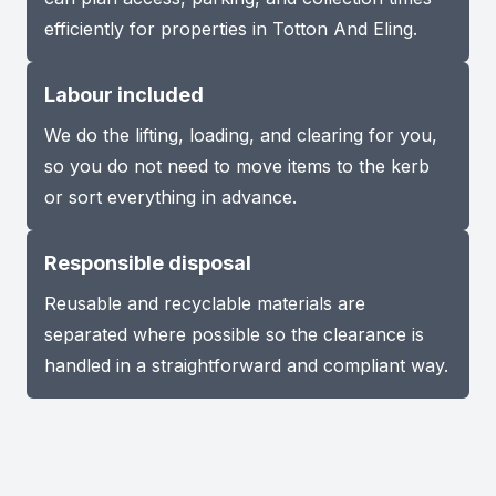
efficiently for properties in Totton And Eling.
Labour included
We do the lifting, loading, and clearing for you,
so you do not need to move items to the kerb
or sort everything in advance.
Responsible disposal
Reusable and recyclable materials are
separated where possible so the clearance is
handled in a straightforward and compliant way.