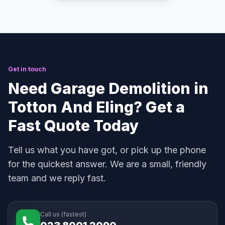
Get in touch
Need Garage Demolition in
Totton And Eling? Get a
Fast Quote Today
Tell us what you have got, or pick up the phone
for the quickest answer. We are a small, friendly
team and we reply fast.
Call us (fastest)