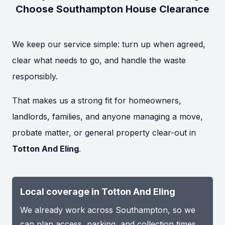
Choose Southampton House Clearance
We keep our service simple: turn up when agreed,
clear what needs to go, and handle the waste
responsibly.
That makes us a strong fit for homeowners,
landlords, families, and anyone managing a move,
probate matter, or general property clear-out in
Totton And Eling
.
Local coverage in Totton And Eling
We already work across Southampton, so we
can plan access, parking, and collection times