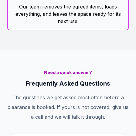
Our team removes the agreed items, loads
everything, and leaves the space ready for its
next use.
Need a quick answer?
Frequently Asked Questions
The questions we get asked most often before a
clearance is booked. If yours is not covered, give us
a call and we will talk it through.