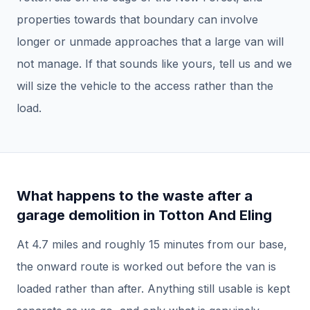
properties towards that boundary can involve
longer or unmade approaches that a large van will
not manage. If that sounds like yours, tell us and we
will size the vehicle to the access rather than the
load.
What happens to the waste after a
garage demolition
in
Totton And Eling
At
4.7
miles and roughly
15
minutes from our base,
the onward route is worked out before the van is
loaded rather than after.
Anything still usable is kept