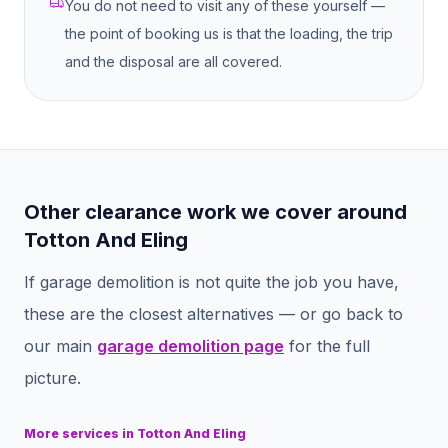
You do not need to visit any of these yourself —
the point of booking us is that the loading, the trip
and the disposal are all covered.
Other clearance work we cover around
Totton And Eling
If
garage demolition
is not quite the job you have,
these are the closest alternatives — or go back to
our main
garage demolition
page
for the full
picture.
More services in
Totton And Eling