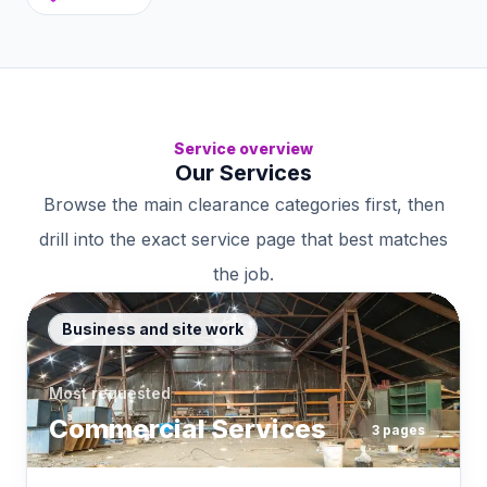
Service overview
Our Services
Browse the main clearance categories first, then
drill into the exact service page that best matches
the job.
Business and site work
Most requested
Commercial Services
3
pages