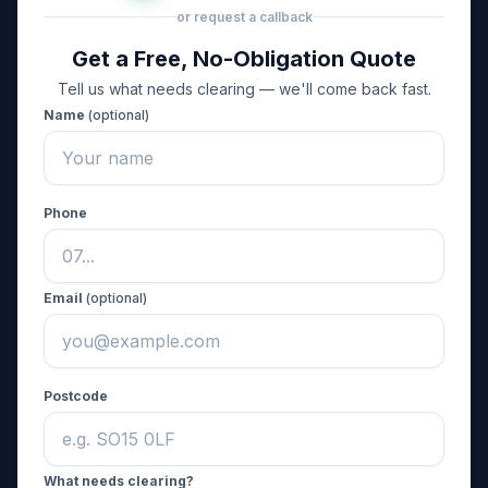
or request a callback
Get a Free, No-Obligation Quote
Tell us what needs clearing — we'll come back fast.
Name
(optional)
Phone
Email
(optional)
Postcode
What needs clearing?