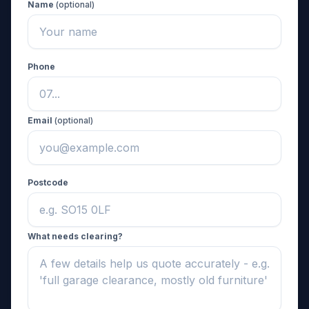
Name
(optional)
Phone
Email
(optional)
Postcode
What needs clearing?