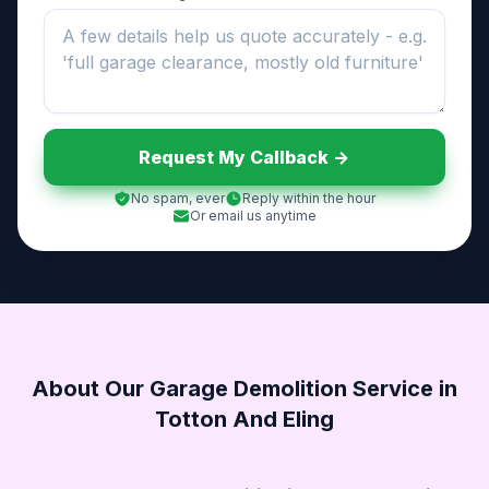
Request My Callback ->
No spam, ever
Reply within the hour
Or email us anytime
About Our Garage Demolition Service in
Totton And Eling