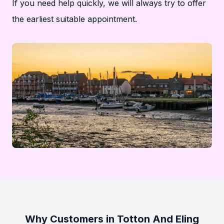
If you need help quickly, we will always try to offer
the earliest suitable appointment.
Why Customers in Totton And Eling