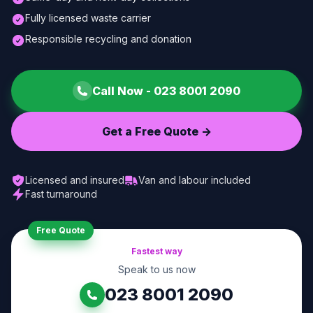
Fully licensed waste carrier
Responsible recycling and donation
Call Now -
023 8001 2090
Get a Free Quote ->
Licensed and insured
Van and labour included
Fast turnaround
Free Quote
Fastest way
Speak to us now
023 8001 2090