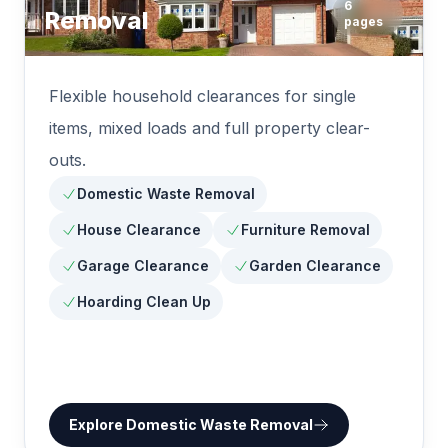
6
Removal
pages
Flexible household clearances for single
items, mixed loads and full property clear-
outs.
Domestic Waste Removal
House Clearance
Furniture Removal
Garage Clearance
Garden Clearance
Hoarding Clean Up
Explore
Domestic Waste Removal