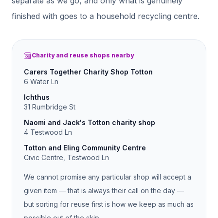
separate as we go, and only what is genuinely
finished with goes to a household recycling centre.
Charity and reuse shops nearby
Carers Together Charity Shop Totton
6 Water Ln
Ichthus
31 Rumbridge St
Naomi and Jack's Totton charity shop
4 Testwood Ln
Totton and Eling Community Centre
Civic Centre, Testwood Ln
We cannot promise any particular shop will accept a
given item — that is always their call on the day —
but sorting for reuse first is how we keep as much as
possible out of the skip.