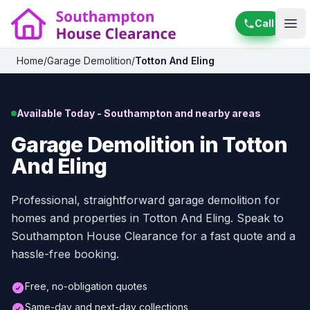
Call
Ope
Home
/
Garage Demolition
/
Totton And Eling
Available Today - Southampton and nearby areas
Garage Demolition in Totton
And Eling
Professional, straightforward garage demolition for
homes and properties in Totton And Eling. Speak to
Southampton House Clearance for a fast quote and a
hassle-free booking.
Free, no-obligation quotes
Same-day and next-day collections