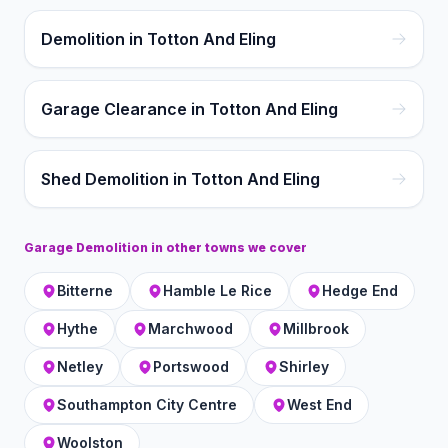
Demolition in Totton And Eling
Garage Clearance in Totton And Eling
Shed Demolition in Totton And Eling
Garage Demolition
in other towns we cover
Bitterne
Hamble Le Rice
Hedge End
Hythe
Marchwood
Millbrook
Netley
Portswood
Shirley
Southampton City Centre
West End
Woolston