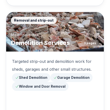
Removal and strip-out
Most requested
Demolition Services
3
pages
Targeted strip-out and demolition work for
sheds, garages and other small structures.
Shed Demolition
Garage Demolition
Window and Door Removal