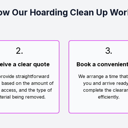
ow Our Hoarding Clean Up Wor
2
.
3
.
eive a clear quote
Book a convenient
rovide straightforward
We arrange a time that
g based on the amount of
you and arrive ready
 access, and the type of
complete the cleara
terial being removed.
efficiently.