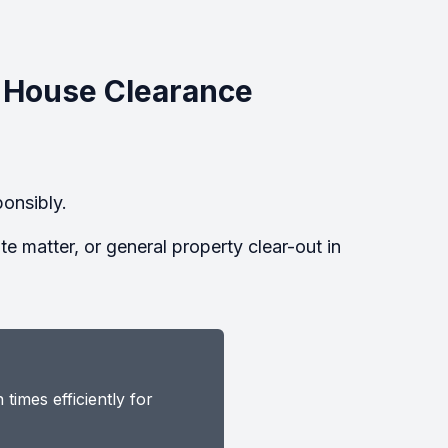
 House Clearance
onsibly.
 matter, or general property clear-out in
imes efficiently for