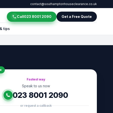
contact@southamptonhouseclearance.co.uk
Call
023 8001 2090
Get a Free Quote
& tips
e
Fastest way
Speak to us now
023 8001 2090
or request a callback