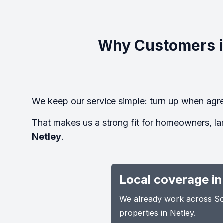
Why Customers i
We keep our service simple: turn up when agre
That makes us a strong fit for homeowners, la
Netley
.
Local coverage in
We already work across Sou
properties in Netley.