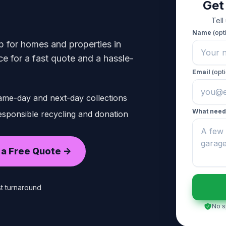
Get
Tell
Name
(opt
p for homes and properties in
 for a fast quote and a hassle-
Email
(opti
ame-day and next-day collections
What need
sponsible recycling and donation
 a Free Quote ->
t turnaround
No s