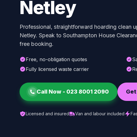
Netley
Professional, straightforward hoarding clean u
Netley. Speak to Southampton House Clearance
free booking.
Free, no-obligation quotes
S
Fully licensed waste carrier
Re
Call Now -
023 8001 2090
Get
Licensed and insured
Van and labour included
Fas