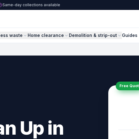
Same-day collections available
ness waste
Home clearance
Demolition & strip-out
Guides 
Free Quot
n Up in