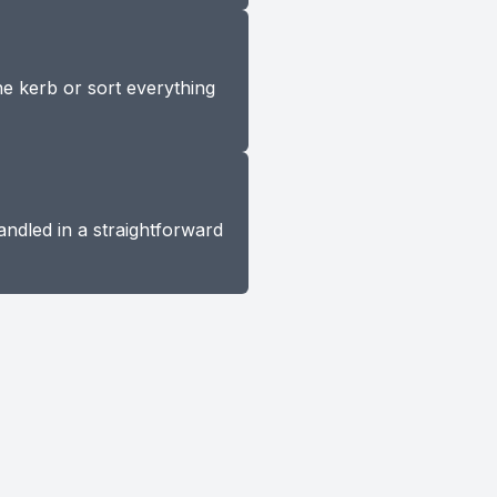
he kerb or sort everything
andled in a straightforward