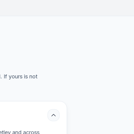
If yours is not
etley and across