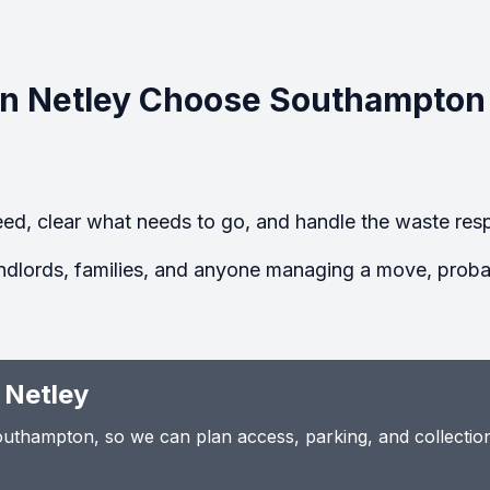
n Netley Choose Southampton
ed, clear what needs to go, and handle the waste resp
ndlords, families, and anyone managing a move, probate
 Netley
thampton, so we can plan access, parking, and collection t