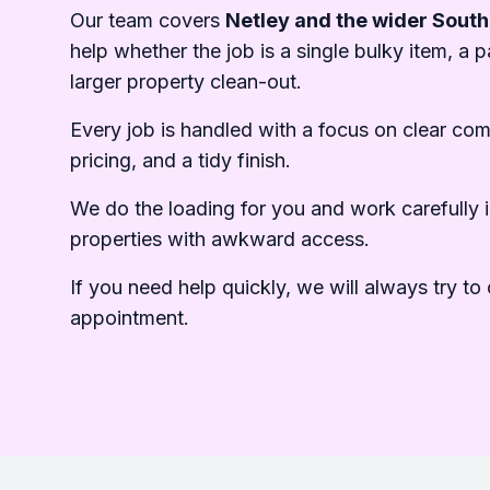
Our team covers
Netley and the wider Sout
help whether the job is a single bulky item, a pa
larger property clean-out.
Every job is handled with a focus on clear co
pricing, and a tidy finish.
We do the loading for you and work carefully i
properties with awkward access.
If you need help quickly, we will always try to o
appointment.