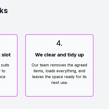
ks
4
.
 slot
We clear and tidy up
 suits
Our team removes the agreed
 to
items, loads everything, and
nce
leaves the space ready for its
next use.