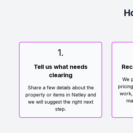
H
1
.
Tell us what needs
Rec
clearing
We p
pricin
Share a few details about the
work,
property or items in Netley and
ma
we will suggest the right next
step.