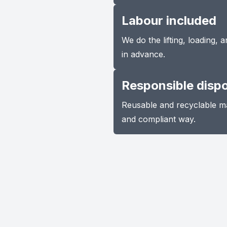
Labour included
We do the lifting, loading,
in advance.
Responsible disp
Reusable and recyclable ma
and compliant way.