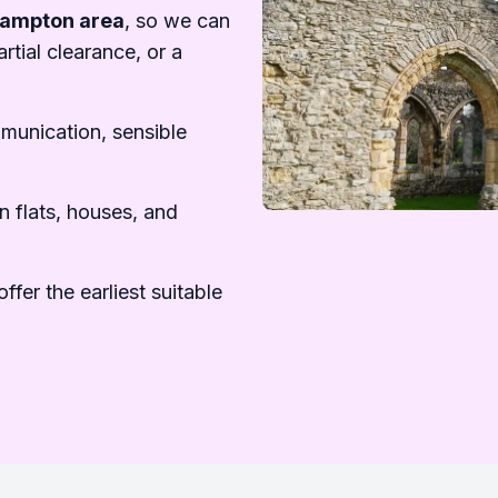
hampton area
, so we can
rtial clearance, or a
mmunication, sensible
n flats, houses, and
ffer the earliest suitable