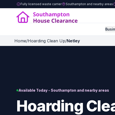
Fully licensed waste carrier
Southampton and nearby areas
Busi
Home
/
Hoarding Clean Up
/
Netley
Available Today - Southampton and nearby areas
Hoarding Clea