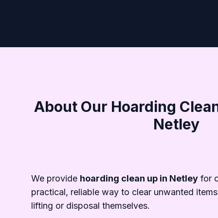
About Our Hoarding Clean
Netley
We provide
hoarding clean up in Netley
for 
practical, reliable way to clear unwanted items
lifting or disposal themselves.