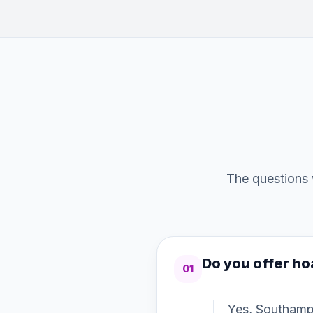
The questions 
Do you offer ho
01
Yes, Southamp