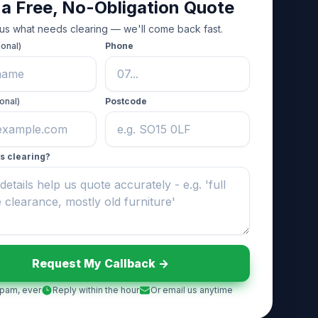
 a Free, No-Obligation Quote
 us what needs clearing — we'll come back fast.
ional)
Phone
onal)
Postcode
s clearing?
Request My Callback ->
pam, ever
Reply within the hour
Or email us anytime