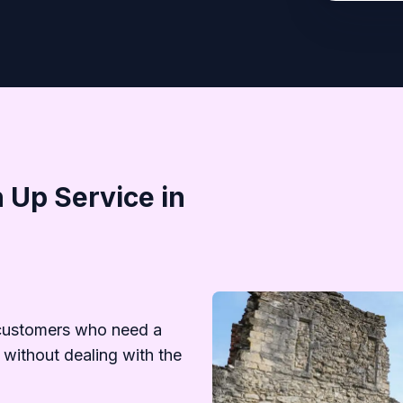
 Up Service in
customers who need a
 without dealing with the