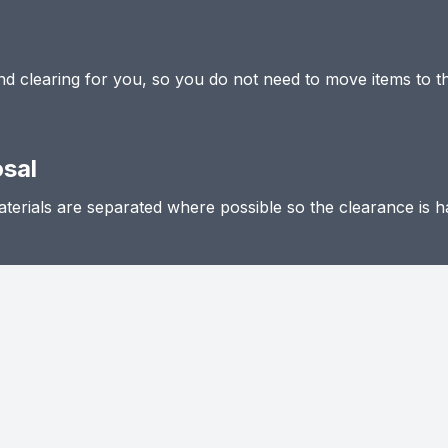
 and clearing for you, so you do not need to move items to t
osal
terials are separated where possible so the clearance is h