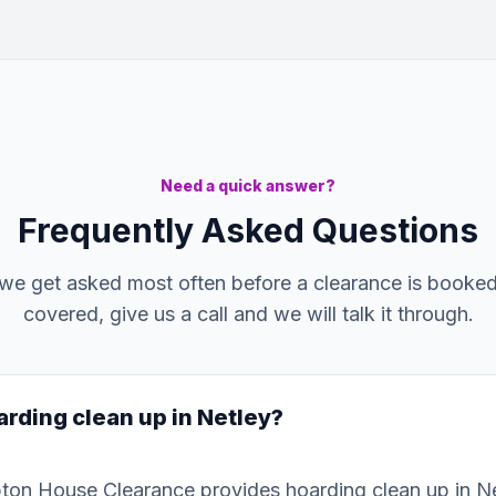
Need a quick answer?
Frequently Asked Questions
we get asked most often before a clearance is booked. 
covered, give us a call and we will talk it through.
arding clean up in Netley?
ton House Clearance provides hoarding clean up in N