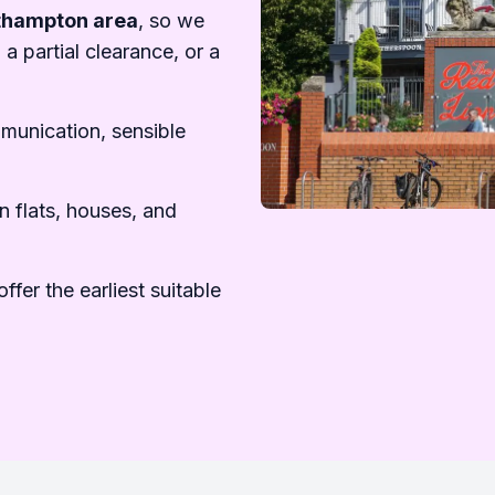
uthampton area
, so we
 a partial clearance, or a
mmunication, sensible
n flats, houses, and
ffer the earliest suitable