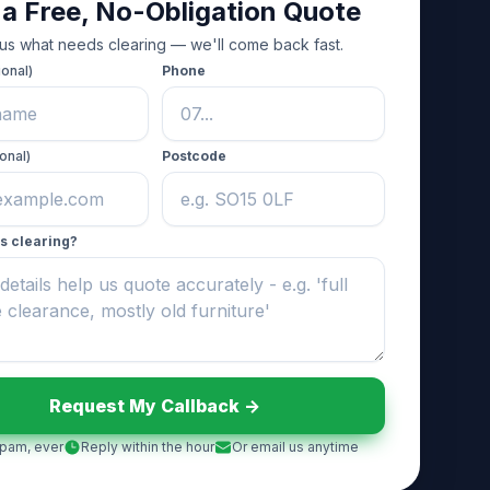
 a Free, No-Obligation Quote
 us what needs clearing — we'll come back fast.
ional)
Phone
onal)
Postcode
s clearing?
Request My Callback ->
pam, ever
Reply within the hour
Or email us anytime