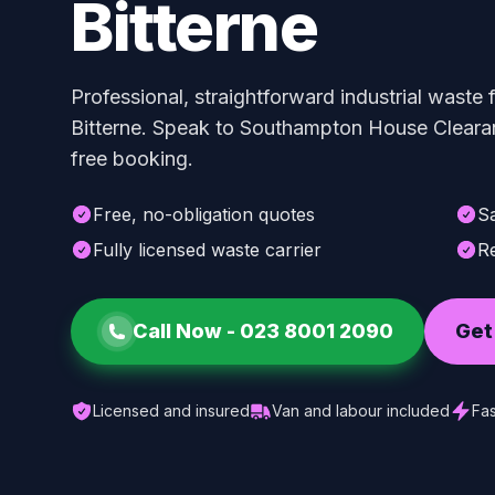
Bitterne
Professional, straightforward industrial waste
Bitterne. Speak to Southampton House Clearan
free booking.
Free, no-obligation quotes
S
Fully licensed waste carrier
Re
Call Now -
023 8001 2090
Get
Licensed and insured
Van and labour included
Fas