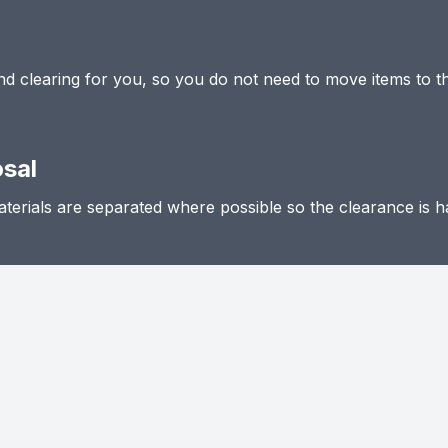
 and clearing for you, so you do not need to move items to t
osal
terials are separated where possible so the clearance is h