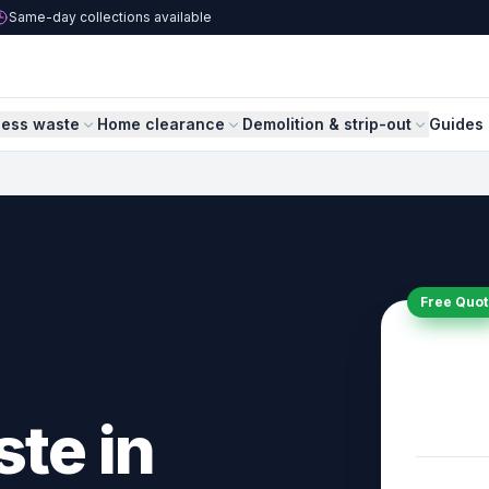
Same-day collections available
ness waste
Home clearance
Demolition & strip-out
Guides 
Free Quot
ste in