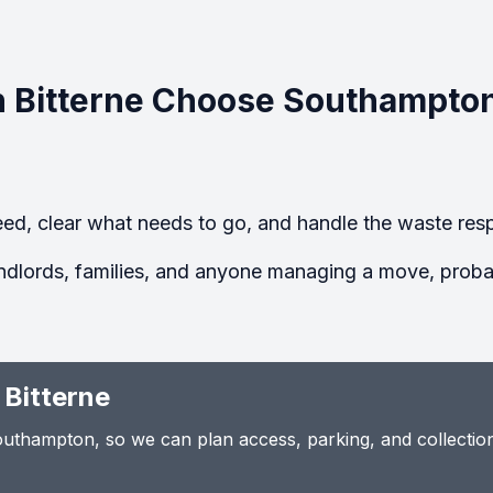
 Bitterne Choose Southampto
ed, clear what needs to go, and handle the waste resp
ndlords, families, and anyone managing a move, probate
 Bitterne
thampton, so we can plan access, parking, and collection t