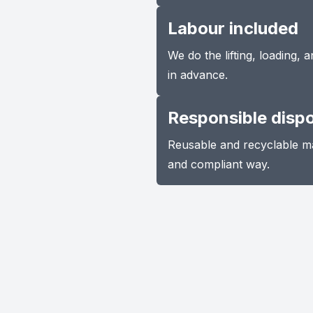
Labour included
We do the lifting, loading,
in advance.
Responsible disp
Reusable and recyclable ma
and compliant way.