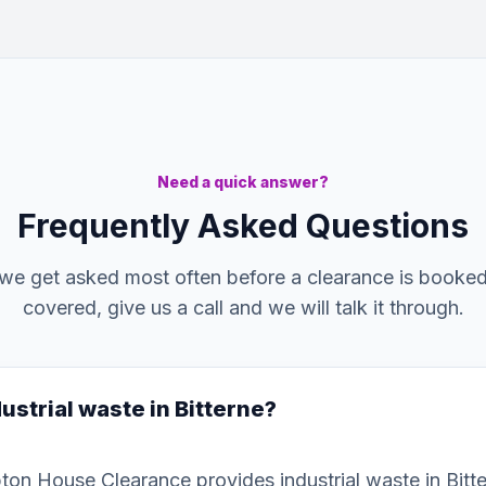
Need a quick answer?
Frequently Asked Questions
we get asked most often before a clearance is booked. 
covered, give us a call and we will talk it through.
ustrial waste in Bitterne?
on House Clearance provides industrial waste in Bitt