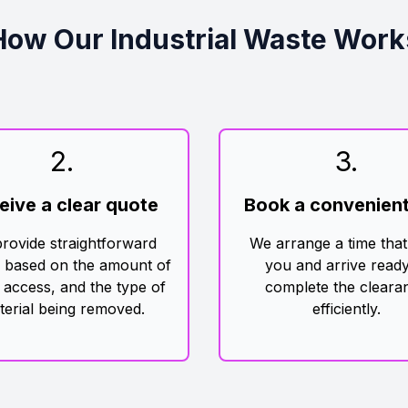
How Our Industrial Waste Work
2
.
3
.
eive a clear quote
Book a convenient
rovide straightforward
We arrange a time that
g based on the amount of
you and arrive ready
 access, and the type of
complete the cleara
terial being removed.
efficiently.