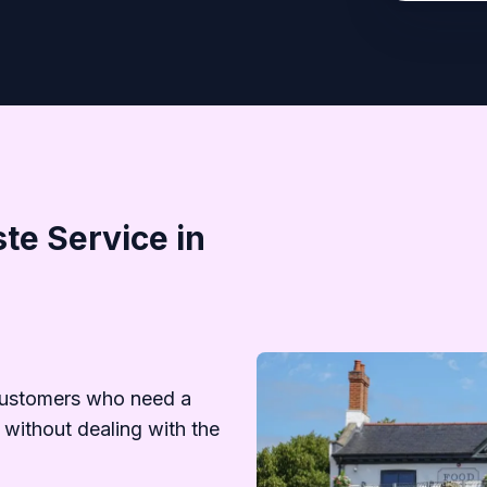
te Service in
customers who need a
 without dealing with the