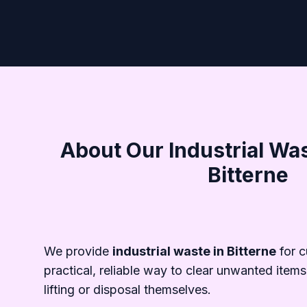
About Our Industrial Was
Bitterne
We provide
industrial waste in Bitterne
for 
practical, reliable way to clear unwanted items
lifting or disposal themselves.