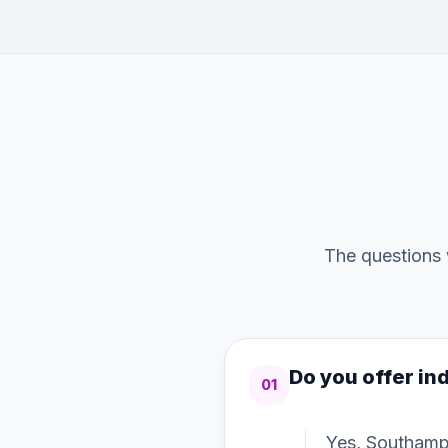
The questions 
Do you offer ind
01
Yes, Southampt