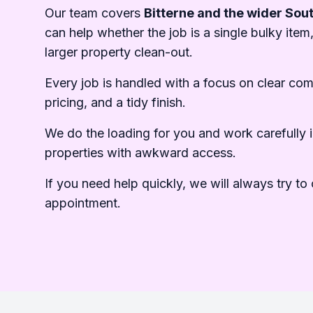
Our team covers
Bitterne and the wider So
can help whether the job is a single bulky item,
larger property clean-out.
Every job is handled with a focus on clear co
pricing, and a tidy finish.
We do the loading for you and work carefully i
properties with awkward access.
If you need help quickly, we will always try to o
appointment.