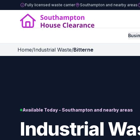
Fully licensed waste carrier
Southampton and nearby areas
Busi
Home
/
Industrial Waste
/
Bitterne
Available Today - Southampton and nearby areas
Industrial Wa