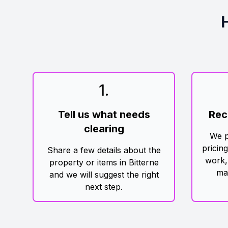
1
.
Tell us what needs
Rec
clearing
We p
pricin
Share a few details about the
work,
property or items in Bitterne
ma
and we will suggest the right
next step.