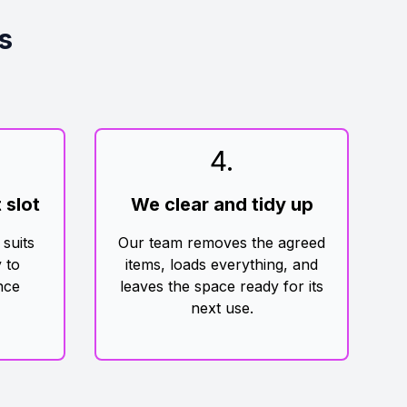
s
4
.
 slot
We clear and tidy up
 suits
Our team removes the agreed
 to
items, loads everything, and
nce
leaves the space ready for its
next use.