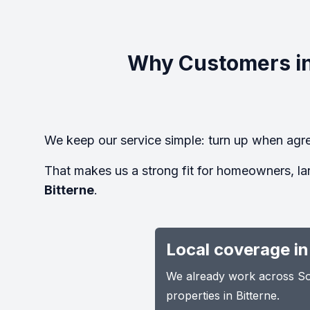
Why Customers in
We keep our service simple: turn up when agre
That makes us a strong fit for homeowners, la
Bitterne
.
Local coverage in
We already work across Sou
properties in Bitterne.