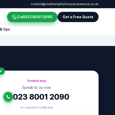
contact@southamptonhouseclearance.co.uk
Call
023 8001 2090
Get a Free Quote
& tips
e
Fastest way
Speak to us now
023 8001 2090
or request a callback