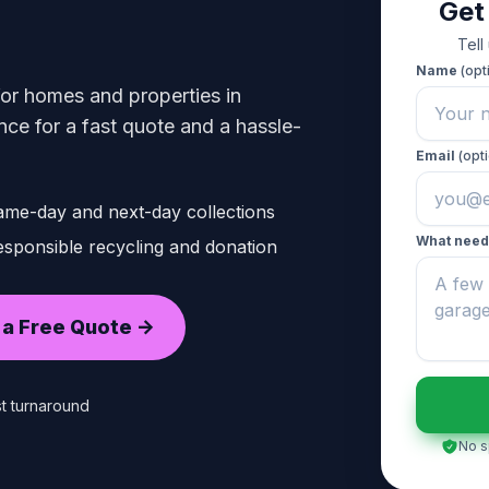
Get
Tell
Name
(opt
 for homes and properties in
ce for a fast quote and a hassle-
Email
(opti
ame-day and next-day collections
What need
sponsible recycling and donation
 a Free Quote ->
t turnaround
No s