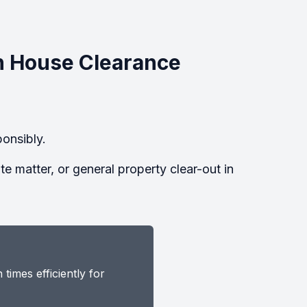
n House Clearance
onsibly.
 matter, or general property clear-out in
imes efficiently for