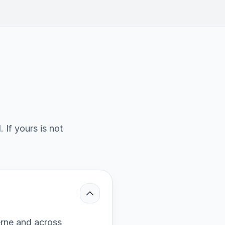
If yours is not
erne and across