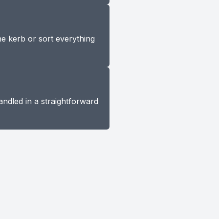
he kerb or sort everything
andled in a straightforward