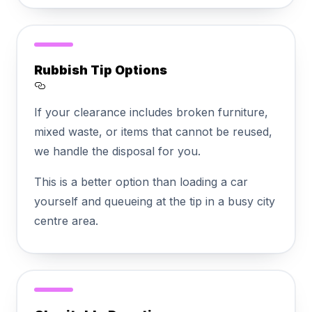
Rubbish Tip Options
Section titled Rubbish%20Tip%20Options
If your clearance includes broken furniture,
mixed waste, or items that cannot be reused,
we handle the disposal for you.
This is a better option than loading a car
yourself and queueing at the tip in a busy city
centre area.