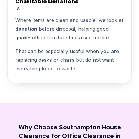
Charitable Donations
Section titled Charitable%20Donations
Where items are clean and usable, we look at
donation
before disposal, helping good-
quality office furniture find a second life.
That can be especially useful when you are
replacing desks or chairs but do not want
everything to go to waste.
Why Choose Southampton House
Clearance for Office Clearance in