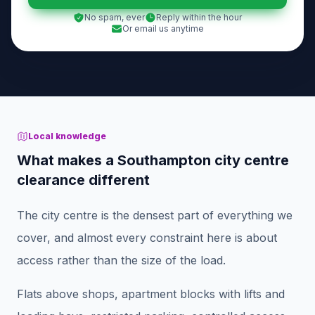
No spam, ever
Reply within the hour
Or email us anytime
Local knowledge
What makes a Southampton city centre
clearance different
The city centre is the densest part of everything we
cover, and almost every constraint here is about
access rather than the size of the load.
Flats above shops, apartment blocks with lifts and