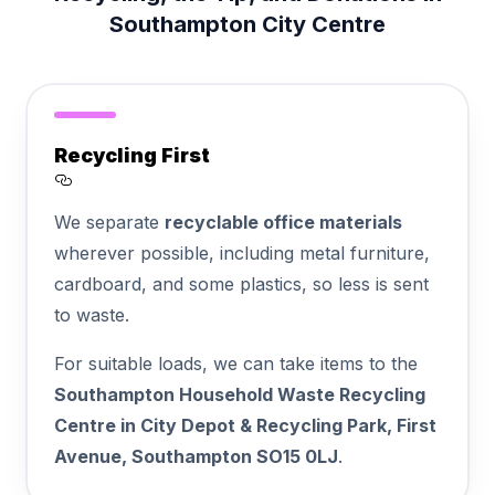
Southampton City Centre
Recycling First
Section titled Recycling%20First
We separate
recyclable office materials
wherever possible, including metal furniture,
cardboard, and some plastics, so less is sent
to waste.
For suitable loads, we can take items to the
Southampton Household Waste Recycling
Centre in City Depot & Recycling Park, First
Avenue, Southampton SO15 0LJ
.