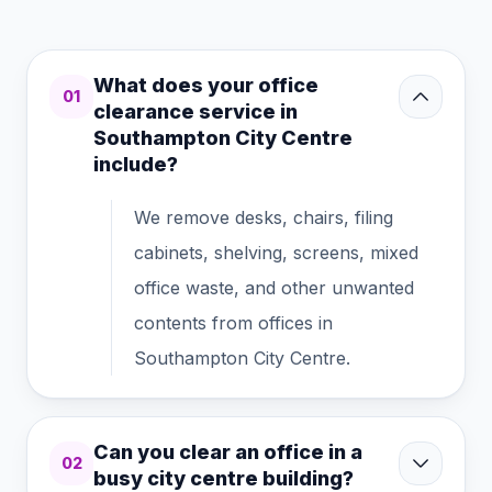
What does your office
01
clearance service in
Southampton City Centre
include?
We remove desks, chairs, filing
cabinets, shelving, screens, mixed
office waste, and other unwanted
contents from offices in
Southampton City Centre.
Can you clear an office in a
02
busy city centre building?