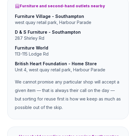
Furniture and second-hand outlets nearby
Furniture Village - Southampton
west quay retail park, Harbour Parade
D & S Furniture - Southampton
287 Shirley Rd
Furniture World
113-115 Lodge Rd
British Heart Foundation - Home Store
Unit 4, west quay retail park, Harbour Parade
We cannot promise any particular shop will accept a
given item — that is always their call on the day —
but sorting for reuse first is how we keep as much as
possible out of the skip.