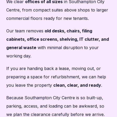
We clear
offices of all sizes
in Southampton City
Centre, from compact suites above shops to larger
commercial floors ready for new tenants.
Our team removes
old desks, chairs, filing
cabinets, office screens, shelving, IT clutter, and
general waste
with minimal disruption to your
working day.
If you are handing back a lease, moving out, or
preparing a space for refurbishment, we can help
you leave the property
clean, clear, and ready
.
Because Southampton City Centre is so built-up,
parking, access, and loading can be awkward, so
we plan the clearance carefully before we arrive.