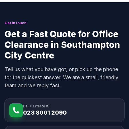
Get in touch
Get a Fast Quote for Office
Clearance in Southampton
City Centre
Tell us what you have got, or pick up the phone
for the quickest answer. We are a small, friendly
team and we reply fast.
Call us (fastest)
023 8001 2090