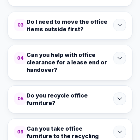
Do I need to move the office
03
items outside first?
Can you help with office
04
clearance for a lease end or
handover?
Do you recycle office
05
furniture?
Can you take office
06
furniture to the recycling