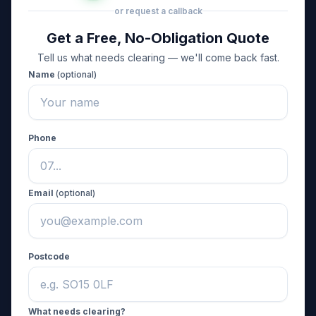
or request a callback
Get a Free, No-Obligation Quote
Tell us what needs clearing — we'll come back fast.
Name
(optional)
Phone
Email
(optional)
Postcode
What needs clearing?