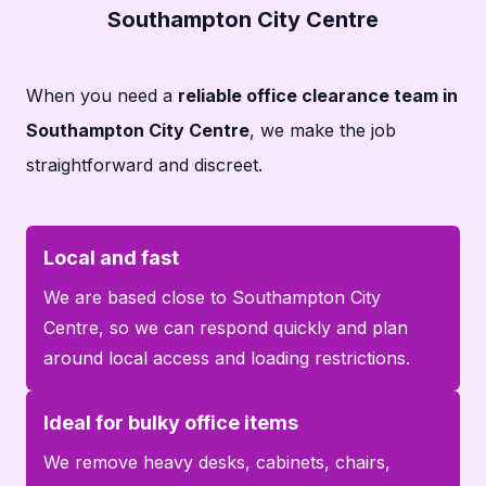
Southampton City Centre
When you need a
reliable office clearance team in
Southampton City Centre
, we make the job
straightforward and discreet.
Local and fast
We are based close to Southampton City
Centre, so we can respond quickly and plan
around local access and loading restrictions.
Ideal for bulky office items
We remove heavy desks, cabinets, chairs,