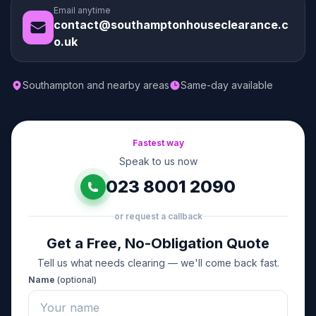
Email anytime
contact@southamptonhouseclearance.c
o.uk
Southampton and nearby areas
Same-day available
Fastest way
Speak to us now
023 8001 2090
or request a callback
Get a Free, No-Obligation Quote
Tell us what needs clearing — we'll come back fast.
Name
(optional)