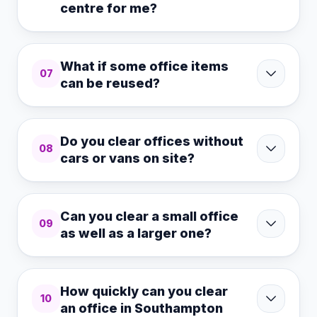
centre for me?
What if some office items
07
can be reused?
Do you clear offices without
08
cars or vans on site?
Can you clear a small office
09
as well as a larger one?
How quickly can you clear
10
an office in Southampton