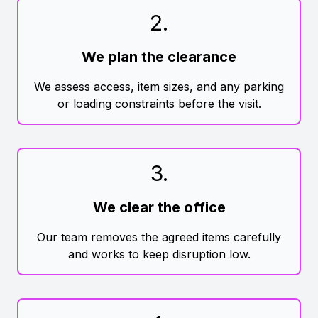
2
.
We plan the clearance
We assess access, item sizes, and any parking
or loading constraints before the visit.
3
.
We clear the office
Our team removes the agreed items carefully
and works to keep disruption low.