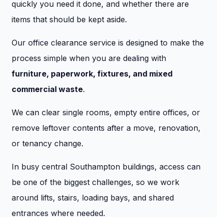
quickly you need it done, and whether there are
items that should be kept aside.
Our office clearance service is designed to make the
process simple when you are dealing with
furniture, paperwork, fixtures, and mixed
commercial waste
.
We can clear single rooms, empty entire offices, or
remove leftover contents after a move, renovation,
or tenancy change.
In busy central Southampton buildings, access can
be one of the biggest challenges, so we work
around lifts, stairs, loading bays, and shared
entrances where needed.