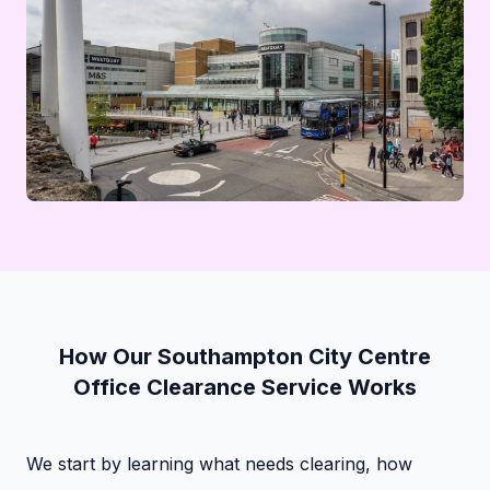
How Our Southampton City Centre
Office Clearance Service Works
We start by learning what needs clearing, how