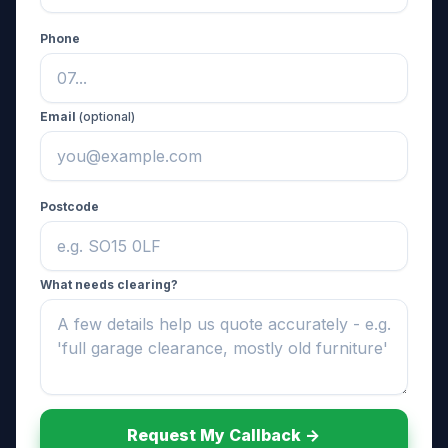
Phone
Email
(optional)
Postcode
What needs clearing?
Request My Callback ->