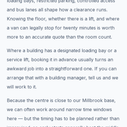
loading bays, restricted parking, controlled access
and bus lanes all shape how a clearance runs.
Knowing the floor, whether there is a lift, and where
a van can legally stop for twenty minutes is worth
more to an accurate quote than the room count.
Where a building has a designated loading bay or a
service lift, booking it in advance usually turns an
awkward job into a straightforward one. If you can
arrange that with a building manager, tell us and we
will work to it.
Because the centre is close to our Millbrook base,
we can often work around narrow time windows
here — but the timing has to be planned rather than