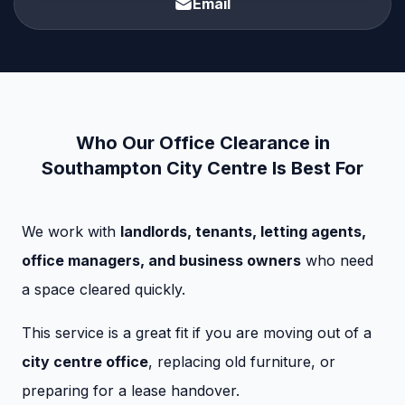
Email
Who Our Office Clearance in
Southampton City Centre Is Best For
We work with
landlords, tenants, letting agents,
office managers, and business owners
who need
a space cleared quickly.
This service is a great fit if you are moving out of a
city centre office
, replacing old furniture, or
preparing for a lease handover.