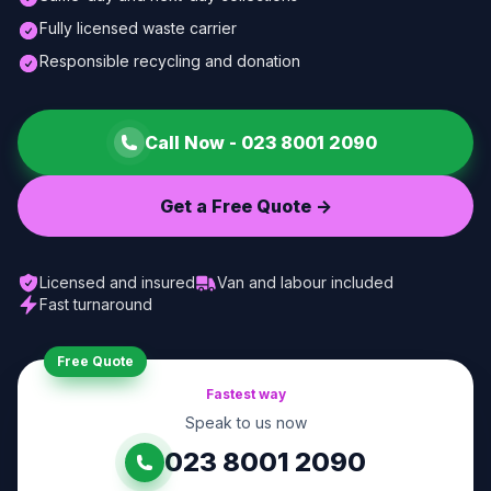
Fully licensed waste carrier
Responsible recycling and donation
Call Now -
023 8001 2090
Get a Free Quote ->
Licensed and insured
Van and labour included
Fast turnaround
Free Quote
Fastest way
Speak to us now
023 8001 2090