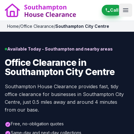
Call
Ope
Home
/
Office Clearance
/
Southampton City Centre
Available Today - Southampton and nearby areas
Office Clearance in
Southampton City Centre
Southampton House Clearance provides fast, tidy
office clearance for businesses in Southampton City
Centre, just 0.5 miles away and around 4 minutes
from our base.
Free, no-obligation quotes
Same-day and next-day collections