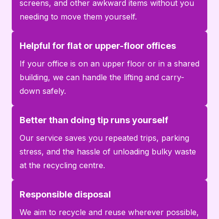
screens, and other awkward items without you
needing to move them yourself.
Helpful for flat or upper-floor offices
If your office is on an upper floor or in a shared
building, we can handle the lifting and carry-
down safely.
Better than doing tip runs yourself
Our service saves you repeated trips, parking
stress, and the hassle of unloading bulky waste
at the recycling centre.
Responsible disposal
We aim to recycle and reuse wherever possible,