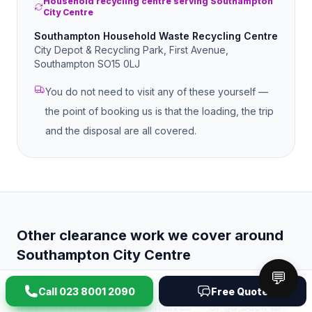
Household recycling centre serving Southampton
City Centre
Southampton Household Waste Recycling Centre
City Depot & Recycling Park, First Avenue,
Southampton SO15 0LJ
You do not need to visit any of these yourself —
the point of booking us is that the loading, the trip
and the disposal are all covered.
Other clearance work we cover around
Southampton City Centre
💬
If
office clearance
is not quite the job you have,
Call
023 8001 2090
Free Quote
these are the closest alternatives — or go back to