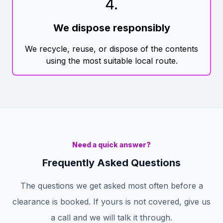
4
.
We dispose responsibly
We recycle, reuse, or dispose of the contents
using the most suitable local route.
Need a quick answer?
Frequently Asked Questions
The questions we get asked most often before a
clearance is booked. If yours is not covered, give us
a call and we will talk it through.