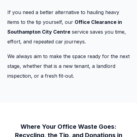
If you need a better alternative to hauling heavy
items to the tip yourself, our
Office Clearance in
Southampton City Centre
service saves you time,
effort, and repeated car journeys.
We always aim to make the space ready for the next
stage, whether that is a new tenant, a landlord
inspection, or a fresh fit-out.
Where Your Office Waste Goes:
Recycling, the Tip, and Donations in