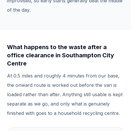
improvised, so early starts generally beat the middle
of the day.
What happens to the waste after a
office clearance
in
Southampton City
Centre
At
0.5
miles and roughly
4
minutes from our base,
the onward route is worked out before the van is
loaded rather than after.
Anything still usable is kept
separate as we go, and only what is genuinely
finished with goes to a household recycling centre.