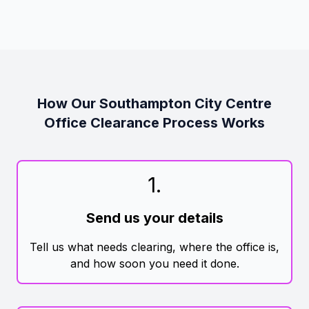
How Our Southampton City Centre
Office Clearance Process Works
1
.
Send us your details
Tell us what needs clearing, where the office is,
and how soon you need it done.