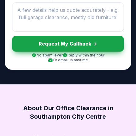
Request My Callback ->
No spam, ever
Reply within the hour
Or email us anytime
About Our Office Clearance in
Southampton City Centre