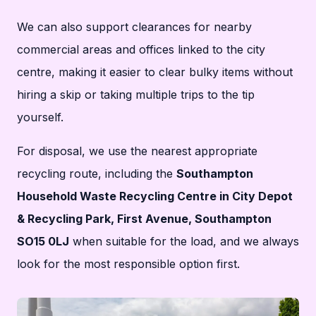
We can also support clearances for nearby
commercial areas and offices linked to the city
centre, making it easier to clear bulky items without
hiring a skip or taking multiple trips to the tip
yourself.
For disposal, we use the nearest appropriate
recycling route, including the
Southampton
Household Waste Recycling Centre in City Depot
& Recycling Park, First Avenue, Southampton
SO15 0LJ
when suitable for the load, and we always
look for the most responsible option first.