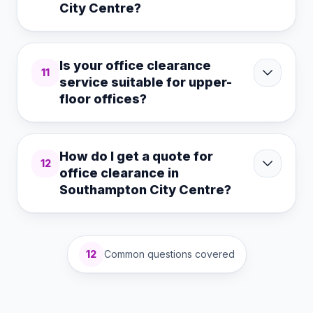
City Centre?
Is your office clearance
11
service suitable for upper-
floor offices?
How do I get a quote for
12
office clearance in
Southampton City Centre?
12
Common questions covered