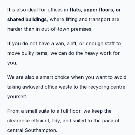
It is also ideal for offices in
flats, upper floors, or
shared buildings
, where lifting and transport are
harder than in out-of-town premises.
If you do not have a van, a lift, or enough staff to
move bulky items, we can do the heavy work for
you.
We are also a smart choice when you want to avoid
taking awkward office waste to the recycling centre
yourself.
From a small suite to a full floor, we keep the
clearance efficient, tidy, and suited to the pace of
central Southampton.