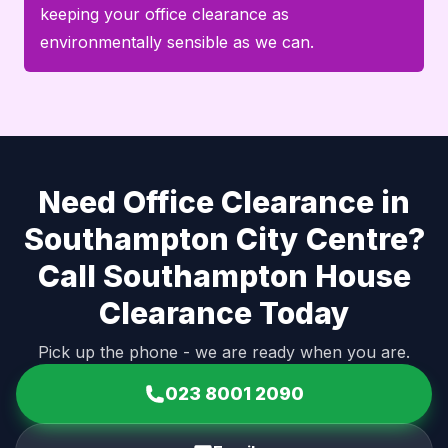
keeping your office clearance as
environmentally sensible as we can.
Need Office Clearance in
Southampton City Centre?
Call Southampton House
Clearance Today
Pick up the phone - we are ready when you are.
023 8001 2090