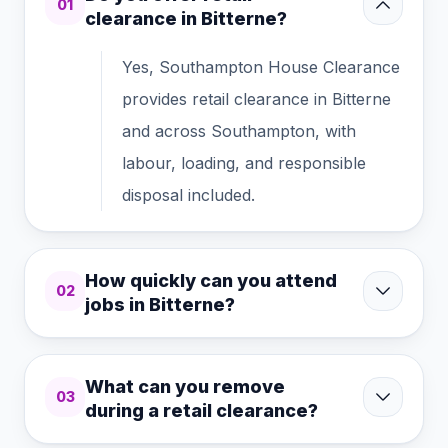
01
clearance in Bitterne?
Yes, Southampton House Clearance
provides retail clearance in Bitterne
and across Southampton, with
labour, loading, and responsible
disposal included.
How quickly can you attend
02
jobs in Bitterne?
What can you remove
03
during a retail clearance?