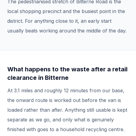
The pedestrianised stretch of Bitterne Road is the
local shopping precinct and the busiest point in the
district. For anything close to it, an early start
usually beats working around the middle of the day.
What happens to the waste after a
retail
clearance
in
Bitterne
At
3.1
miles and roughly
12
minutes from our base,
the onward route is worked out before the van is
loaded rather than after.
Anything still usable is kept
separate as we go, and only what is genuinely
finished with goes to a household recycling centre.