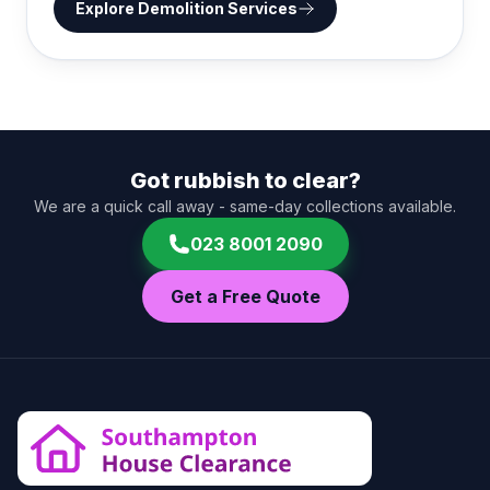
Explore
Demolition Services
Got rubbish to clear?
We are a quick call away - same-day collections available.
023 8001 2090
Get a Free Quote