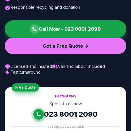
Responsible recycling and donation
Call Now -
023 8001 2090
Get a Free Quote ->
Licensed and insured
Van and labour included
Fast turnaround
Free Quote
Fastest way
Speak to us now
023 8001 2090
or request a callback