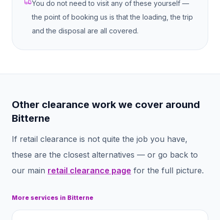
You do not need to visit any of these yourself —
the point of booking us is that the loading, the trip
and the disposal are all covered.
Other clearance work we cover around
Bitterne
If
retail clearance
is not quite the job you have,
these are the closest alternatives — or go back to
our main
retail clearance
page
for the full picture.
More services in
Bitterne