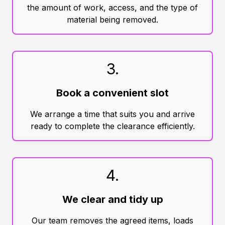
the amount of work, access, and the type of
material being removed.
3
.
Book a convenient slot
We arrange a time that suits you and arrive
ready to complete the clearance efficiently.
4
.
We clear and tidy up
Our team removes the agreed items, loads