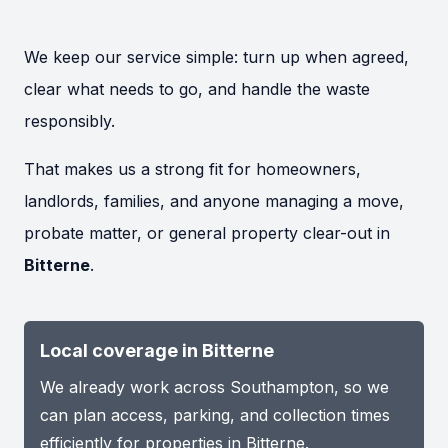
We keep our service simple: turn up when agreed,
clear what needs to go, and handle the waste
responsibly.
That makes us a strong fit for homeowners,
landlords, families, and anyone managing a move,
probate matter, or general property clear-out in
Bitterne
.
Local coverage in Bitterne
We already work across Southampton, so we
can plan access, parking, and collection times
efficiently for properties in Bitterne.