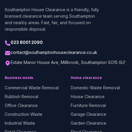
Southampton House Clearance
is a friendly, fully
licensed clearance team serving Southampton
and nearby areas. Fast, fair, and focused on
responsible disposal.
023 8001 2090
contact@southamptonhouseclearance.co.uk
Estate Manor House Ave, Millbrook, Southampton SO15 0LF
Business waste
Home clearance
Commercial Waste Removal
Domestic Waste Removal
Rubbish Removal
House Clearance
Office Clearance
Furniture Removal
Construction Waste
Garage Clearance
Industrial Waste
Garden Clearance
Retail Clearance
Shed Clearance