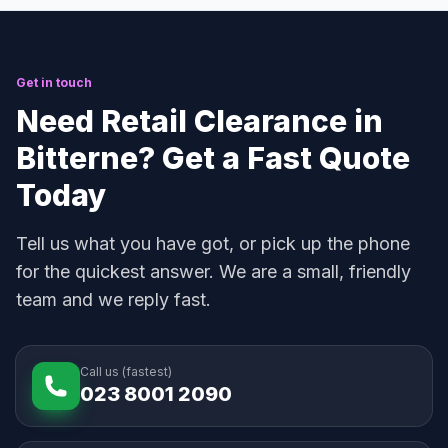
Get in touch
Need Retail Clearance in
Bitterne? Get a Fast Quote
Today
Tell us what you have got, or pick up the phone
for the quickest answer. We are a small, friendly
team and we reply fast.
Call us (fastest)
023 8001 2090