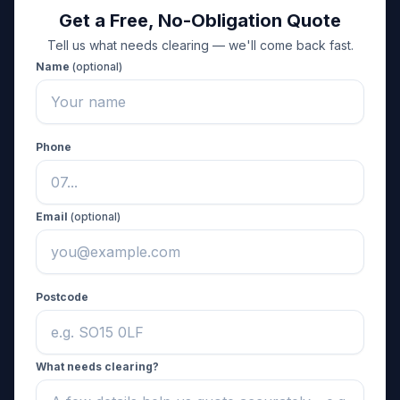
Get a Free, No-Obligation Quote
Tell us what needs clearing — we'll come back fast.
Name
(optional)
Phone
Email
(optional)
Postcode
What needs clearing?