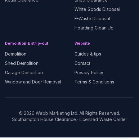
White Goods Disposal
E-Waste Disposal
Hoarding Clean Up
Demolition & strip-out
Website
Demolition
Guides & tips
Shed Demolition
Contact
Garage Demolition
Privacy Policy
Window and Door Removal
Terms & Conditions
©
2026
Webb Marketing Ltd. All Rights Reserved.
Southampton House Clearance
· Licensed Waste Carrier