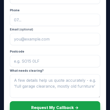
Phone
Email
(optional)
Postcode
What needs clearing?
Request My Callback ->