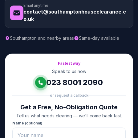
Email anytime
contact@southamptonhouseclearance.c
o.uk
Southampton and nearby areas
Same-day available
Fastest way
Speak to us now
023 8001 2090
or request a callback
Get a Free, No-Obligation Quote
Tell us what needs clearing — we'll come back fast.
Name
(optional)