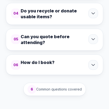
Do you recycle or donate
04
usable items?
Can you quote before
05
attending?
How do I book?
06
6
Common questions covered