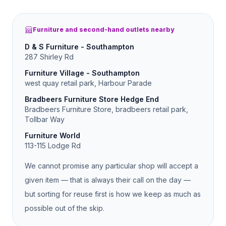
Furniture and second-hand outlets nearby
D & S Furniture - Southampton
287 Shirley Rd
Furniture Village - Southampton
west quay retail park, Harbour Parade
Bradbeers Furniture Store Hedge End
Bradbeers Furniture Store, bradbeers retail park,
Tollbar Way
Furniture World
113-115 Lodge Rd
We cannot promise any particular shop will accept a
given item — that is always their call on the day —
but sorting for reuse first is how we keep as much as
possible out of the skip.