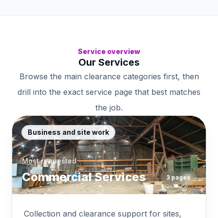
Service overview
Our Services
Browse the main clearance categories first, then
drill into the exact service page that best matches
the job.
Business and site work
Most requested
Commercial Services
3
pages
Collection and clearance support for sites,