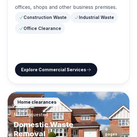
offices, shops and other business premises.
Construction Waste
Industrial Waste
Office Clearance
Explore
Commercial Services
Home clearances
Most requested
Domestic Waste
6
Removal
pages