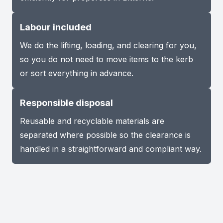
Labour included
We do the lifting, loading, and clearing for you,
so you do not need to move items to the kerb
or sort everything in advance.
Responsible disposal
Reusable and recyclable materials are
separated where possible so the clearance is
handled in a straightforward and compliant way.