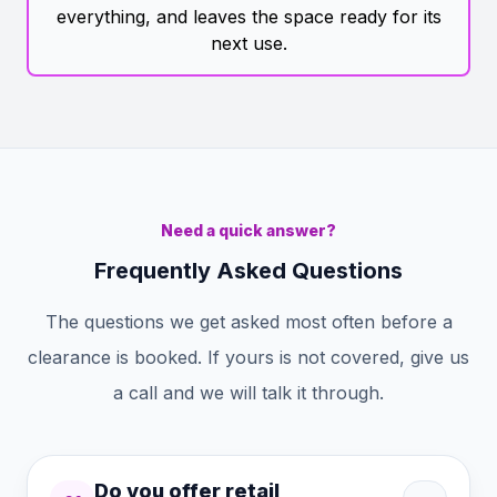
everything, and leaves the space ready for its
next use.
Need a quick answer?
Frequently Asked Questions
The questions we get asked most often before a
clearance is booked. If yours is not covered, give us
a call and we will talk it through.
Do you offer retail