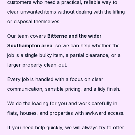
customers who need a practical, reliable way to
clear unwanted items without dealing with the lifting
or disposal themselves.
Our team covers
Bitterne and the wider
Southampton area
, so we can help whether the
job is a single bulky item, a partial clearance, or a
larger property clean-out.
Every job is handled with a focus on clear
communication, sensible pricing, and a tidy finish.
We do the loading for you and work carefully in
flats, houses, and properties with awkward access.
If you need help quickly, we will always try to offer