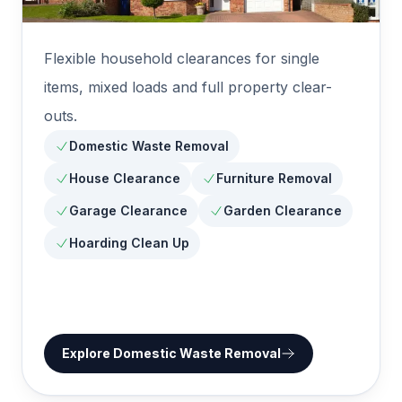
Flexible household clearances for single
items, mixed loads and full property clear-
outs.
Domestic Waste Removal
House Clearance
Furniture Removal
Garage Clearance
Garden Clearance
Hoarding Clean Up
Explore
Domestic Waste Removal