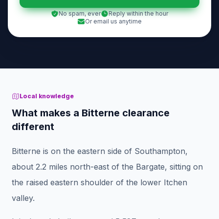
No spam, ever
Reply within the hour
Or email us anytime
Local knowledge
What makes a Bitterne clearance
different
Bitterne is on the eastern side of Southampton,
about 2.2 miles north-east of the Bargate, sitting on
the raised eastern shoulder of the lower Itchen
valley.