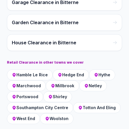
Garage Clearance in Bitterne
Garden Clearance in Bitterne
House Clearance in Bitterne
Retail Clearance
in other towns we cover
Hamble Le Rice
Hedge End
Hythe
Marchwood
Millbrook
Netley
Portswood
Shirley
Southampton City Centre
Totton And Eling
West End
Woolston