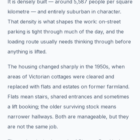
It is densely built — around 5,587 people per square
kilometre — and entirely suburban in character.
That density is what shapes the work: on-street
parking is tight through much of the day, and the
loading route usually needs thinking through before
anything is lifted.
The housing changed sharply in the 1950s, when
areas of Victorian cottages were cleared and
replaced with flats and estates on former farmland.
Flats mean stairs, shared entrances and sometimes
a lift booking; the older surviving stock means
narrower hallways. Both are manageable, but they
are not the same job.