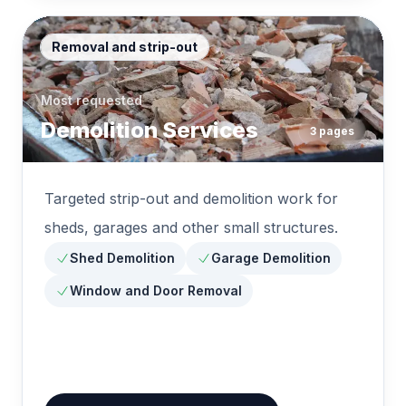
Removal and strip-out
Most requested
Demolition Services
3
pages
Targeted strip-out and demolition work for
sheds, garages and other small structures.
Shed Demolition
Garage Demolition
Window and Door Removal