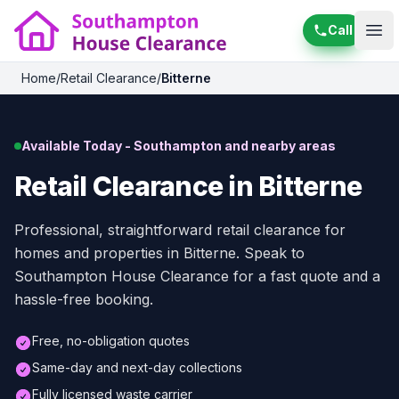
Call
Ope
Home
/
Retail Clearance
/
Bitterne
Available Today - Southampton and nearby areas
Retail Clearance in Bitterne
Professional, straightforward retail clearance for
homes and properties in Bitterne. Speak to
Southampton House Clearance for a fast quote and a
hassle-free booking.
Free, no-obligation quotes
Same-day and next-day collections
Fully licensed waste carrier