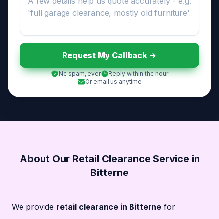
Request My Callback ->
No spam, ever
Reply within the hour
Or email us anytime
About Our Retail Clearance Service in
Bitterne
We provide
retail clearance in Bitterne
for