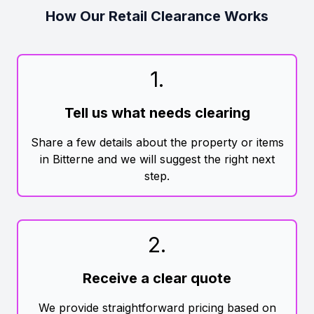
How Our Retail Clearance Works
1
.
Tell us what needs clearing
Share a few details about the property or items
in Bitterne and we will suggest the right next
step.
2
.
Receive a clear quote
We provide straightforward pricing based on