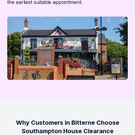
the earliest suitable appointment.
Why Customers in Bitterne Choose
Southampton House Clearance