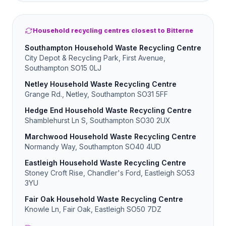
Household recycling centres closest to Bitterne
Southampton Household Waste Recycling Centre
City Depot & Recycling Park, First Avenue,
Southampton SO15 0LJ
Netley Household Waste Recycling Centre
Grange Rd., Netley, Southampton SO31 5FF
Hedge End Household Waste Recycling Centre
Shamblehurst Ln S, Southampton SO30 2UX
Marchwood Household Waste Recycling Centre
Normandy Way, Southampton SO40 4UD
Eastleigh Household Waste Recycling Centre
Stoney Croft Rise, Chandler's Ford, Eastleigh SO53
3YU
Fair Oak Household Waste Recycling Centre
Knowle Ln, Fair Oak, Eastleigh SO50 7DZ