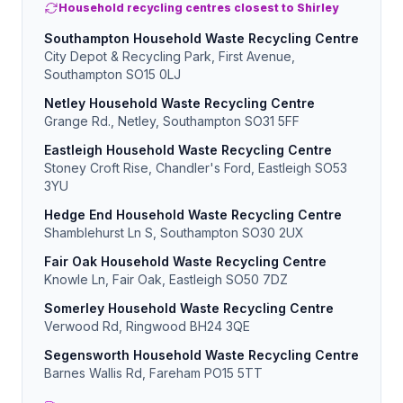
Household recycling centres closest to Shirley
Southampton Household Waste Recycling Centre
City Depot & Recycling Park, First Avenue,
Southampton SO15 0LJ
Netley Household Waste Recycling Centre
Grange Rd., Netley, Southampton SO31 5FF
Eastleigh Household Waste Recycling Centre
Stoney Croft Rise, Chandler's Ford, Eastleigh SO53
3YU
Hedge End Household Waste Recycling Centre
Shamblehurst Ln S, Southampton SO30 2UX
Fair Oak Household Waste Recycling Centre
Knowle Ln, Fair Oak, Eastleigh SO50 7DZ
Somerley Household Waste Recycling Centre
Verwood Rd, Ringwood BH24 3QE
Segensworth Household Waste Recycling Centre
Barnes Wallis Rd, Fareham PO15 5TT