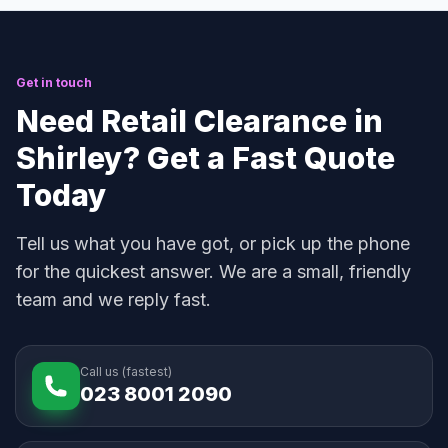
Get in touch
Need Retail Clearance in
Shirley? Get a Fast Quote
Today
Tell us what you have got, or pick up the phone
for the quickest answer. We are a small, friendly
team and we reply fast.
Call us (fastest)
023 8001 2090