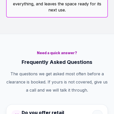
everything, and leaves the space ready for its
next use.
Need a quick answer?
Frequently Asked Questions
The questions we get asked most often before a
clearance is booked. If yours is not covered, give us
a call and we will talk it through.
Do you offer retail