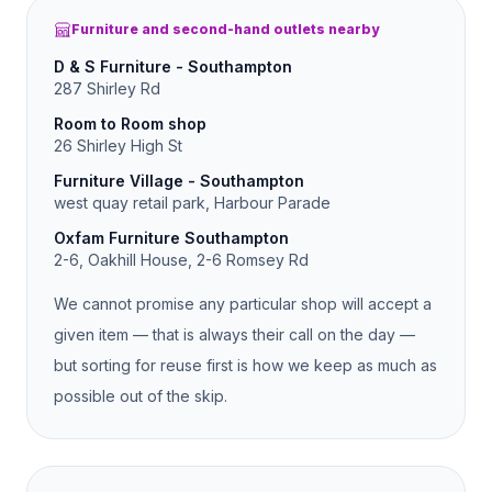
Furniture and second-hand outlets nearby
D & S Furniture - Southampton
287 Shirley Rd
Room to Room shop
26 Shirley High St
Furniture Village - Southampton
west quay retail park, Harbour Parade
Oxfam Furniture Southampton
2-6, Oakhill House, 2-6 Romsey Rd
We cannot promise any particular shop will accept a
given item — that is always their call on the day —
but sorting for reuse first is how we keep as much as
possible out of the skip.