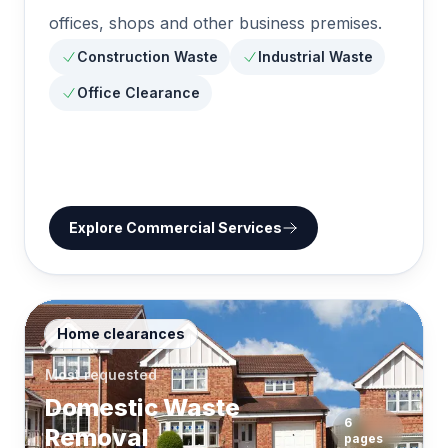
offices, shops and other business premises.
Construction Waste
Industrial Waste
Office Clearance
Explore
Commercial Services
Home clearances
Most requested
Domestic Waste
6
Removal
pages