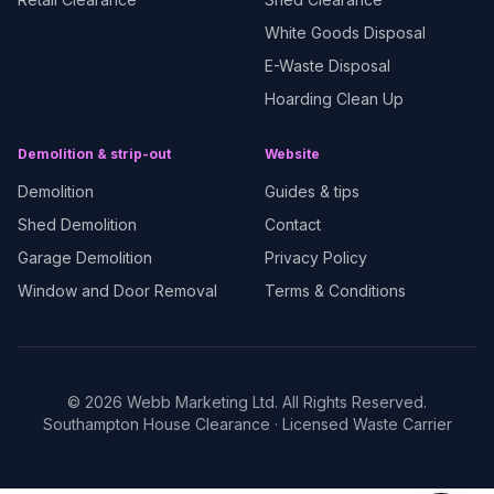
White Goods Disposal
E-Waste Disposal
Hoarding Clean Up
Demolition & strip-out
Website
Demolition
Guides & tips
Shed Demolition
Contact
Garage Demolition
Privacy Policy
Window and Door Removal
Terms & Conditions
©
2026
Webb Marketing Ltd. All Rights Reserved.
Southampton House Clearance
· Licensed Waste Carrier