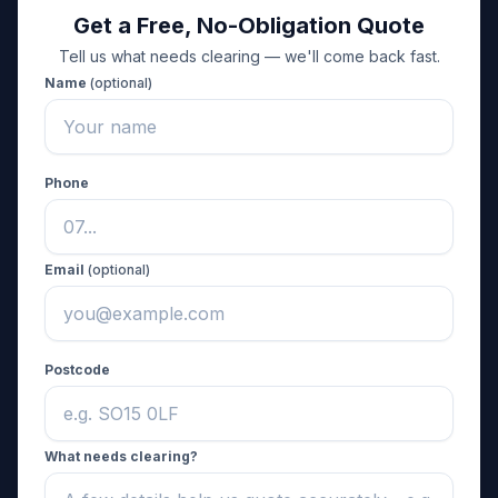
Get a Free, No-Obligation Quote
Tell us what needs clearing — we'll come back fast.
Name
(optional)
Phone
Email
(optional)
Postcode
What needs clearing?