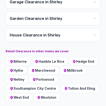
Garage Clearance in Shirley
Garden Clearance in Shirley
House Clearance in Shirley
Retail Clearance
in other towns we cover
Bitterne
Hamble Le Rice
Hedge End
Hythe
Marchwood
Millbrook
Netley
Portswood
Southampton City Centre
Totton And Eling
West End
Woolston