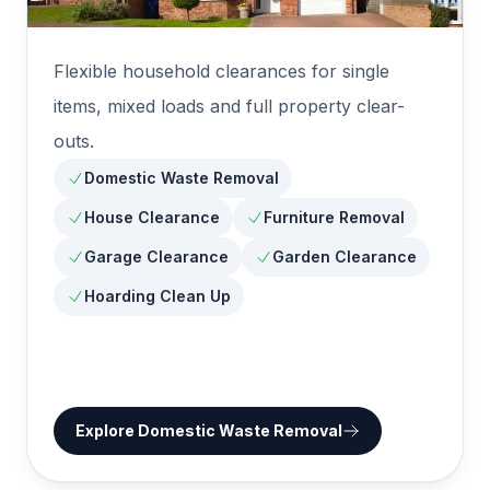
Flexible household clearances for single
items, mixed loads and full property clear-
outs.
Domestic Waste Removal
House Clearance
Furniture Removal
Garage Clearance
Garden Clearance
Hoarding Clean Up
Explore
Domestic Waste Removal