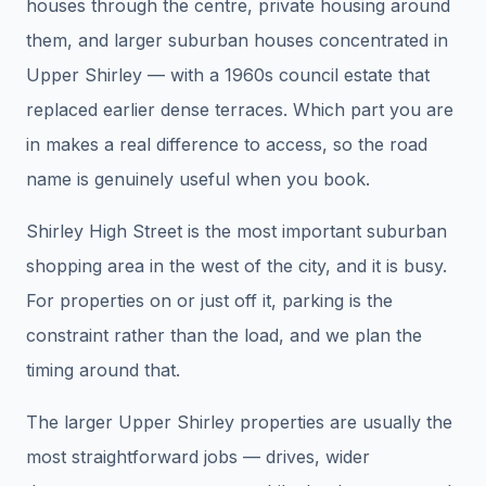
houses through the centre, private housing around
them, and larger suburban houses concentrated in
Upper Shirley — with a 1960s council estate that
replaced earlier dense terraces. Which part you are
in makes a real difference to access, so the road
name is genuinely useful when you book.
Shirley High Street is the most important suburban
shopping area in the west of the city, and it is busy.
For properties on or just off it, parking is the
constraint rather than the load, and we plan the
timing around that.
The larger Upper Shirley properties are usually the
most straightforward jobs — drives, wider