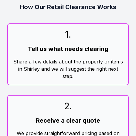
How Our Retail Clearance Works
1
.
Tell us what needs clearing
Share a few details about the property or items
in Shirley and we will suggest the right next
step.
2
.
Receive a clear quote
We provide straightforward pricing based on