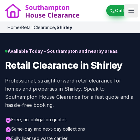
Call
Ope
Home
/
Retail Clearance
/
Shirley
Available Today - Southampton and nearby areas
Retail Clearance in Shirley
Professional, straightforward retail clearance for
homes and properties in Shirley. Speak to
Southampton House Clearance for a fast quote and a
hassle-free booking.
Free, no-obligation quotes
Same-day and next-day collections
Fully licensed waste carrier