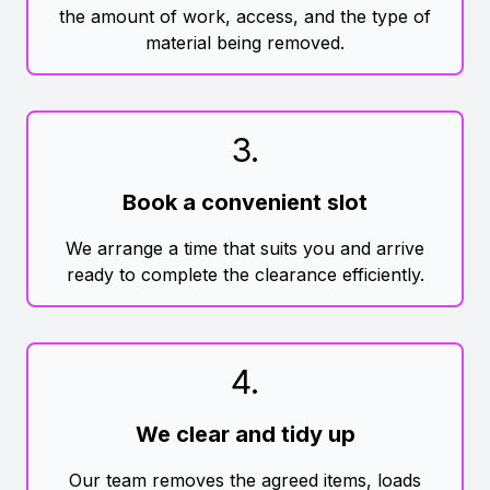
the amount of work, access, and the type of
material being removed.
3
.
Book a convenient slot
We arrange a time that suits you and arrive
ready to complete the clearance efficiently.
4
.
We clear and tidy up
Our team removes the agreed items, loads