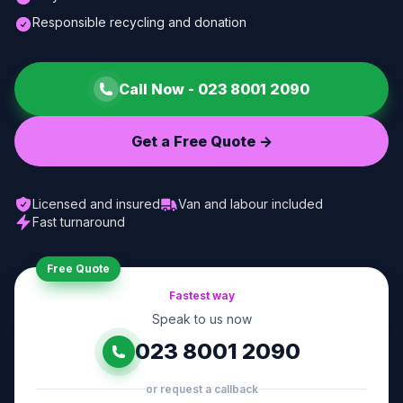
Responsible recycling and donation
Call Now -
023 8001 2090
Get a Free Quote ->
Licensed and insured
Van and labour included
Fast turnaround
Free Quote
Fastest way
Speak to us now
023 8001 2090
or request a callback