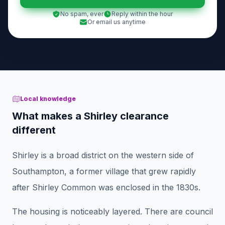
No spam, ever
Reply within the hour
Or email us anytime
Local knowledge
What makes a Shirley clearance
different
Shirley is a broad district on the western side of
Southampton, a former village that grew rapidly
after Shirley Common was enclosed in the 1830s.
The housing is noticeably layered. There are council