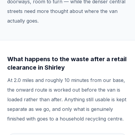
doorways, room to turn — while the denser central
streets need more thought about where the van
actually goes.
What happens to the waste after a
retail
clearance
in
Shirley
At
2.0
miles and roughly
10
minutes from our base,
the onward route is worked out before the van is
loaded rather than after.
Anything still usable is kept
separate as we go, and only what is genuinely
finished with goes to a household recycling centre.