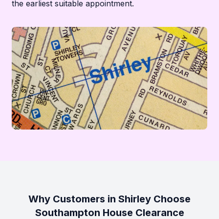
the earliest suitable appointment.
Why Customers in Shirley Choose
Southampton House Clearance