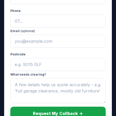
Phone
Email
(optional)
Postcode
What needs clearing?
Request My Callback ->