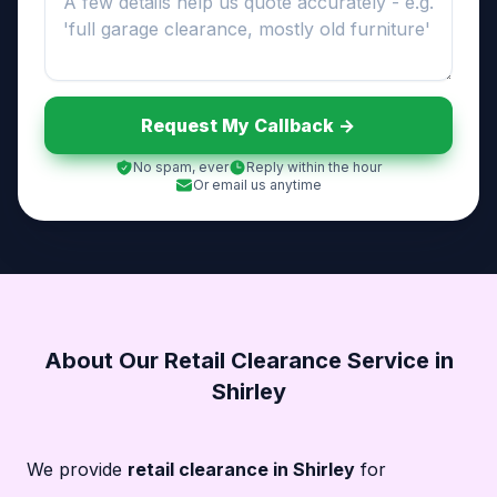
Request My Callback ->
No spam, ever
Reply within the hour
Or email us anytime
About Our Retail Clearance Service in
Shirley
We provide
retail clearance in Shirley
for