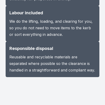
Labour included
We do the lifting, loading, and clearing for you,
so you do not need to move items to the kerb
or sort everything in advance.
Responsible disposal
Reusable and recyclable materials are
separated where possible so the clearance is
handled in a straightforward and compliant way.