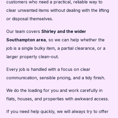
customers who need a practical, reliable way to
clear unwanted items without dealing with the lifting
or disposal themselves.
Our team covers
Shirley and the wider
Southampton area
, so we can help whether the
job is a single bulky item, a partial clearance, or a
larger property clean-out.
Every job is handled with a focus on clear
communication, sensible pricing, and a tidy finish.
We do the loading for you and work carefully in
flats, houses, and properties with awkward access.
If you need help quickly, we will always try to offer