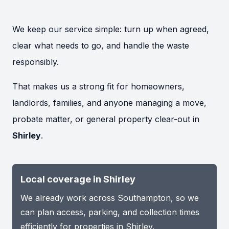
We keep our service simple: turn up when agreed,
clear what needs to go, and handle the waste
responsibly.
That makes us a strong fit for homeowners,
landlords, families, and anyone managing a move,
probate matter, or general property clear-out in
Shirley
.
Local coverage in Shirley
We already work across Southampton, so we
can plan access, parking, and collection times
efficiently for properties in Shirley.