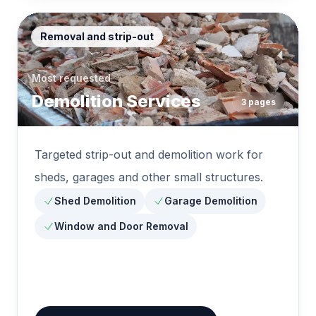
Removal and strip-out
Most requested
Demolition Services
3
pages
Targeted strip-out and demolition work for
sheds, garages and other small structures.
Shed Demolition
Garage Demolition
Window and Door Removal