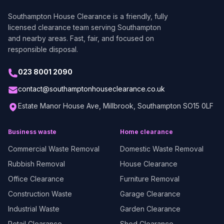
Southampton House Clearance
is a friendly, fully
licensed clearance team serving Southampton
and nearby areas. Fast, fair, and focused on
responsible disposal.
023 8001 2090
contact@southamptonhouseclearance.co.uk
Estate Manor House Ave, Millbrook, Southampton SO15 0LF
Business waste
Home clearance
Commercial Waste Removal
Domestic Waste Removal
Rubbish Removal
House Clearance
Office Clearance
Furniture Removal
Construction Waste
Garage Clearance
Industrial Waste
Garden Clearance
Retail Clearance
Shed Clearance