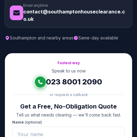
Email anytime
contact@southamptonhouseclearance.c
o.uk
Southampton and nearby areas
Same-day available
Fastest way
Speak to us now
023 8001 2090
or request a callback
Get a Free, No-Obligation Quote
Tell us what needs clearing — we'll come back fast.
Name
(optional)