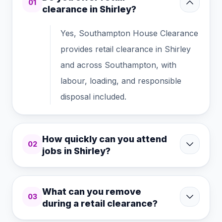
01
clearance in Shirley?
Yes, Southampton House Clearance
provides retail clearance in Shirley
and across Southampton, with
labour, loading, and responsible
disposal included.
How quickly can you attend
02
jobs in Shirley?
What can you remove
03
during a retail clearance?