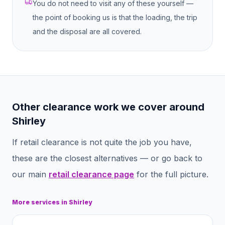
You do not need to visit any of these yourself —
the point of booking us is that the loading, the trip
and the disposal are all covered.
Other clearance work we cover around
Shirley
If
retail clearance
is not quite the job you have,
these are the closest alternatives — or go back to
our main
retail clearance
page
for the full picture.
More services in
Shirley