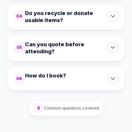
Do you recycle or donate
04
usable items?
Can you quote before
05
attending?
How do I book?
06
6
Common questions covered