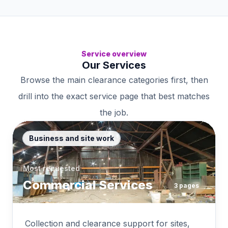
Service overview
Our Services
Browse the main clearance categories first, then
drill into the exact service page that best matches
the job.
Business and site work
Most requested
Commercial Services
3
pages
Collection and clearance support for sites,