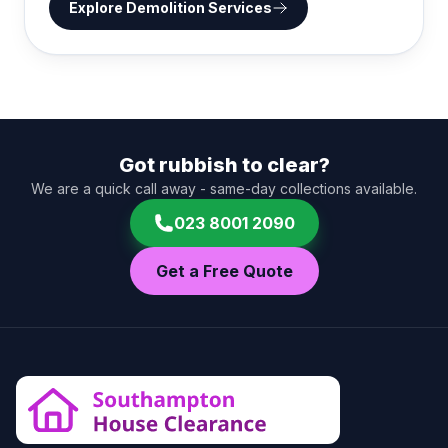
Explore
Demolition Services
Got rubbish to clear?
We are a quick call away - same-day collections available.
023 8001 2090
Get a Free Quote