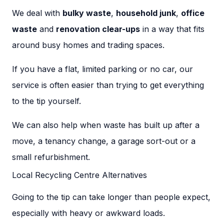
We deal with
bulky waste
,
household junk
,
office
waste
and
renovation clear-ups
in a way that fits
around busy homes and trading spaces.
If you have a flat, limited parking or no car, our
service is often easier than trying to get everything
to the tip yourself.
We can also help when waste has built up after a
move, a tenancy change, a garage sort-out or a
small refurbishment.
Local Recycling Centre Alternatives
Going to the tip can take longer than people expect,
especially with heavy or awkward loads.