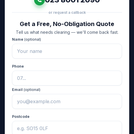
or request a callback
Get a Free, No-Obligation Quote
Tell us what needs clearing — we'll come back fast.
Name
(optional)
Phone
Email
(optional)
Postcode