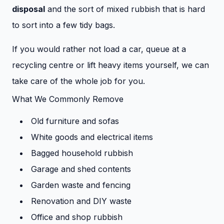
disposal
and the sort of mixed rubbish that is hard
to sort into a few tidy bags.
If you would rather not load a car, queue at a
recycling centre or lift heavy items yourself, we can
take care of the whole job for you.
What We Commonly Remove
Old furniture and sofas
White goods and electrical items
Bagged household rubbish
Garage and shed contents
Garden waste and fencing
Renovation and DIY waste
Office and shop rubbish