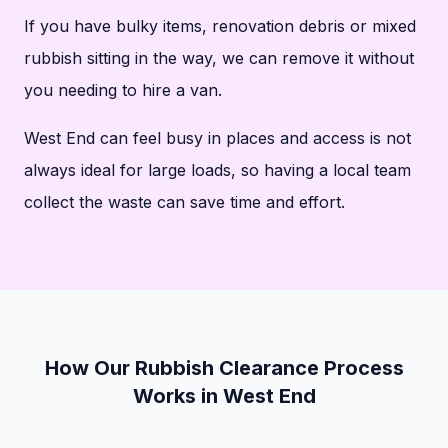
If you have bulky items, renovation debris or mixed
rubbish sitting in the way, we can remove it without
you needing to hire a van.
West End can feel busy in places and access is not
always ideal for large loads, so having a local team
collect the waste can save time and effort.
How Our Rubbish Clearance Process
Works in West End