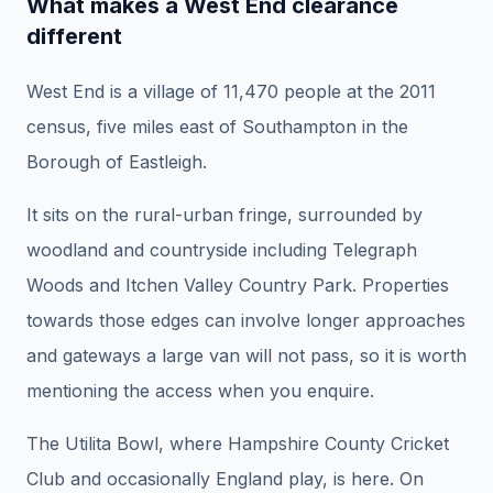
What makes a West End clearance
different
West End is a village of 11,470 people at the 2011
census, five miles east of Southampton in the
Borough of Eastleigh.
It sits on the rural-urban fringe, surrounded by
woodland and countryside including Telegraph
Woods and Itchen Valley Country Park. Properties
towards those edges can involve longer approaches
and gateways a large van will not pass, so it is worth
mentioning the access when you enquire.
The Utilita Bowl, where Hampshire County Cricket
Club and occasionally England play, is here. On