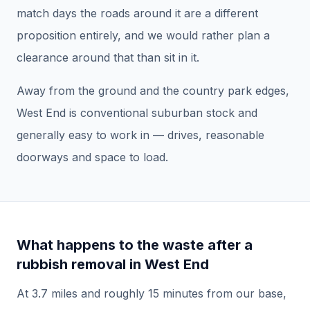
match days the roads around it are a different
proposition entirely, and we would rather plan a
clearance around that than sit in it.
Away from the ground and the country park edges,
West End is conventional suburban stock and
generally easy to work in — drives, reasonable
doorways and space to load.
What happens to the waste after a
rubbish removal
in
West End
At
3.7
miles and roughly
15
minutes from our base,