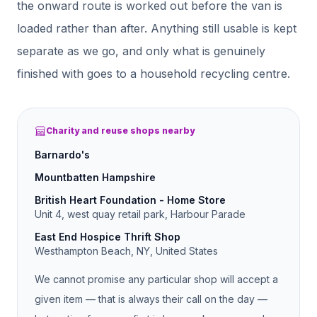
the onward route is worked out before the van is
loaded rather than after.
Anything still usable is kept
separate as we go, and only what is genuinely
finished with goes to a household recycling centre.
Charity and reuse shops nearby
Barnardo's
Mountbatten Hampshire
British Heart Foundation - Home Store
Unit 4, west quay retail park, Harbour Parade
East End Hospice Thrift Shop
Westhampton Beach, NY, United States
We cannot promise any particular shop will accept a
given item — that is always their call on the day —