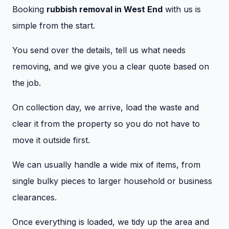
Booking
rubbish removal in West End
with us is
simple from the start.
You send over the details, tell us what needs
removing, and we give you a clear quote based on
the job.
On collection day, we arrive, load the waste and
clear it from the property so you do not have to
move it outside first.
We can usually handle a wide mix of items, from
single bulky pieces to larger household or business
clearances.
Once everything is loaded, we tidy up the area and