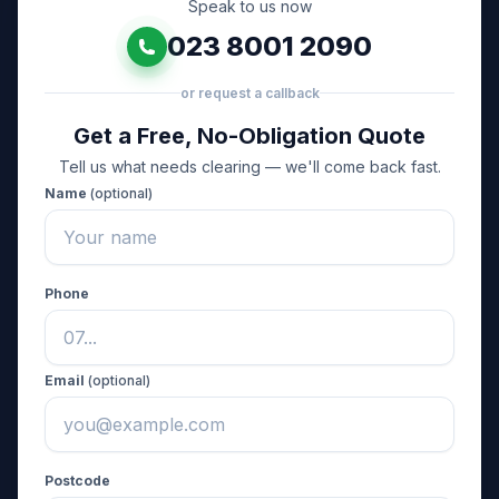
Speak to us now
023 8001 2090
or request a callback
Get a Free, No-Obligation Quote
Tell us what needs clearing — we'll come back fast.
Name
(optional)
Phone
Email
(optional)
Postcode