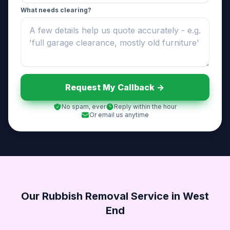
What needs clearing?
Request My Callback ->
No spam, ever
Reply within the hour
Or email us anytime
Our Rubbish Removal Service in West
End