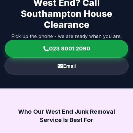
West End? Call
Southampton House
Clearance
Pick up the phone - we are ready when you are.
023 8001 2090
Email
Who Our West End Junk Removal
Service Is Best For