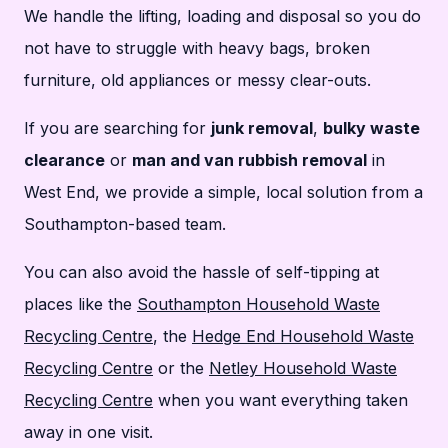
We handle the lifting, loading and disposal so you do
not have to struggle with heavy bags, broken
furniture, old appliances or messy clear-outs.
If you are searching for
junk removal
,
bulky waste
clearance
or
man and van rubbish removal
in
West End, we provide a simple, local solution from a
Southampton-based team.
You can also avoid the hassle of self-tipping at
places like the
Southampton Household Waste
Recycling Centre
, the
Hedge End Household Waste
Recycling Centre
or the
Netley Household Waste
Recycling Centre
when you want everything taken
away in one visit.