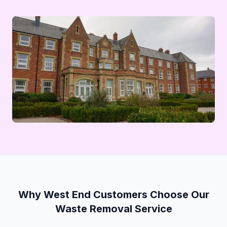
Why West End Customers Choose Our
Waste Removal Service