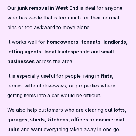
Our
junk removal in West End
is ideal for anyone
who has waste that is too much for their normal
bins or too awkward to move alone.
It works well for
homeowners
,
tenants
,
landlords
,
letting agents
,
local tradespeople
and
small
businesses
across the area.
It is especially useful for people living in
flats
,
homes without driveways, or properties where
getting items into a car would be difficult.
We also help customers who are clearing out
lofts,
garages, sheds, kitchens, offices or commercial
units
and want everything taken away in one go.