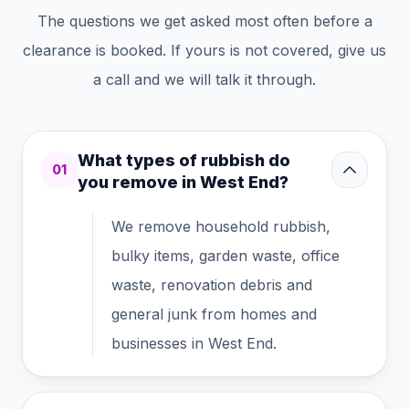
The questions we get asked most often before a
clearance is booked. If yours is not covered, give us
a call and we will talk it through.
What types of rubbish do
01
you remove in West End?
We remove household rubbish,
bulky items, garden waste, office
waste, renovation debris and
general junk from homes and
businesses in West End.