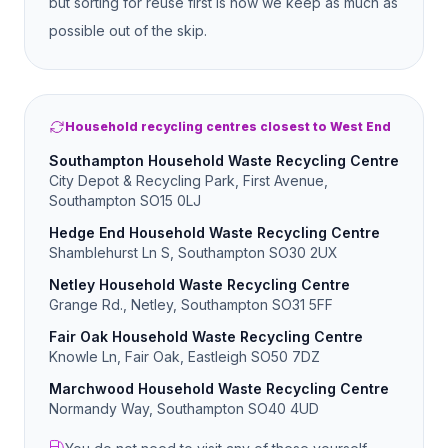
but sorting for reuse first is how we keep as much as
possible out of the skip.
Household recycling centres closest to West End
Southampton Household Waste Recycling Centre
City Depot & Recycling Park, First Avenue,
Southampton SO15 0LJ
Hedge End Household Waste Recycling Centre
Shamblehurst Ln S, Southampton SO30 2UX
Netley Household Waste Recycling Centre
Grange Rd., Netley, Southampton SO31 5FF
Fair Oak Household Waste Recycling Centre
Knowle Ln, Fair Oak, Eastleigh SO50 7DZ
Marchwood Household Waste Recycling Centre
Normandy Way, Southampton SO40 4UD