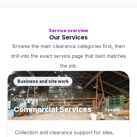
Service overview
Our Services
Browse the main clearance categories first, then
drill into the exact service page that best matches
the job.
Business and site work
Most requested
Commercial Services
3
pages
Collection and clearance support for sites,