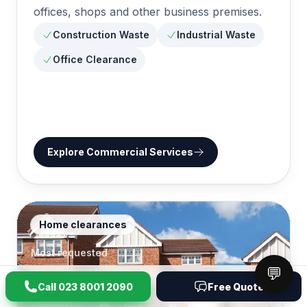
offices, shops and other business premises.
Construction Waste
Industrial Waste
Office Clearance
Explore
Commercial Services
Home clearances
Most requested
💬
Domestic Waste
6
Call
023 8001 2090
Free Quote
Removal
pages