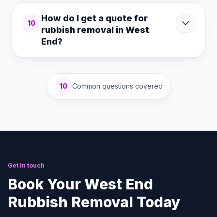
How do I get a quote for
10
rubbish removal in West
End?
10
Common questions covered
Get in touch
Book Your West End
Rubbish Removal Today