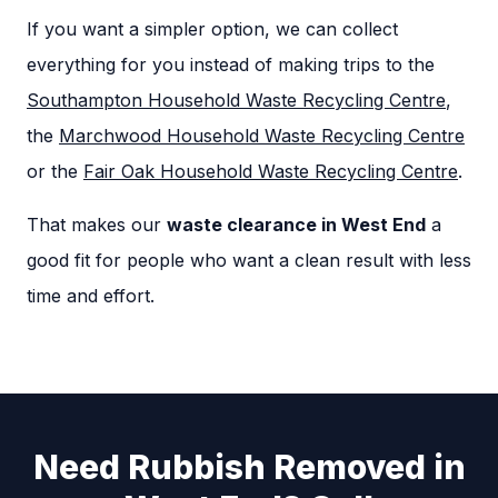
If you want a simpler option, we can collect
everything for you instead of making trips to the
Southampton Household Waste Recycling Centre
,
the
Marchwood Household Waste Recycling Centre
or the
Fair Oak Household Waste Recycling Centre
.
That makes our
waste clearance in West End
a
good fit for people who want a clean result with less
time and effort.
Need Rubbish Removed in