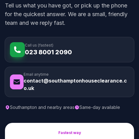
Tell us what you have got, or pick up the phone
for the quickest answer. We are a small, friendly
team and we reply fast.
Call us (fastest)
023 8001 2090
Email anytime
contact@southamptonhouseclearance.c
o.uk
Southampton and nearby areas
Same-day available
Fastest way