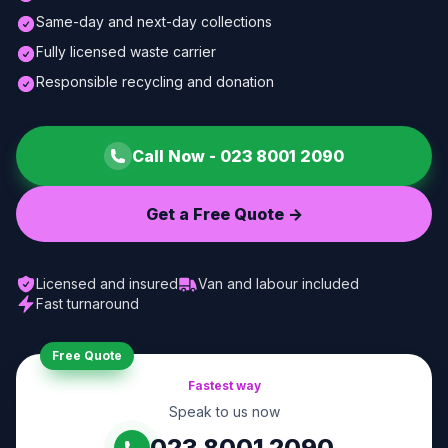
Same-day and next-day collections
Fully licensed waste carrier
Responsible recycling and donation
Call Now -
023 8001 2090
Get a Free Quote ->
Licensed and insured
Van and labour included
Fast turnaround
Free Quote
Fastest way
Speak to us now
023 8001 2090