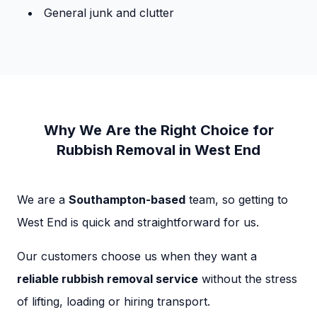
General junk and clutter
Why We Are the Right Choice for
Rubbish Removal in West End
We are a
Southampton-based
team, so getting to
West End is quick and straightforward for us.
Our customers choose us when they want a
reliable rubbish removal service
without the stress
of lifting, loading or hiring transport.