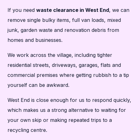
If you need
waste clearance in West End
, we can
remove single bulky items, full van loads, mixed
junk, garden waste and renovation debris from
homes and businesses.
We work across the village, including tighter
residential streets, driveways, garages, flats and
commercial premises where getting rubbish to a tip
yourself can be awkward.
West End is close enough for us to respond quickly,
which makes us a strong alternative to waiting for
your own skip or making repeated trips to a
recycling centre.