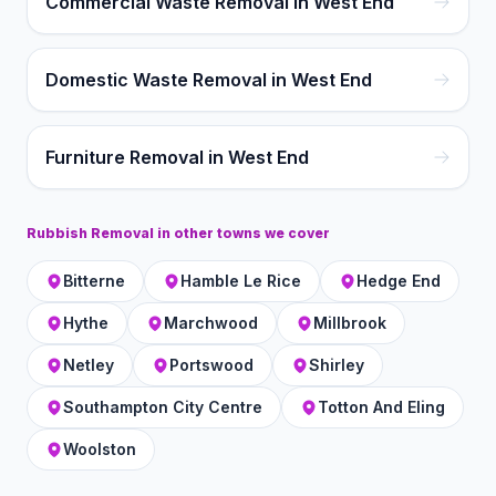
Commercial Waste Removal in West End
Domestic Waste Removal in West End
Furniture Removal in West End
Rubbish Removal
in other towns we cover
Bitterne
Hamble Le Rice
Hedge End
Hythe
Marchwood
Millbrook
Netley
Portswood
Shirley
Southampton City Centre
Totton And Eling
Woolston