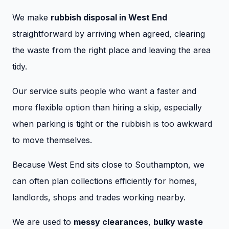
We make
rubbish disposal in West End
straightforward by arriving when agreed, clearing
the waste from the right place and leaving the area
tidy.
Our service suits people who want a faster and
more flexible option than hiring a skip, especially
when parking is tight or the rubbish is too awkward
to move themselves.
Because West End sits close to Southampton, we
can often plan collections efficiently for homes,
landlords, shops and trades working nearby.
We are used to
messy clearances
,
bulky waste