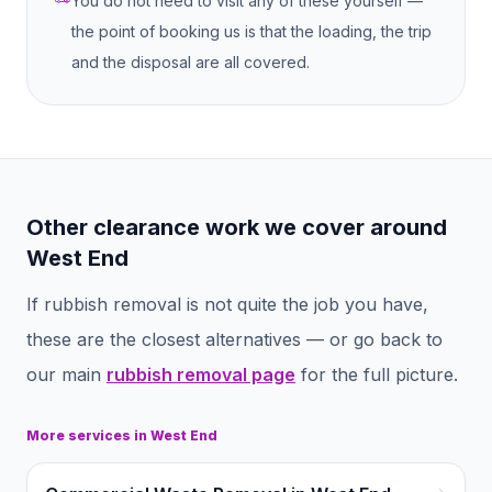
You do not need to visit any of these yourself —
the point of booking us is that the loading, the trip
and the disposal are all covered.
Other clearance work we cover around
West End
If
rubbish removal
is not quite the job you have,
these are the closest alternatives — or go back to
our main
rubbish removal
page
for the full picture.
More services in
West End