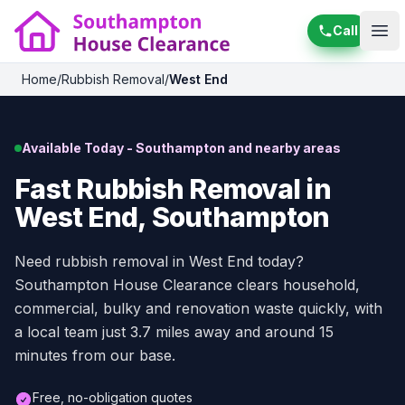
Call
Ope
Home
/
Rubbish Removal
/
West End
Available Today - Southampton and nearby areas
Fast Rubbish Removal in
West End, Southampton
Need rubbish removal in West End today?
Southampton House Clearance clears household,
commercial, bulky and renovation waste quickly, with
a local team just 3.7 miles away and around 15
minutes from our base.
Free, no-obligation quotes