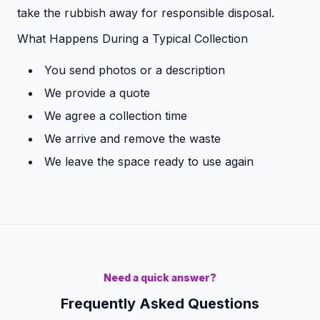
take the rubbish away for responsible disposal.
What Happens During a Typical Collection
You send photos or a description
We provide a quote
We agree a collection time
We arrive and remove the waste
We leave the space ready to use again
Need a quick answer?
Frequently Asked Questions