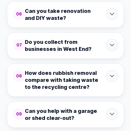
Can you take renovation
06
and DIY waste?
Do you collect from
07
businesses in West End?
How does rubbish removal
08
compare with taking waste
to the recycling centre?
Can you help with a garage
09
or shed clear-out?