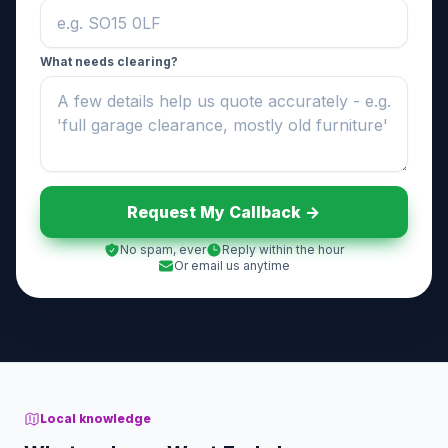
What needs clearing?
Request My Callback ->
No spam, ever
Reply within the hour
Or email us anytime
Local knowledge