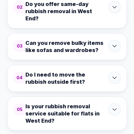
Do you offer same-day
02
rubbish removal in West
End?
Can you remove bulky items
03
like sofas and wardrobes?
Do I need to move the
04
rubbish outside first?
Is your rubbish removal
05
service suitable for flats in
West End?