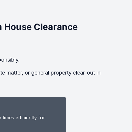
n House Clearance
onsibly.
 matter, or general property clear-out in
imes efficiently for