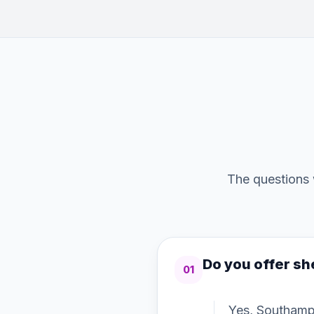
The questions 
Do you offer sh
01
Yes, Southamp