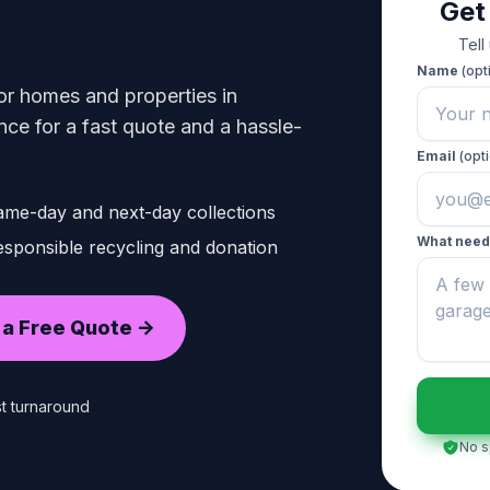
Get
Tell
Name
(opt
or homes and properties in
ce for a fast quote and a hassle-
Email
(opti
ame-day and next-day collections
What need
sponsible recycling and donation
 a Free Quote ->
t turnaround
No s