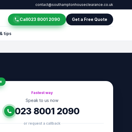
contact@southamptonhouseclearance.co.uk
Call
023 8001 2090
Get a Free Quote
& tips
e
Fastest way
Speak to us now
023 8001 2090
or request a callback