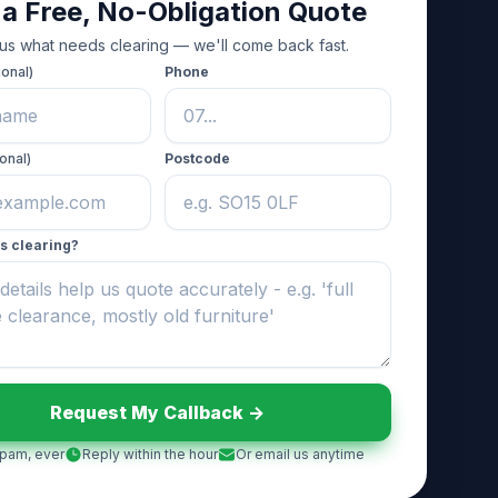
 a Free, No-Obligation Quote
 us what needs clearing — we'll come back fast.
ional)
Phone
onal)
Postcode
s clearing?
Request My Callback ->
pam, ever
Reply within the hour
Or email us anytime