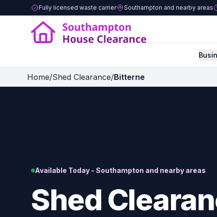
Fully licensed waste carrier
Southampton and nearby areas
Busi
Home
/
Shed Clearance
/
Bitterne
Available Today - Southampton and nearby areas
Shed Clearan