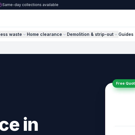
Same-day collections available
ness waste
Home clearance
Demolition & strip-out
Guides 
Free Quot
ce in