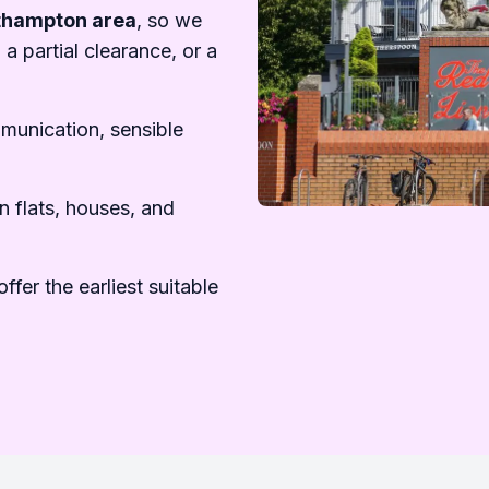
uthampton area
, so we
 a partial clearance, or a
mmunication, sensible
n flats, houses, and
ffer the earliest suitable