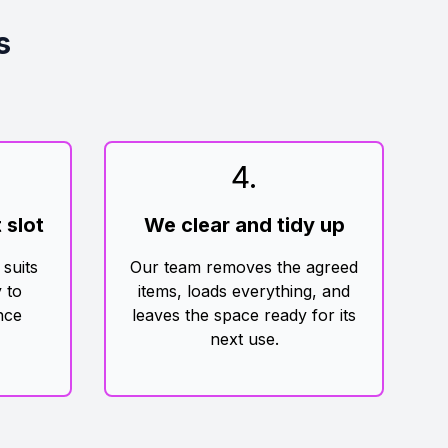
s
4
.
 slot
We clear and tidy up
 suits
Our team removes the agreed
 to
items, loads everything, and
nce
leaves the space ready for its
next use.