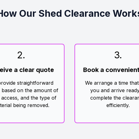
How Our Shed Clearance Work
2
.
3
.
eive a clear quote
Book a convenient
rovide straightforward
We arrange a time that
g based on the amount of
you and arrive ready
 access, and the type of
complete the cleara
terial being removed.
efficiently.