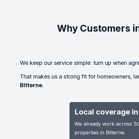
Why Customers in
We keep our service simple: turn up when agre
That makes us a strong fit for homeowners, la
Bitterne
.
Local coverage in
We already work across Sou
properties in Bitterne.