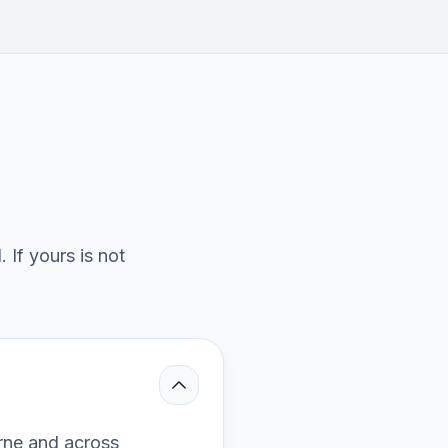
If yours is not
rne and across