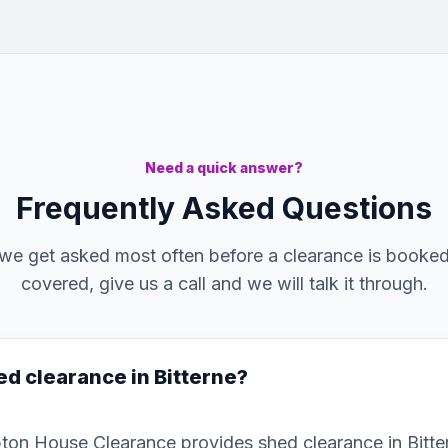
Need a quick answer?
Frequently Asked Questions
we get asked most often before a clearance is booked. 
covered, give us a call and we will talk it through.
ed clearance in Bitterne?
ton House Clearance provides shed clearance in Bitte