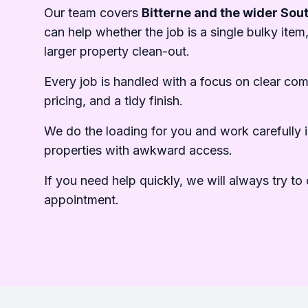
Our team covers
Bitterne and the wider So
can help whether the job is a single bulky item,
larger property clean-out.
Every job is handled with a focus on clear co
pricing, and a tidy finish.
We do the loading for you and work carefully i
properties with awkward access.
If you need help quickly, we will always try to o
appointment.