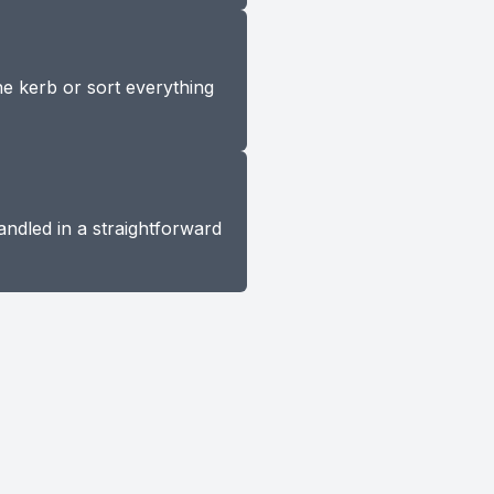
he kerb or sort everything
andled in a straightforward