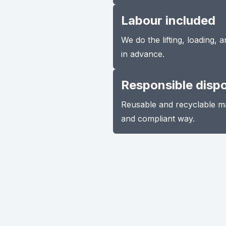
Labour included
We do the lifting, loading,
in advance.
Responsible disp
Reusable and recyclable ma
and compliant way.