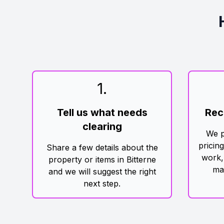
1
.
Tell us what needs
Rec
clearing
We p
pricin
Share a few details about the
work,
property or items in Bitterne
ma
and we will suggest the right
next step.