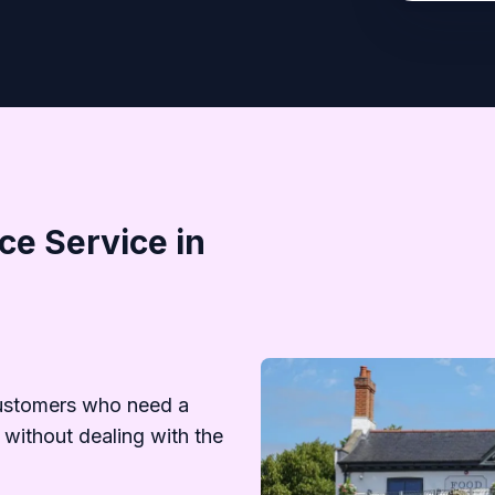
e Service in
ustomers who need a
 without dealing with the