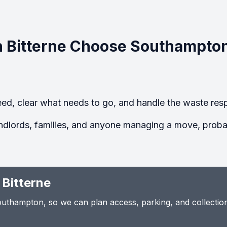
 Bitterne Choose Southampto
ed, clear what needs to go, and handle the waste resp
ndlords, families, and anyone managing a move, probate
 Bitterne
thampton, so we can plan access, parking, and collection t