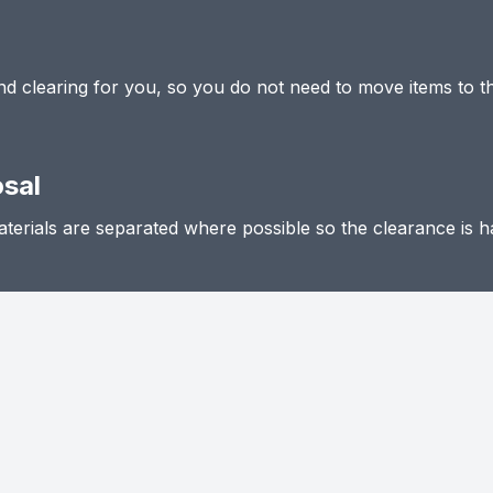
 and clearing for you, so you do not need to move items to t
osal
terials are separated where possible so the clearance is h