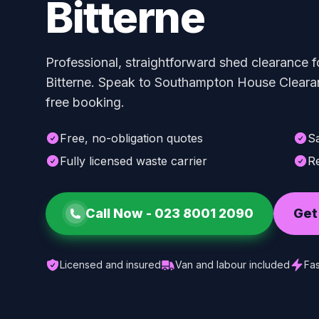
Bitterne
Professional, straightforward shed clearance f
Bitterne. Speak to Southampton House Clearan
free booking.
Free, no-obligation quotes
S
Fully licensed waste carrier
Re
Call Now -
023 8001 2090
Get
Licensed and insured
Van and labour included
Fas