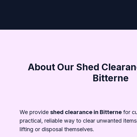
About Our Shed Clearanc
Bitterne
We provide
shed clearance in Bitterne
for c
practical, reliable way to clear unwanted items
lifting or disposal themselves.