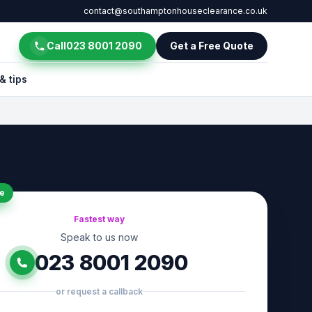
contact@southamptonhouseclearance.co.uk
Call
023 8001 2090
Get a Free Quote
& tips
e
Fastest way
Speak to us now
023 8001 2090
or request a callback