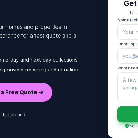
Get
Tell
Name
(opt
or homes and properties in
rance for a fast quote and a
Email
(opti
ame-day and next-day collections
What need
sponsible recycling and donation
 a Free Quote ->
t turnaround
No s