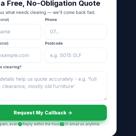
 a Free, No-Obligation Quote
 us what needs clearing — we'll come back fast.
ional)
Phone
onal)
Postcode
s clearing?
Request My Callback ->
pam, ever
Reply within the hour
Or email us anytime