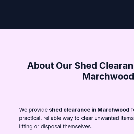
About Our Shed Clearanc
Marchwoo
We provide
shed clearance in Marchwood
f
practical, reliable way to clear unwanted items
lifting or disposal themselves.