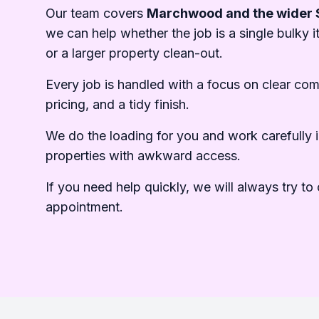
Our team covers
Marchwood and the wider 
we can help whether the job is a single bulky it
or a larger property clean-out.
Every job is handled with a focus on clear co
pricing, and a tidy finish.
We do the loading for you and work carefully i
properties with awkward access.
If you need help quickly, we will always try to o
appointment.