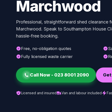
Marchwood
Professional, straightforward shed clearance f
Marchwood. Speak to Southampton House Clea
hassle-free booking.
Free, no-obligation quotes
S
Fully licensed waste carrier
Re
Call Now -
023 8001 2090
Get
Licensed and insured
Van and labour included
Fas