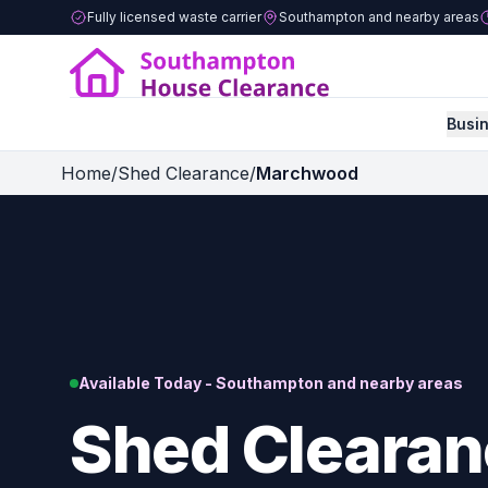
Fully licensed waste carrier
Southampton and nearby areas
Busi
Home
/
Shed Clearance
/
Marchwood
Available Today - Southampton and nearby areas
Shed Clearan