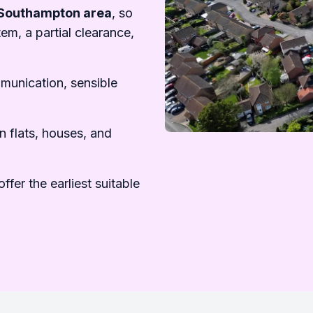
Southampton area
, so
em, a partial clearance,
mmunication, sensible
n flats, houses, and
ffer the earliest suitable