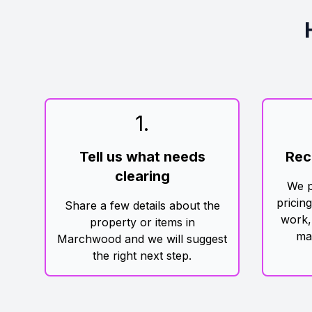
1
.
Tell us what needs
Rec
clearing
We p
pricin
Share a few details about the
work,
property or items in
ma
Marchwood and we will suggest
the right next step.