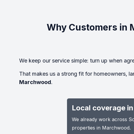
Why Customers in 
We keep our service simple: turn up when agre
That makes us a strong fit for homeowners, la
Marchwood
.
Local coverage i
We already work across Sou
properties in Marchwood.