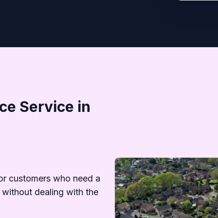
e Service in
d
or customers who need a
 without dealing with the