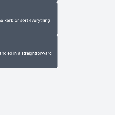
he kerb or sort everything
andled in a straightforward