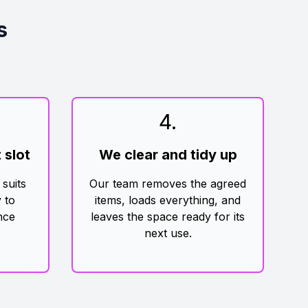
s
4
.
 slot
We clear and tidy up
 suits
Our team removes the agreed
 to
items, loads everything, and
nce
leaves the space ready for its
next use.