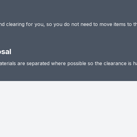
 and clearing for you, so you do not need to move items to t
osal
terials are separated where possible so the clearance is h