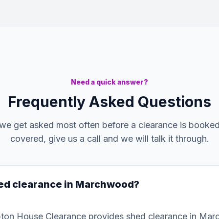
Need a quick answer?
Frequently Asked Questions
we get asked most often before a clearance is booked. 
covered, give us a call and we will talk it through.
hed clearance in Marchwood?
ton House Clearance provides shed clearance in Ma