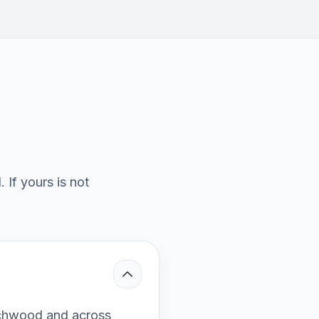
If yours is not
rchwood and across