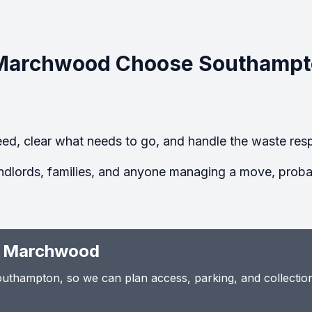
Marchwood Choose Southampt
ed, clear what needs to go, and handle the waste resp
ndlords, families, and anyone managing a move, probate
n Marchwood
thampton, so we can plan access, parking, and collection t