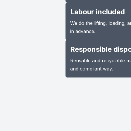
Labour included
We do the lifting, loading,
in advance.
Responsible disp
Reusable and recyclable ma
and compliant way.