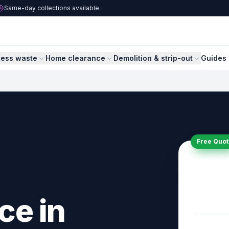
Same-day collections available
ness waste
Home clearance
Demolition & strip-out
Guides 
Free Quot
ce in