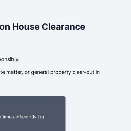
on House Clearance
onsibly.
 matter, or general property clear-out in
imes efficiently for