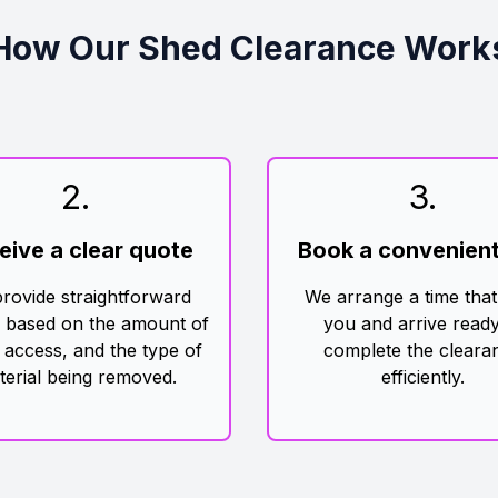
How Our Shed Clearance Work
2
.
3
.
eive a clear quote
Book a convenient
rovide straightforward
We arrange a time that
g based on the amount of
you and arrive ready
 access, and the type of
complete the cleara
terial being removed.
efficiently.