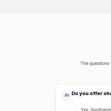
The questions 
Do you offer s
01
Yes, Southamp