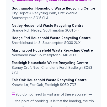
Household recycling centres closest to Bitterne
Southampton Household Waste Recycling Centre
City Depot & Recycling Park, First Avenue,
Southampton SO15 0LJ
Netley Household Waste Recycling Centre
Grange Rd., Netley, Southampton SO31 5FF
Hedge End Household Waste Recycling Centre
Shamblehurst Ln S, Southampton SO30 2UX
Marchwood Household Waste Recycling Centre
Normandy Way, Southampton SO40 4UD
Eastleigh Household Waste Recycling Centre
Stoney Croft Rise, Chandler's Ford, Eastleigh SO53
3YU
Fair Oak Household Waste Recycling Centre
Knowle Ln, Fair Oak, Eastleigh SO50 7DZ
You do not need to visit any of these yourself —
the point of booking us is that the loading, the trip