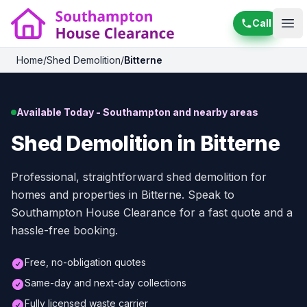
Call
Ope
Home
/
Shed Demolition
/
Bitterne
Available Today - Southampton and nearby areas
Shed Demolition in Bitterne
Professional, straightforward shed demolition for
homes and properties in Bitterne. Speak to
Southampton House Clearance for a fast quote and a
hassle-free booking.
Free, no-obligation quotes
Same-day and next-day collections
Fully licensed waste carrier