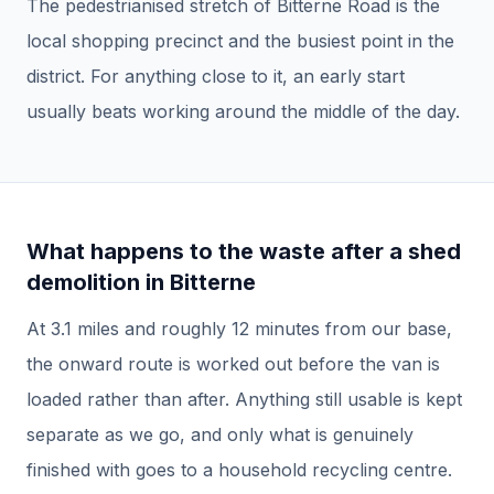
The pedestrianised stretch of Bitterne Road is the
local shopping precinct and the busiest point in the
district. For anything close to it, an early start
usually beats working around the middle of the day.
What happens to the waste after a
shed
demolition
in
Bitterne
At
3.1
miles and roughly
12
minutes from our base,
the onward route is worked out before the van is
loaded rather than after.
Anything still usable is kept
separate as we go, and only what is genuinely
finished with goes to a household recycling centre.