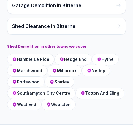
Garage Demolition in Bitterne
Shed Clearance in Bitterne
Shed Demolition
in other towns we cover
Hamble Le Rice
Hedge End
Hythe
Marchwood
Millbrook
Netley
Portswood
Shirley
Southampton City Centre
Totton And Eling
West End
Woolston