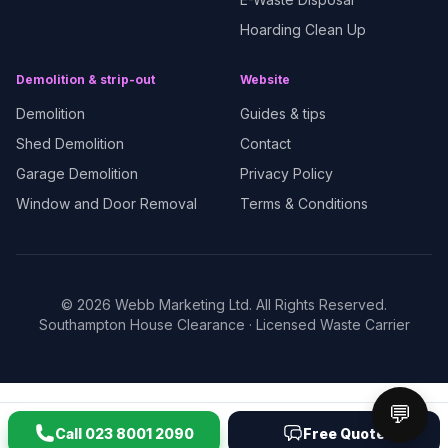
Hoarding Clean Up
Demolition & strip-out
Website
Demolition
Guides & tips
Shed Demolition
Contact
Garage Demolition
Privacy Policy
Window and Door Removal
Terms & Conditions
©
2026
Webb Marketing Ltd. All Rights Reserved.
Southampton House Clearance
· Licensed Waste Carrier
💬
Call
023 8001 2090
Free Quote