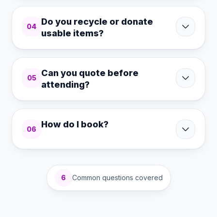
Do you recycle or donate
04
usable items?
Can you quote before
05
attending?
How do I book?
06
6
Common questions covered