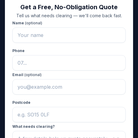
Get a Free, No-Obligation Quote
Tell us what needs clearing — we'll come back fast.
Name
(optional)
Phone
Email
(optional)
Postcode
What needs clearing?