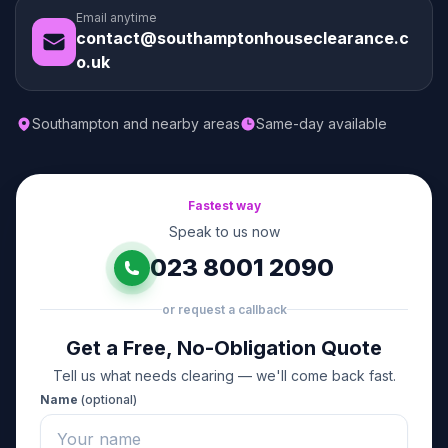
Email anytime
contact@southamptonhouseclearance.c
o.uk
Southampton and nearby areas
Same-day available
Fastest way
Speak to us now
023 8001 2090
or request a callback
Get a Free, No-Obligation Quote
Tell us what needs clearing — we'll come back fast.
Name
(optional)