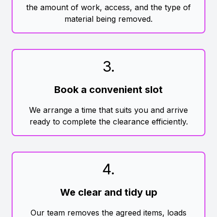
the amount of work, access, and the type of
material being removed.
3
.
Book a convenient slot
We arrange a time that suits you and arrive
ready to complete the clearance efficiently.
4
.
We clear and tidy up
Our team removes the agreed items, loads