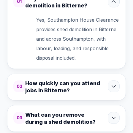
01
demolition in Bitterne?
Yes, Southampton House Clearance
provides shed demolition in Bitterne
and across Southampton, with
labour, loading, and responsible
disposal included.
How quickly can you attend
02
jobs in Bitterne?
What can you remove
03
during a shed demolition?