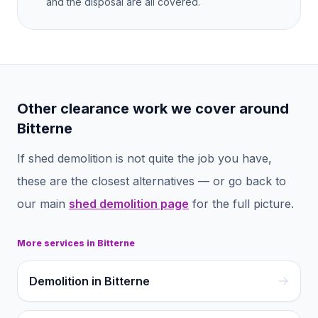
and the disposal are all covered.
Other clearance work we cover around
Bitterne
If
shed demolition
is not quite the job you have,
these are the closest alternatives — or go back to
our main
shed demolition
page
for the full picture.
More services in
Bitterne
Demolition in Bitterne