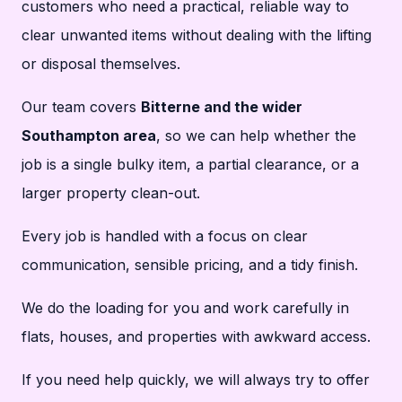
customers who need a practical, reliable way to
clear unwanted items without dealing with the lifting
or disposal themselves.
Our team covers
Bitterne and the wider
Southampton area
, so we can help whether the
job is a single bulky item, a partial clearance, or a
larger property clean-out.
Every job is handled with a focus on clear
communication, sensible pricing, and a tidy finish.
We do the loading for you and work carefully in
flats, houses, and properties with awkward access.
If you need help quickly, we will always try to offer