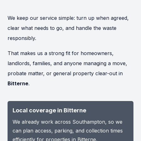
We keep our service simple: turn up when agreed,
clear what needs to go, and handle the waste
responsibly.
That makes us a strong fit for homeowners,
landlords, families, and anyone managing a move,
probate matter, or general property clear-out in
Bitterne
.
Local coverage in Bitterne
We already work across Southampton, so we
can plan access, parking, and collection times
efficiently for properties in Bitterne.