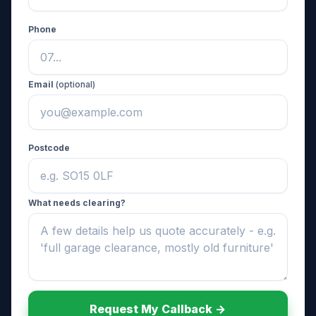
Phone
Email
(optional)
Postcode
What needs clearing?
Request My Callback ->