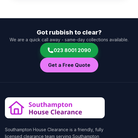
Got rubbish to clear?
We are a quick call away - same-day collections available.
023 8001 2090
Get a Free Quote
Southampton House Clearance
is a friendly, fully
licensed clearance team serving Southampton