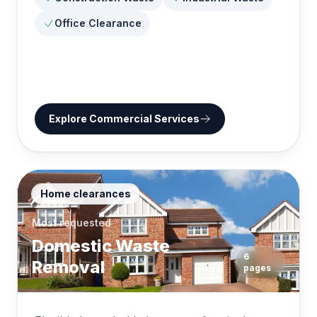
Office Clearance
Explore
Commercial Services
Home clearances
Most requested
Domestic Waste
6
Removal
pages