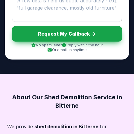
Request My Callback ->
No spam, ever
Reply within the hour
Or email us anytime
About Our Shed Demolition Service in
Bitterne
We provide
shed demolition in Bitterne
for