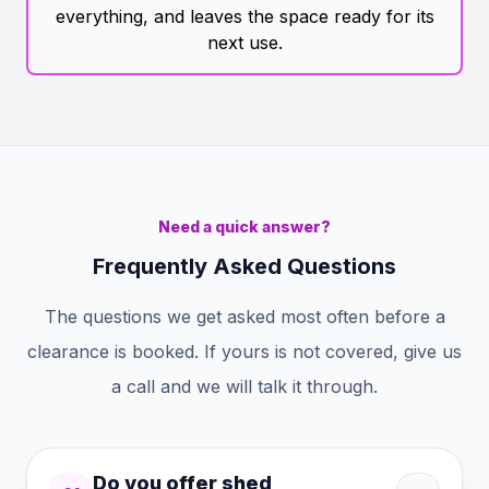
everything, and leaves the space ready for its
next use.
Need a quick answer?
Frequently Asked Questions
The questions we get asked most often before a
clearance is booked. If yours is not covered, give us
a call and we will talk it through.
Do you offer shed