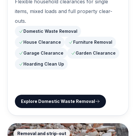
Flexible household clearances for single
items, mixed loads and full property clear-
outs.
Domestic Waste Removal
House Clearance
Furniture Removal
Garage Clearance
Garden Clearance
Hoarding Clean Up
Explore
Domestic Waste Removal
Removal and strip-out