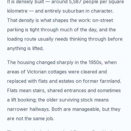
It is densely built — around 5,587 people per square
kilometre — and entirely suburban in character.
That density is what shapes the work: on-street
parking is tight through much of the day, and the
loading route usually needs thinking through before
anything is lifted.
The housing changed sharply in the 1950s, when
areas of Victorian cottages were cleared and
replaced with flats and estates on former farmland.
Flats mean stairs, shared entrances and sometimes
a lift booking; the older surviving stock means
narrower hallways. Both are manageable, but they
are not the same job.