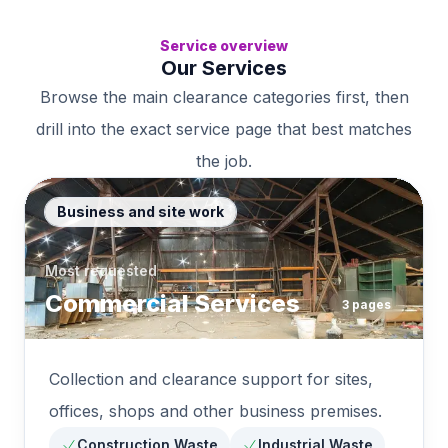
Service overview
Our Services
Browse the main clearance categories first, then
drill into the exact service page that best matches
the job.
Business and site work
Most requested
Commercial Services
3
pages
Collection and clearance support for sites,
offices, shops and other business premises.
Construction Waste
Industrial Waste