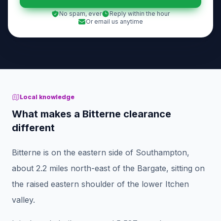
No spam, ever
Reply within the hour
Or email us anytime
Local knowledge
What makes a Bitterne clearance
different
Bitterne is on the eastern side of Southampton,
about 2.2 miles north-east of the Bargate, sitting on
the raised eastern shoulder of the lower Itchen
valley.