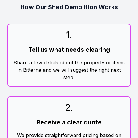
How Our Shed Demolition Works
1
.
Tell us what needs clearing
Share a few details about the property or items
in Bitterne and we will suggest the right next
step.
2
.
Receive a clear quote
We provide straightforward pricing based on