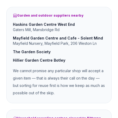
Garden and outdoor suppliers nearby
Haskins Garden Centre West End
Gaters Mill, Mansbridge Rd
Mayfield Garden Centre and Cafe - Solent Mind
Mayfield Nursery, Mayfield Park, 206 Weston Ln
The Garden Society
Hillier Garden Centre Botley
We cannot promise any particular shop will accept a
given item — that is always their call on the day —
but sorting for reuse first is how we keep as much as
possible out of the skip.