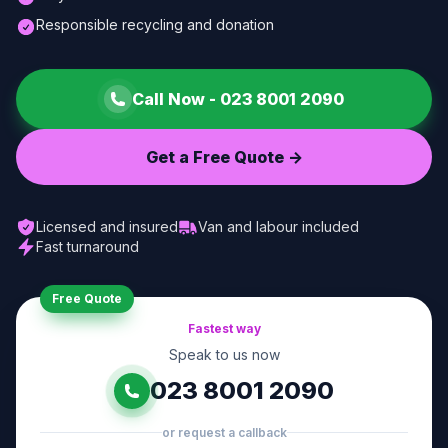
Responsible recycling and donation
Call Now -
023 8001 2090
Get a Free Quote ->
Licensed and insured
Van and labour included
Fast turnaround
Free Quote
Fastest way
Speak to us now
023 8001 2090
or request a callback