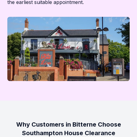
the earliest suitable appointment.
Why Customers in Bitterne Choose
Southampton House Clearance