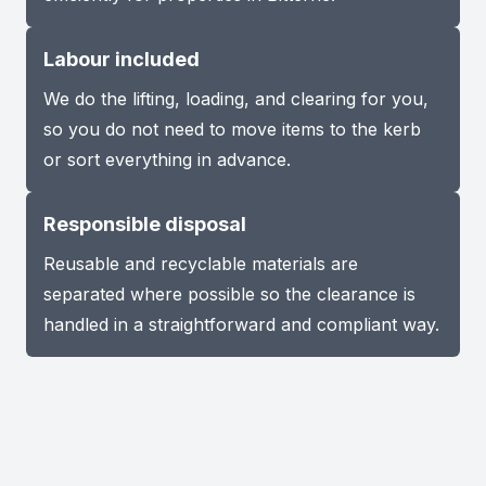
Labour included
We do the lifting, loading, and clearing for you,
so you do not need to move items to the kerb
or sort everything in advance.
Responsible disposal
Reusable and recyclable materials are
separated where possible so the clearance is
handled in a straightforward and compliant way.