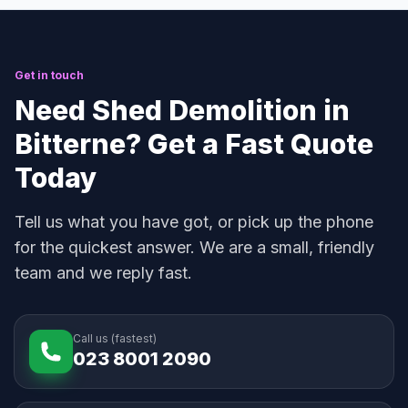
Get in touch
Need Shed Demolition in
Bitterne? Get a Fast Quote
Today
Tell us what you have got, or pick up the phone
for the quickest answer. We are a small, friendly
team and we reply fast.
Call us (fastest)
023 8001 2090