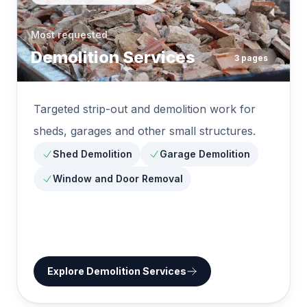
Most requested
Demolition Services
3
pages
Targeted strip-out and demolition work for
sheds, garages and other small structures.
Shed Demolition
Garage Demolition
Window and Door Removal
Explore
Demolition Services