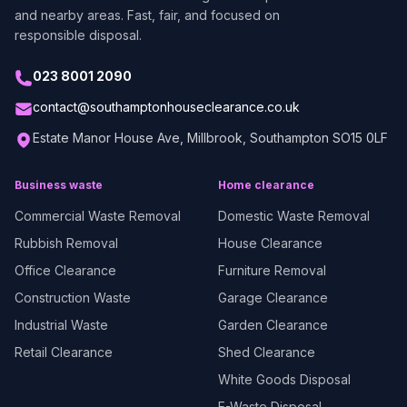
and nearby areas. Fast, fair, and focused on
responsible disposal.
023 8001 2090
contact@southamptonhouseclearance.co.uk
Estate Manor House Ave, Millbrook, Southampton SO15 0LF
Business waste
Home clearance
Commercial Waste Removal
Domestic Waste Removal
Rubbish Removal
House Clearance
Office Clearance
Furniture Removal
Construction Waste
Garage Clearance
Industrial Waste
Garden Clearance
Retail Clearance
Shed Clearance
White Goods Disposal
E-Waste Disposal