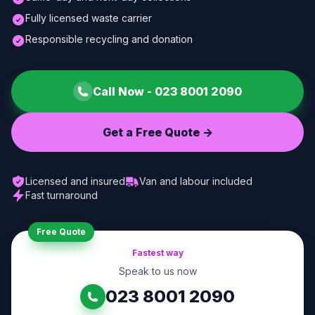
Fully licensed waste carrier
Responsible recycling and donation
Call Now -
023 8001 2090
Get a Free Quote ->
Licensed and insured
Van and labour included
Fast turnaround
Free Quote
Fastest way
Speak to us now
023 8001 2090