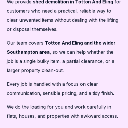
We provide
shed demolition in Totton And Eling
for
customers who need a practical, reliable way to
clear unwanted items without dealing with the lifting
or disposal themselves.
Our team covers
Totton And Eling and the wider
Southampton area
, so we can help whether the
job is a single bulky item, a partial clearance, or a
larger property clean-out.
Every job is handled with a focus on clear
communication, sensible pricing, and a tidy finish.
We do the loading for you and work carefully in
flats, houses, and properties with awkward access.