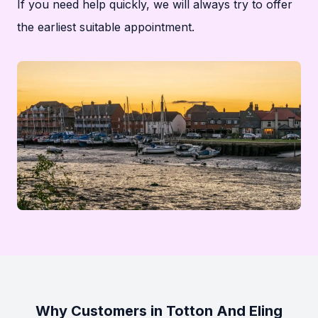
If you need help quickly, we will always try to offer
the earliest suitable appointment.
Why Customers in Totton And Eling