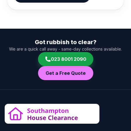
Got rubbish to clear?
We are a quick call away - same-day collections available.
023 8001 2090
Get a Free Quote