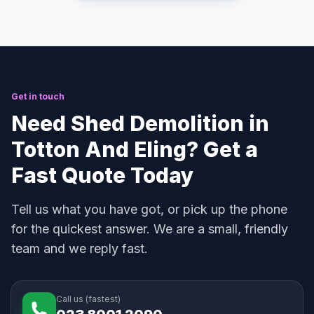
Get in touch
Need Shed Demolition in
Totton And Eling? Get a
Fast Quote Today
Tell us what you have got, or pick up the phone
for the quickest answer. We are a small, friendly
team and we reply fast.
Call us (fastest)