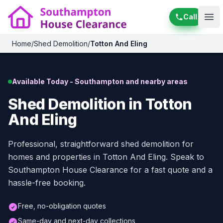
Call
Ope
Home
/
Shed Demolition
/
Totton And Eling
Available Today - Southampton and nearby areas
Shed Demolition in Totton
And Eling
Professional, straightforward shed demolition for
homes and properties in Totton And Eling. Speak to
Southampton House Clearance for a fast quote and a
hassle-free booking.
Free, no-obligation quotes
Same-day and next-day collections