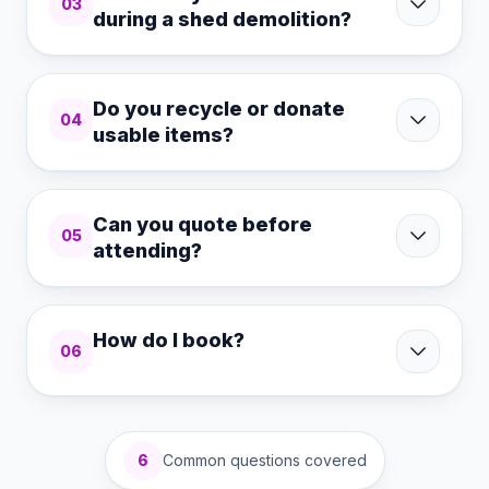
03
during a shed demolition?
Do you recycle or donate
04
usable items?
Can you quote before
05
attending?
How do I book?
06
6
Common questions covered