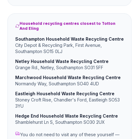
Household recycling centres closest to Totton
And Eling
Southampton Household Waste Recycling Centre
City Depot & Recycling Park, First Avenue,
Southampton SO15 0LJ
Netley Household Waste Recycling Centre
Grange Rd., Netley, Southampton SO31 5FF
Marchwood Household Waste Recycling Centre
Normandy Way, Southampton SO40 4UD
Eastleigh Household Waste Recycling Centre
Stoney Croft Rise, Chandler's Ford, Eastleigh SO53
3YU
Hedge End Household Waste Recycling Centre
Shamblehurst Ln S, Southampton SO30 2UX
You do not need to visit any of these yourself —