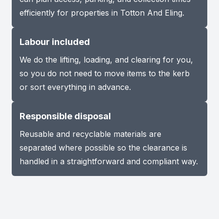
efficiently for properties in Totton And Eling.
Labour included
We do the lifting, loading, and clearing for you,
so you do not need to move items to the kerb
or sort everything in advance.
Responsible disposal
Reusable and recyclable materials are
separated where possible so the clearance is
handled in a straightforward and compliant way.