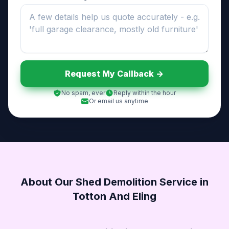
Request My Callback ->
No spam, ever
Reply within the hour
Or email us anytime
About Our Shed Demolition Service in
Totton And Eling