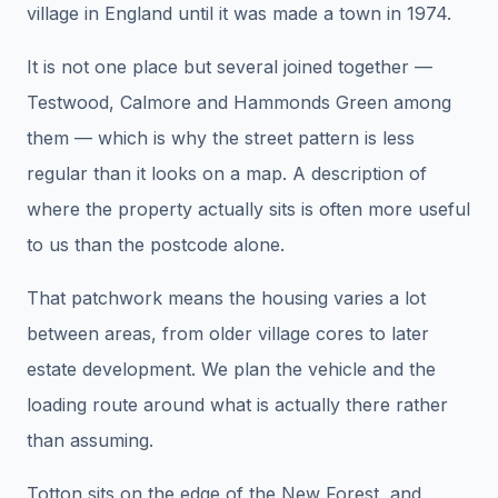
village in England until it was made a town in 1974.
It is not one place but several joined together —
Testwood, Calmore and Hammonds Green among
them — which is why the street pattern is less
regular than it looks on a map. A description of
where the property actually sits is often more useful
to us than the postcode alone.
That patchwork means the housing varies a lot
between areas, from older village cores to later
estate development. We plan the vehicle and the
loading route around what is actually there rather
than assuming.
Totton sits on the edge of the New Forest, and