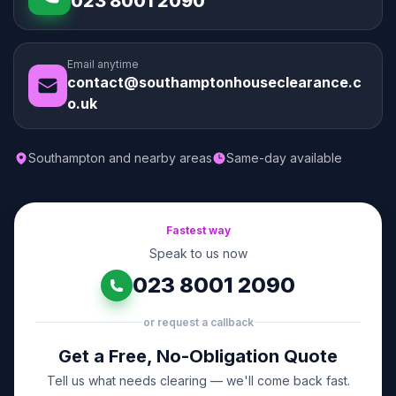
023 8001 2090
Email anytime
contact@southamptonhouseclearance.c
o.uk
Southampton and nearby areas
Same-day available
Fastest way
Speak to us now
023 8001 2090
or request a callback
Get a Free, No-Obligation Quote
Tell us what needs clearing — we'll come back fast.