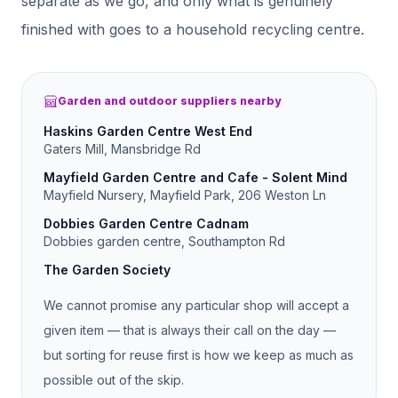
separate as we go, and only what is genuinely
finished with goes to a household recycling centre.
Garden and outdoor suppliers nearby
Haskins Garden Centre West End
Gaters Mill, Mansbridge Rd
Mayfield Garden Centre and Cafe - Solent Mind
Mayfield Nursery, Mayfield Park, 206 Weston Ln
Dobbies Garden Centre Cadnam
Dobbies garden centre, Southampton Rd
The Garden Society
We cannot promise any particular shop will accept a
given item — that is always their call on the day —
but sorting for reuse first is how we keep as much as
possible out of the skip.