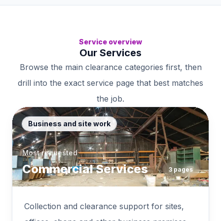
Service overview
Our Services
Browse the main clearance categories first, then
drill into the exact service page that best matches
the job.
Business and site work
Most requested
Commercial Services
3
pages
Collection and clearance support for sites,