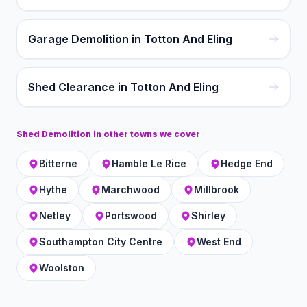
Garage Demolition in Totton And Eling
Shed Clearance in Totton And Eling
Shed Demolition
in other towns we cover
Bitterne
Hamble Le Rice
Hedge End
Hythe
Marchwood
Millbrook
Netley
Portswood
Shirley
Southampton City Centre
West End
Woolston