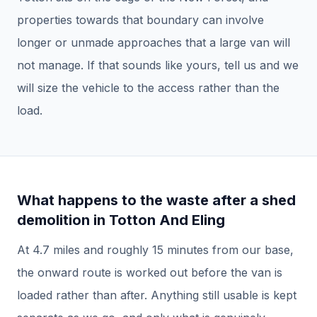
properties towards that boundary can involve
longer or unmade approaches that a large van will
not manage. If that sounds like yours, tell us and we
will size the vehicle to the access rather than the
load.
What happens to the waste after a
shed
demolition
in
Totton And Eling
At
4.7
miles and roughly
15
minutes from our base,
the onward route is worked out before the van is
loaded rather than after.
Anything still usable is kept