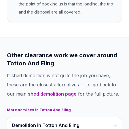
the point of booking us is that the loading, the trip
and the disposal are all covered.
Other clearance work we cover around
Totton And Eling
If
shed demolition
is not quite the job you have,
these are the closest alternatives — or go back to
our main
shed demolition
page
for the full picture.
More services in
Totton And Eling
Demolition in Totton And Eling