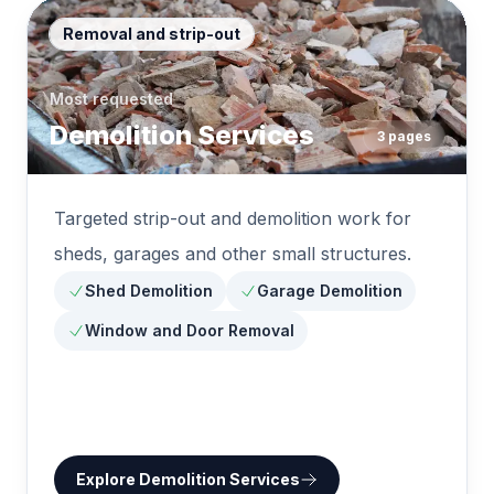
Removal and strip-out
Most requested
Demolition Services
3
pages
Targeted strip-out and demolition work for
sheds, garages and other small structures.
Shed Demolition
Garage Demolition
Window and Door Removal
Explore
Demolition Services