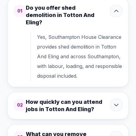
Do you offer shed
01
demolition in Totton And
Eling?
Yes, Southampton House Clearance
provides shed demolition in Totton
And Eling and across Southampton,
with labour, loading, and responsible
disposal included.
How quickly can you attend
02
jobs in Totton And Eling?
What can you remove