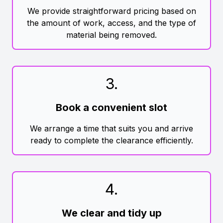
We provide straightforward pricing based on
the amount of work, access, and the type of
material being removed.
3
.
Book a convenient slot
We arrange a time that suits you and arrive
ready to complete the clearance efficiently.
4
.
We clear and tidy up