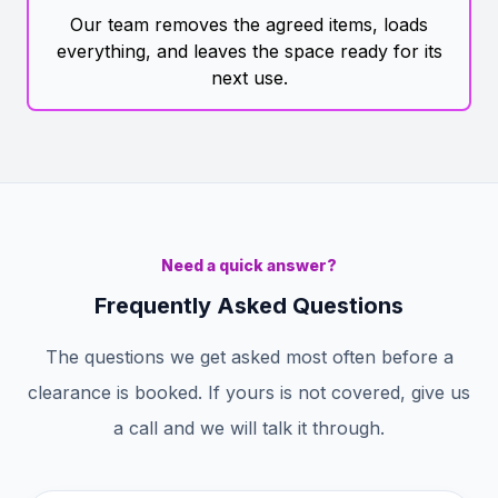
Our team removes the agreed items, loads
everything, and leaves the space ready for its
next use.
Need a quick answer?
Frequently Asked Questions
The questions we get asked most often before a
clearance is booked. If yours is not covered, give us
a call and we will talk it through.