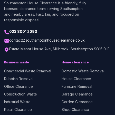
Southampton House Clearance
is a friendly, fully
licensed clearance team serving Southampton
and nearby areas. Fast, fair, and focused on
responsible disposal.
023 8001 2090
contact@southamptonhouseclearance.co.uk
Estate Manor House Ave, Millbrook, Southampton SO15 0LF
Business waste
Home clearance
Commercial Waste Removal
Domestic Waste Removal
Rubbish Removal
House Clearance
Office Clearance
Furniture Removal
Construction Waste
Garage Clearance
Industrial Waste
Garden Clearance
Retail Clearance
Shed Clearance