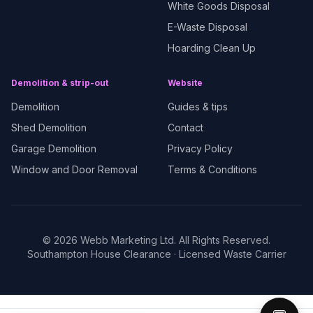
White Goods Disposal
E-Waste Disposal
Hoarding Clean Up
Demolition & strip-out
Website
Demolition
Guides & tips
Shed Demolition
Contact
Garage Demolition
Privacy Policy
Window and Door Removal
Terms & Conditions
©
2026
Webb Marketing Ltd. All Rights Reserved.
Southampton House Clearance
· Licensed Waste Carrier