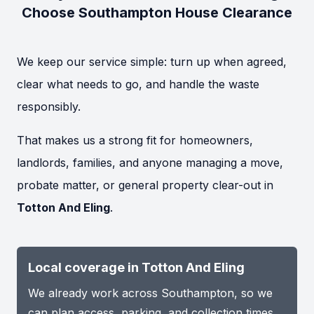
Choose Southampton House Clearance
We keep our service simple: turn up when agreed,
clear what needs to go, and handle the waste
responsibly.
That makes us a strong fit for homeowners,
landlords, families, and anyone managing a move,
probate matter, or general property clear-out in
Totton And Eling
.
Local coverage in Totton And Eling
We already work across Southampton, so we
can plan access, parking, and collection times