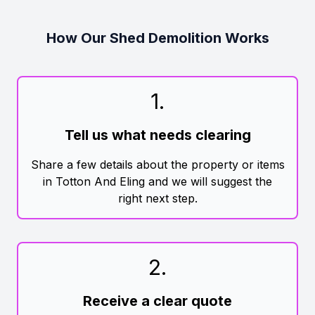
How Our Shed Demolition Works
1
.
Tell us what needs clearing
Share a few details about the property or items
in Totton And Eling and we will suggest the
right next step.
2
.
Receive a clear quote