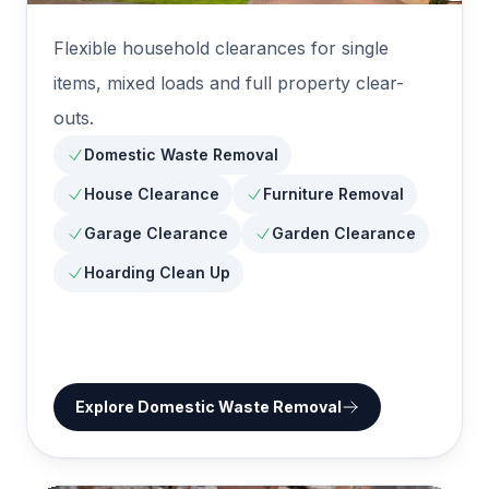
Flexible household clearances for single
items, mixed loads and full property clear-
outs.
Domestic Waste Removal
House Clearance
Furniture Removal
Garage Clearance
Garden Clearance
Hoarding Clean Up
Explore
Domestic Waste Removal