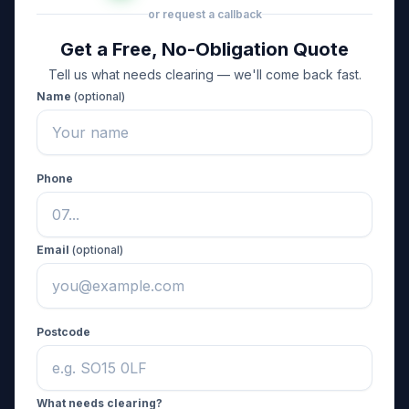
or request a callback
Get a Free, No-Obligation Quote
Tell us what needs clearing — we'll come back fast.
Name
(optional)
Phone
Email
(optional)
Postcode
What needs clearing?