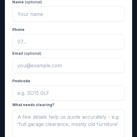
Name
(optional)
Phone
Email
(optional)
Postcode
What needs clearing?