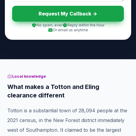
Request My Callback ->
No spam, ever
Reply within the hour
Or email us anytime
Local knowledge
What makes a Totton and Eling
clearance different
Totton is a substantial town of 28,094 people at the
2021 census, in the New Forest district immediately
west of Southampton. It claimed to be the largest