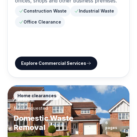
offices, shops and other business premises.
Construction Waste
Industrial Waste
Office Clearance
Explore
Commercial Services
Home clearances
Most requested
Domestic Waste
6
Removal
pages