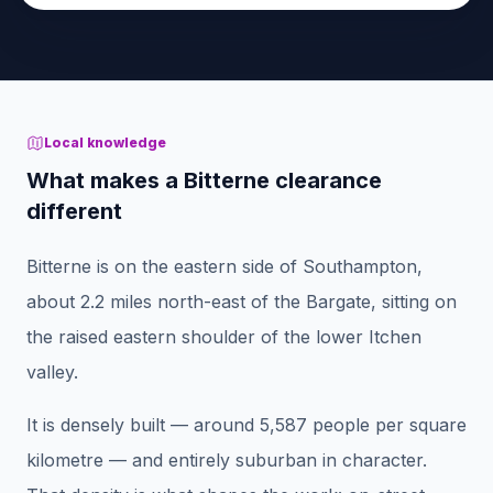
Local knowledge
What makes a Bitterne clearance
different
Bitterne is on the eastern side of Southampton,
about 2.2 miles north-east of the Bargate, sitting on
the raised eastern shoulder of the lower Itchen
valley.
It is densely built — around 5,587 people per square
kilometre — and entirely suburban in character.