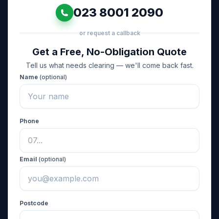
023 8001 2090
or request a callback
Get a Free, No-Obligation Quote
Tell us what needs clearing — we'll come back fast.
Name
(optional)
Phone
Email
(optional)
Postcode