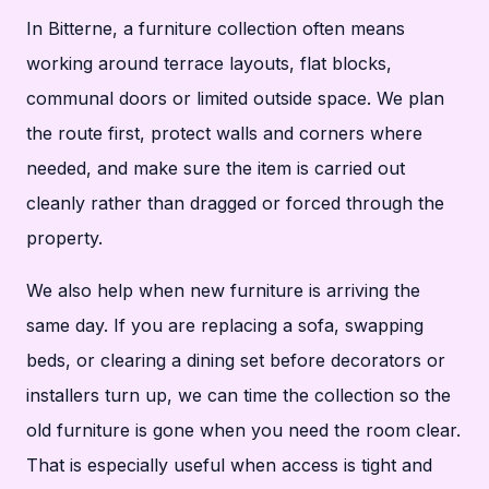
In Bitterne, a furniture collection often means
working around terrace layouts, flat blocks,
communal doors or limited outside space. We plan
the route first, protect walls and corners where
needed, and make sure the item is carried out
cleanly rather than dragged or forced through the
property.
We also help when new furniture is arriving the
same day. If you are replacing a sofa, swapping
beds, or clearing a dining set before decorators or
installers turn up, we can time the collection so the
old furniture is gone when you need the room clear.
That is especially useful when access is tight and