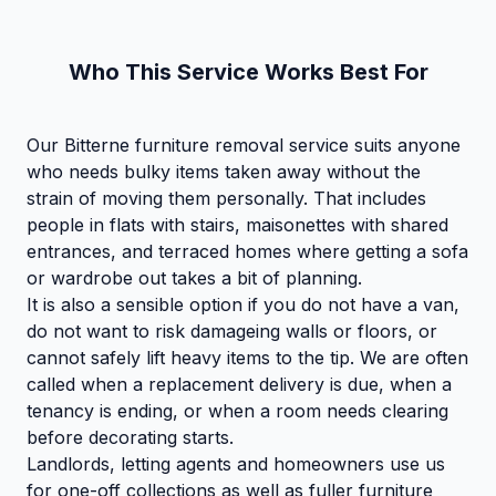
Who This Service Works Best For
Our Bitterne furniture removal service suits anyone
who needs bulky items taken away without the
strain of moving them personally. That includes
people in flats with stairs, maisonettes with shared
entrances, and terraced homes where getting a sofa
or wardrobe out takes a bit of planning.
It is also a sensible option if you do not have a van,
do not want to risk damageing walls or floors, or
cannot safely lift heavy items to the tip. We are often
called when a replacement delivery is due, when a
tenancy is ending, or when a room needs clearing
before decorating starts.
Landlords, letting agents and homeowners use us
for one-off collections as well as fuller furniture