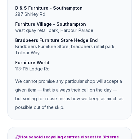
D & S Furniture - Southampton
287 Shirley Rd
Furniture Village - Southampton
west quay retail park, Harbour Parade
Bradbeers Furniture Store Hedge End
Bradbeers Furniture Store, bradbeers retail park,
Tollbar Way
Furniture World
113-115 Lodge Rd
We cannot promise any particular shop will accept a
given item — that is always their call on the day —
but sorting for reuse first is how we keep as much as
possible out of the skip.
Household recycling centres closest to Bitterne