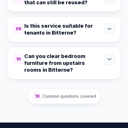
that can still be reused?
Is this service suitable for
09
tenants in Bitterne?
Can you clear bedroom
10
furniture from upstairs
rooms in Bitterne?
10
Common questions covered