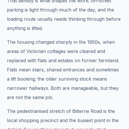
That density is what shapes the work: on-street
parking is tight through much of the day, and the
loading route usually needs thinking through before
anything is lifted.
The housing changed sharply in the 1950s, when
areas of Victorian cottages were cleared and
replaced with flats and estates on former farmland.
Flats mean stairs, shared entrances and sometimes
a lift booking; the older surviving stock means
narrower hallways. Both are manageable, but they
are not the same job.
The pedestrianised stretch of Bitterne Road is the
local shopping precinct and the busiest point in the