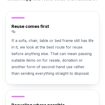
Reuse comes first
Section titled Reuse%20comes%20first
If a sofa, chair, table or bed frame still has life
in it, we look at the best route for reuse
before anything else. That can mean passing
suitable items on for resale, donation or
another form of second-hand use rather
than sending everything straight to disposal.