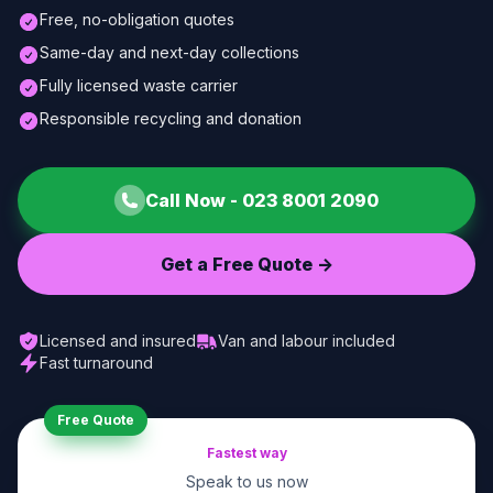
Free, no-obligation quotes
Same-day and next-day collections
Fully licensed waste carrier
Responsible recycling and donation
Call Now -
023 8001 2090
Get a Free Quote ->
Licensed and insured
Van and labour included
Fast turnaround
Free Quote
Fastest way
Speak to us now