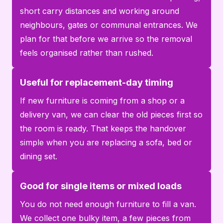
short carry distances and working around
neighbours, gates or communal entrances. We
plan for that before we arrive so the removal
feels organised rather than rushed.
Useful for replacement-day timing
If new furniture is coming from a shop or a
delivery van, we can clear the old pieces first so
the room is ready. That keeps the handover
simple when you are replacing a sofa, bed or
dining set.
Good for single items or mixed loads
You do not need enough furniture to fill a van.
We collect one bulky item, a few pieces from