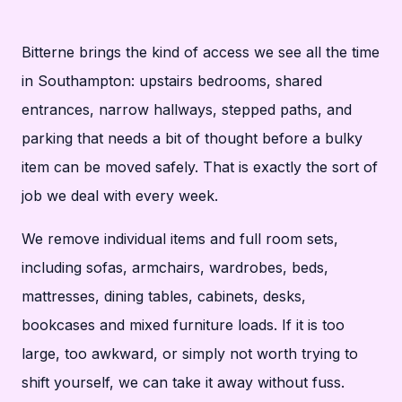
Bitterne brings the kind of access we see all the time
in Southampton: upstairs bedrooms, shared
entrances, narrow hallways, stepped paths, and
parking that needs a bit of thought before a bulky
item can be moved safely. That is exactly the sort of
job we deal with every week.
We remove individual items and full room sets,
including sofas, armchairs, wardrobes, beds,
mattresses, dining tables, cabinets, desks,
bookcases and mixed furniture loads. If it is too
large, too awkward, or simply not worth trying to
shift yourself, we can take it away without fuss.