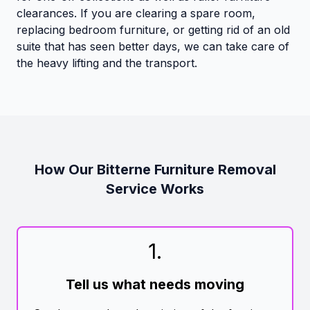
clearances. If you are clearing a spare room,
replacing bedroom furniture, or getting rid of an old
suite that has seen better days, we can take care of
the heavy lifting and the transport.
How Our Bitterne Furniture Removal
Service Works
1
.
Tell us what needs moving