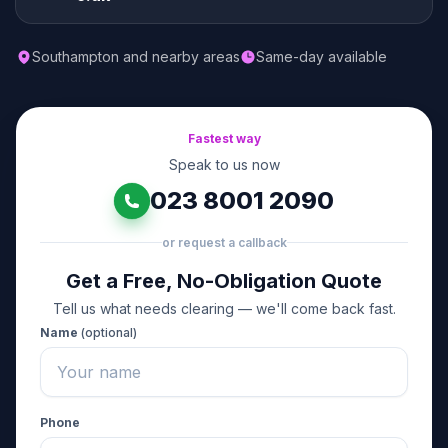
Southampton and nearby areas
Same-day available
Fastest way
Speak to us now
023 8001 2090
or request a callback
Get a Free, No-Obligation Quote
Tell us what needs clearing — we'll come back fast.
Name
(optional)
Phone