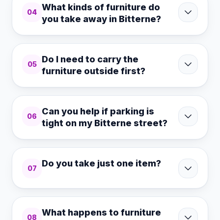
What kinds of furniture do
04
you take away in Bitterne?
Do I need to carry the
05
furniture outside first?
Can you help if parking is
06
tight on my Bitterne street?
Do you take just one item?
07
What happens to furniture
08