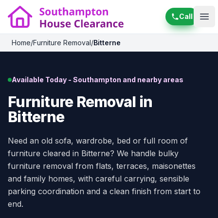
Call
Ope
Home
/
Furniture Removal
/
Bitterne
Available Today - Southampton and nearby areas
Furniture Removal in
Bitterne
Need an old sofa, wardrobe, bed or full room of
furniture cleared in Bitterne? We handle bulky
furniture removal from flats, terraces, maisonettes
and family homes, with careful carrying, sensible
parking coordination and a clean finish from start to
end.