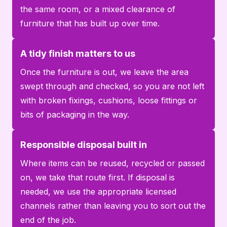
the same room, or a mixed clearance of
furniture that has built up over time.
A tidy finish matters to us
Once the furniture is out, we leave the area
swept through and checked, so you are not left
with broken fixings, cushions, loose fittings or
bits of packaging in the way.
Responsible disposal built in
Where items can be reused, recycled or passed
on, we take that route first. If disposal is
needed, we use the appropriate licensed
channels rather than leaving you to sort out the
end of the job.