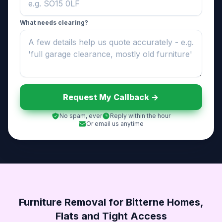
What needs clearing?
Request My Callback ->
No spam, ever
Reply within the hour
Or email us anytime
Furniture Removal for Bitterne Homes,
Flats and Tight Access