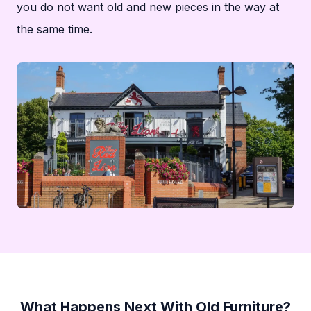
you do not want old and new pieces in the way at
the same time.
What Happens Next With Old Furniture?