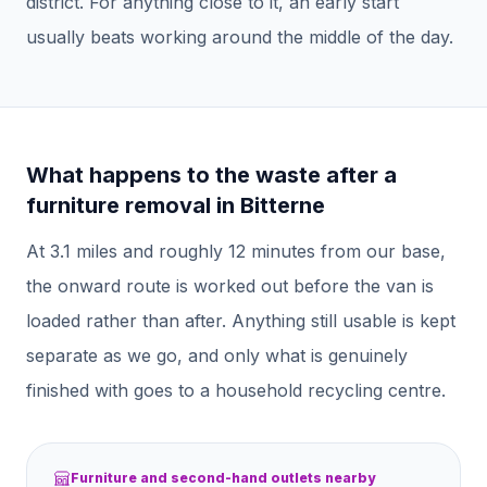
district. For anything close to it, an early start
usually beats working around the middle of the day.
What happens to the waste after a
furniture removal
in
Bitterne
At
3.1
miles and roughly
12
minutes from our base,
the onward route is worked out before the van is
loaded rather than after.
Anything still usable is kept
separate as we go, and only what is genuinely
finished with goes to a household recycling centre.
Furniture and second-hand outlets nearby