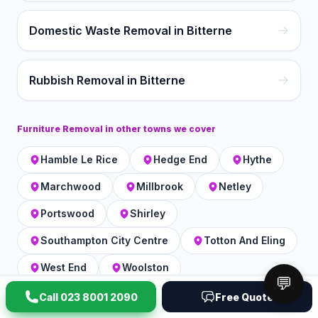
Domestic Waste Removal in Bitterne
Rubbish Removal in Bitterne
Furniture Removal
in other towns we cover
Hamble Le Rice
Hedge End
Hythe
Marchwood
Millbrook
Netley
Portswood
Shirley
Southampton City Centre
Totton And Eling
West End
Woolston
💬
Call
023 8001 2090
Free Quote