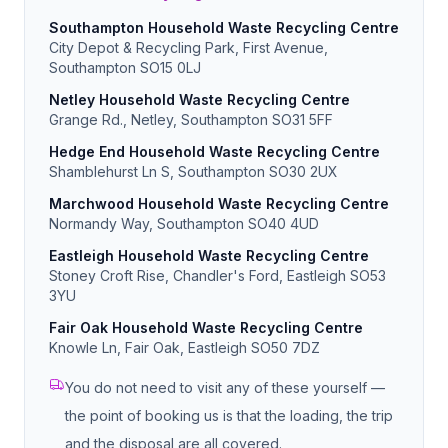
Southampton Household Waste Recycling Centre
City Depot & Recycling Park, First Avenue,
Southampton SO15 0LJ
Netley Household Waste Recycling Centre
Grange Rd., Netley, Southampton SO31 5FF
Hedge End Household Waste Recycling Centre
Shamblehurst Ln S, Southampton SO30 2UX
Marchwood Household Waste Recycling Centre
Normandy Way, Southampton SO40 4UD
Eastleigh Household Waste Recycling Centre
Stoney Croft Rise, Chandler's Ford, Eastleigh SO53
3YU
Fair Oak Household Waste Recycling Centre
Knowle Ln, Fair Oak, Eastleigh SO50 7DZ
You do not need to visit any of these yourself —
the point of booking us is that the loading, the trip
and the disposal are all covered.