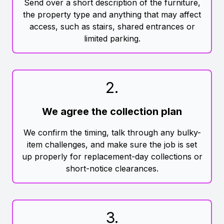
Send over a short description of the furniture,
the property type and anything that may affect
access, such as stairs, shared entrances or
limited parking.
2
.
We agree the collection plan
We confirm the timing, talk through any bulky-
item challenges, and make sure the job is set
up properly for replacement-day collections or
short-notice clearances.
3
.