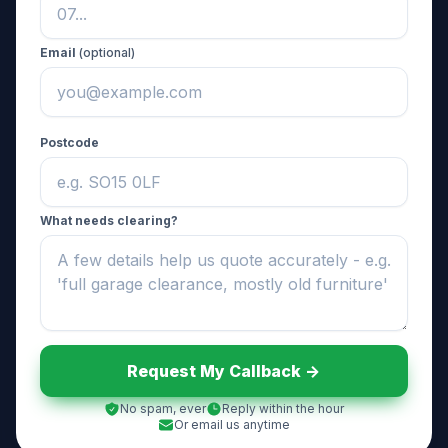
Email
(optional)
Postcode
What needs clearing?
Request My Callback ->
No spam, ever
Reply within the hour
Or email us anytime