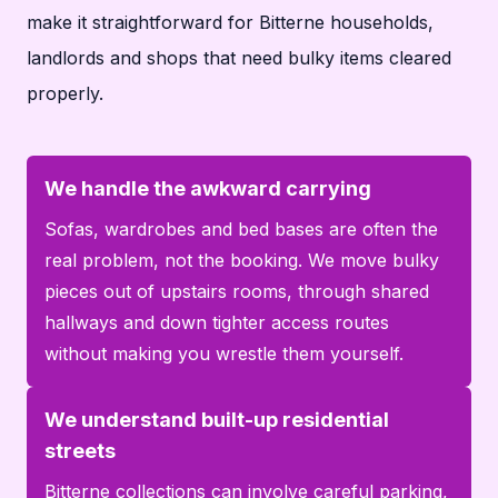
make it straightforward for Bitterne households,
landlords and shops that need bulky items cleared
properly.
We handle the awkward carrying
Sofas, wardrobes and bed bases are often the
real problem, not the booking. We move bulky
pieces out of upstairs rooms, through shared
hallways and down tighter access routes
without making you wrestle them yourself.
We understand built-up residential
streets
Bitterne collections can involve careful parking,