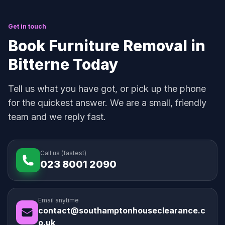
Get in touch
Book Furniture Removal in
Bitterne Today
Tell us what you have got, or pick up the phone
for the quickest answer. We are a small, friendly
team and we reply fast.
Call us (fastest)
023 8001 2090
Email anytime
contact@southamptonhouseclearance.c
o.uk