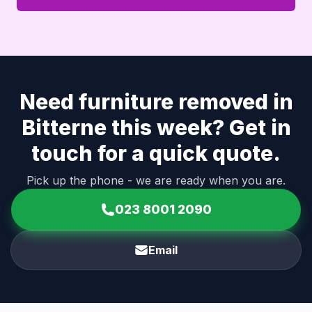
Need furniture removed in
Bitterne this week? Get in
touch for a quick quote.
Pick up the phone - we are ready when you are.
023 8001 2090
Email