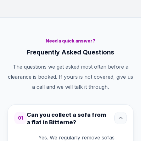
Need a quick answer?
Frequently Asked Questions
The questions we get asked most often before a
clearance is booked. If yours is not covered, give us
a call and we will talk it through.
Can you collect a sofa from
01
a flat in Bitterne?
Yes. We regularly remove sofas