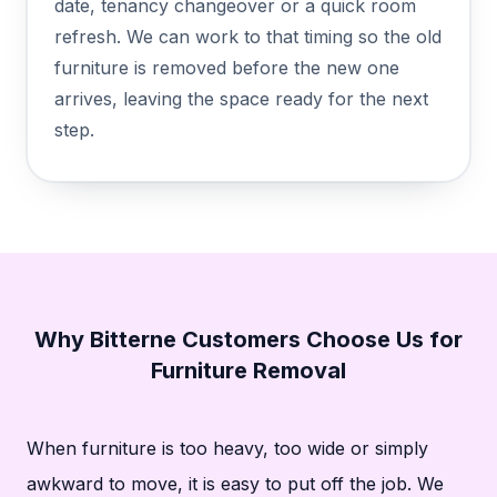
date, tenancy changeover or a quick room
refresh. We can work to that timing so the old
furniture is removed before the new one
arrives, leaving the space ready for the next
step.
Why Bitterne Customers Choose Us for
Furniture Removal
When furniture is too heavy, too wide or simply
awkward to move, it is easy to put off the job. We