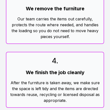
We remove the furniture
Our team carries the items out carefully,
protects the route where needed, and handles
the loading so you do not need to move heavy
pieces yourself.
4
.
We finish the job cleanly
After the furniture is taken away, we make sure
the space is left tidy and the items are directed
towards reuse, recycling or licensed disposal as
appropriate.