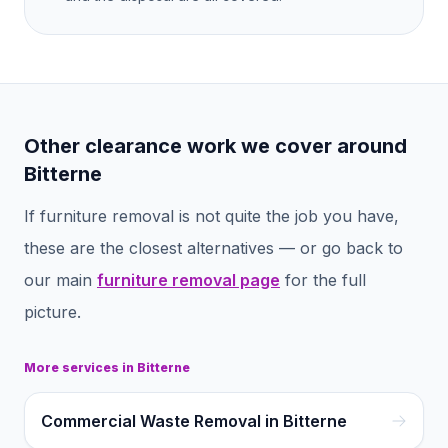
Other clearance work we cover around
Bitterne
If
furniture removal
is not quite the job you have,
these are the closest alternatives — or go back to
our main
furniture removal
page
for the full
picture.
More services in
Bitterne
Commercial Waste Removal in Bitterne