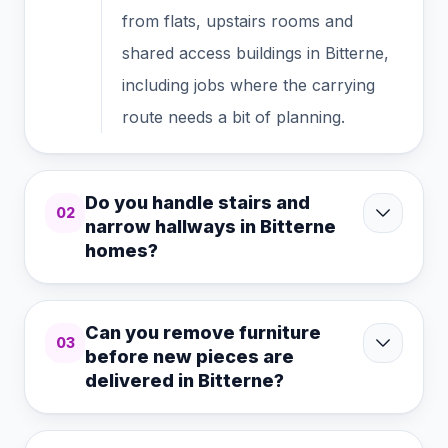
from flats, upstairs rooms and
shared access buildings in Bitterne,
including jobs where the carrying
route needs a bit of planning.
Do you handle stairs and
02
narrow hallways in Bitterne
homes?
Can you remove furniture
03
before new pieces are
delivered in Bitterne?