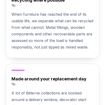
Recycling where possible
Section titled Recycling%20where%20possi
When furniture has reached the end of its
usable life, we separate what can be recycled
from what cannot. Metal fittings, wooden
components and other recoverable parts are
assessed so more of the load is handled
responsibly, not just tipped as mixed waste.
Made around your replacement day
Section titled Made%20around%20your%
A lot of Bitterne collections are booked
around a delivery window, decorator start