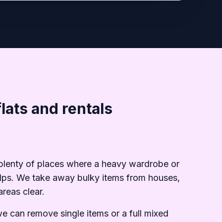
lats and rentals
d plenty of places where a heavy wardrobe or
 helps. We take away bulky items from houses,
reas clear.
we can remove single items or a full mixed