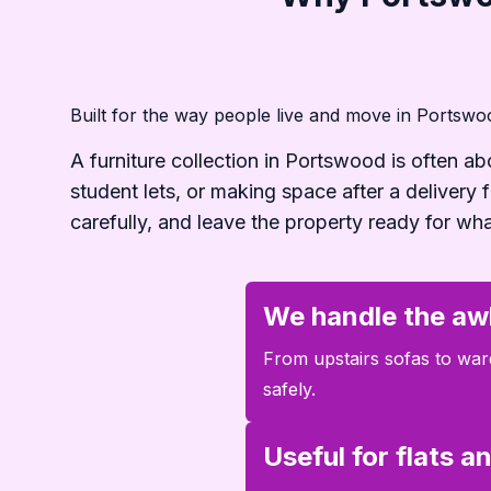
Built for the way people live and move in Portswo
A furniture collection in Portswood is often ab
student lets, or making space after a delivery
carefully, and leave the property ready for wh
We handle the aw
From upstairs sofas to ward
safely.
Useful for flats 