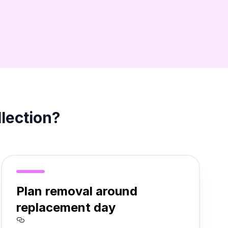
llection?
Plan removal around
replacement day