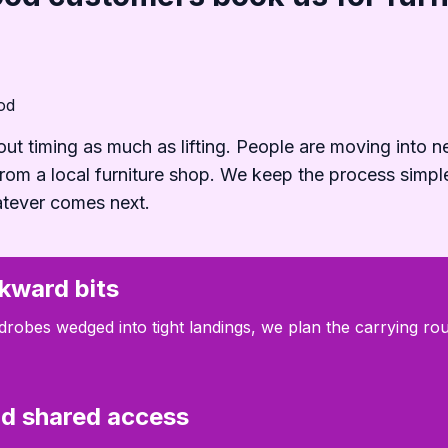
od
out timing as much as lifting. People are moving into n
 from a local furniture shop. We keep the process simpl
atever comes next.
kward bits
robes wedged into tight landings, we plan the carrying rout
and shared access