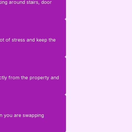
ing around stairs, door
lot of stress and keep the
rectly from the property and
en you are swapping