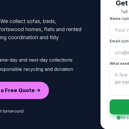
Get
Tell
Name
(opt
 We collect sofas, beds,
Portswood homes, flats and rented
king coordination and tidy
Email
(opti
ame-day and next-day collections
What need
sponsible recycling and donation
 a Free Quote ->
t turnaround
No s