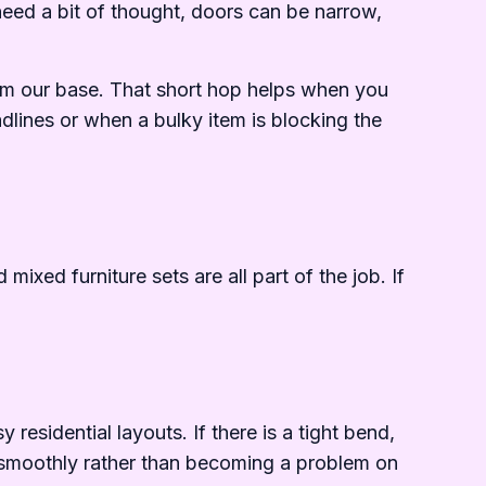
need a bit of thought, doors can be narrow,
om our base. That short hop helps when you
dlines or when a bulky item is blocking the
ixed furniture sets are all part of the job. If
the%20job
esidential layouts. If there is a tight bend,
ns smoothly rather than becoming a problem on