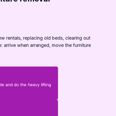
ew rentals, replacing old beds, clearing out
e: arrive when arranged, move the furniture
e and do the heavy lifting