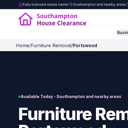
Fully licensed waste carrier
Southampton and nearby areas
Busi
Home
/
Furniture Removal
/
Portswood
Available Today - Southampton and nearby areas
Furniture Rem