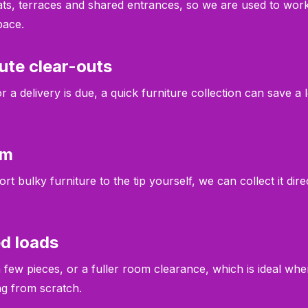
ats, terraces and shared entrances, so we are used to work
pace.
ute clear-outs
 a delivery is due, a quick furniture collection can save a 
em
rt bulky furniture to the tip yourself, we can collect it di
ed loads
few pieces, or a fuller room clearance, which is ideal wh
ing from scratch.