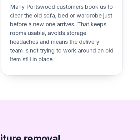
or%20awkward%20bulky%20items
Section titled Plan%20removal%
Many Portswood customers book us to
clear the old sofa, bed or wardrobe just
before a new one arrives. That keeps
rooms usable, avoids storage
headaches and means the delivery
team is not trying to work around an old
item still in place.
iture removal