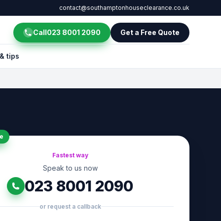
contact@southamptonhouseclearance.co.uk
Call
023 8001 2090
Get a Free Quote
& tips
e
Fastest way
Speak to us now
023 8001 2090
or request a callback