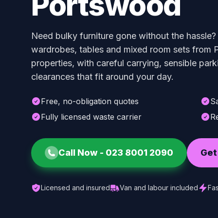
Portswood
Need bulky furniture gone without the hassle?
wardrobes, tables and mixed room sets from 
properties, with careful carrying, sensible par
clearances that fit around your day.
Free, no-obligation quotes
S
Fully licensed waste carrier
Re
Call Now -
023 8001 2090
Get
Licensed and insured
Van and labour included
Fas