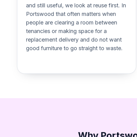
and still useful, we look at reuse first. In
Portswood that often matters when
people are clearing a room between
tenancies or making space for a
replacement delivery and do not want
good furniture to go straight to waste.
Why Portswoo