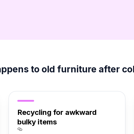
pens to old furniture after co
Recycling for awkward
bulky items
re%20it%20makes%20sense