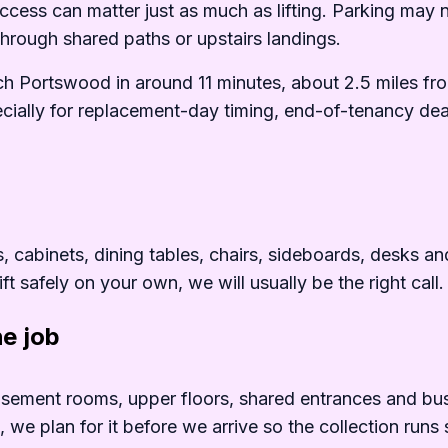
cess can matter just as much as lifting. Parking may 
 through shared paths or upstairs landings.
h Portswood in around 11 minutes, about 2.5 miles fr
cially for replacement-day timing, end-of-tenancy dea
0commonly%20remove
cabinets, dining tables, chairs, sideboards, desks and m
ft safely on your own, we will usually be the right call.
he job
20Portswood%20is%20part%20of%20
ement rooms, upper floors, shared entrances and busy r
e, we plan for it before we arrive so the collection ru