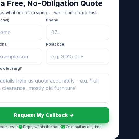
 a Free, No-Obligation Quote
 us what needs clearing — we'll come back fast.
ional)
Phone
onal)
Postcode
s clearing?
Request My Callback ->
pam, ever
Reply within the hour
Or email us anytime