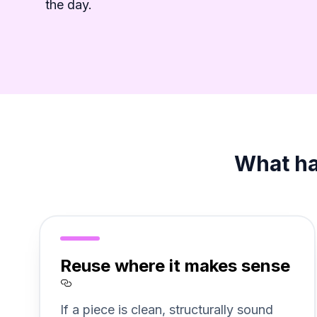
the day.
What hap
Reuse where it makes sense
Section titled Reuse%20whe
If a piece is clean, structurally sound