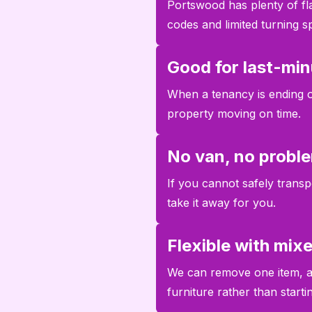
Portswood has plenty of fl
codes and limited turning s
Good for last-min
When a tenancy is ending or
property moving on time.
No van, no probl
If you cannot safely transpo
take it away for you.
Flexible with mix
We can remove one item, a 
furniture rather than start