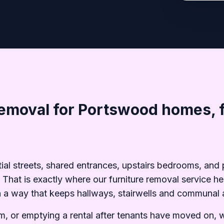
removal for Portswood homes, f
tial streets, shared entrances, upstairs bedrooms, an
s. That is exactly where our furniture removal service
in a way that keeps hallways, stairwells and communal a
oom, or emptying a rental after tenants have moved on, 