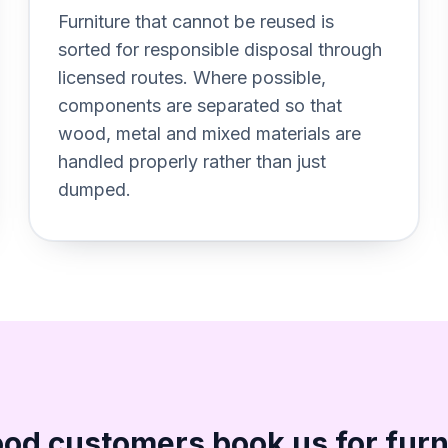
Section titled Recycling%20f
Furniture that cannot be reused is
sorted for responsible disposal through
licensed routes. Where possible,
components are separated so that
wood, metal and mixed materials are
handled properly rather than just
dumped.
d customers book us for furn