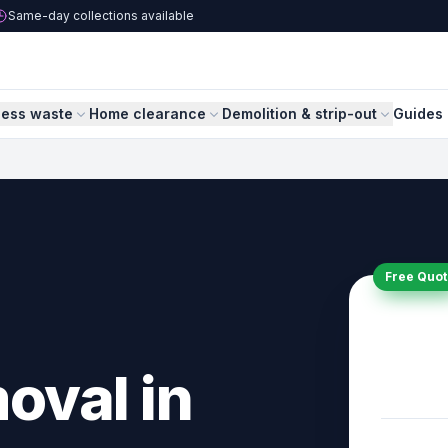
Same-day collections available
ness waste
Home clearance
Demolition & strip-out
Guides 
Free Quot
oval in