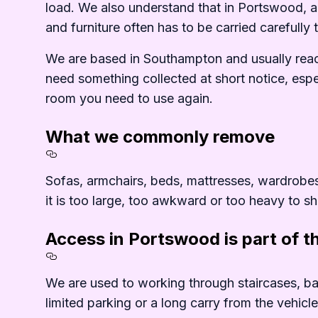
load. We also understand that in Portswood, ac
and furniture often has to be carried carefully
We are based in Southampton and usually reac
need something collected at short notice, espe
room you need to use again.
What we commonly remove
Section titled What%20we%2
Sofas, armchairs, beds, mattresses, wardrobes, 
it is too large, too awkward or too heavy to shi
Access in Portswood is part of t
Section titled Access%20in%
We are used to working through staircases, bas
limited parking or a long carry from the vehicl