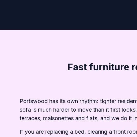
Fast furniture 
Portswood has its own rhythm: tighter residen
sofa is much harder to move than it first look
terraces, maisonettes and flats, and we do it 
If you are replacing a bed, clearing a front r